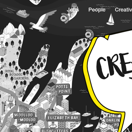
Jobs
People
Creativ