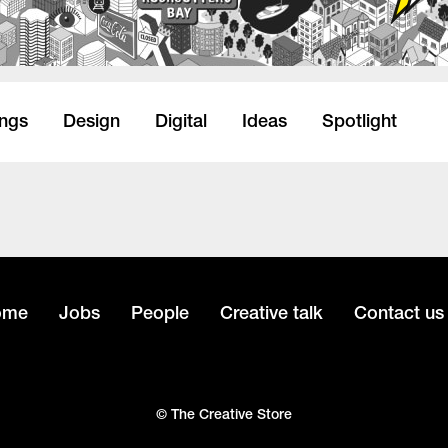
ings
Design
Digital
Ideas
Spotlight
ome
Jobs
People
Creative talk
Contact us
© The Creative Store