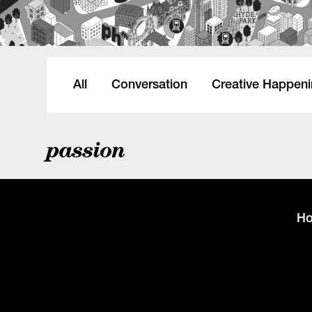
All
Conversation
Creative Happen
passion
H