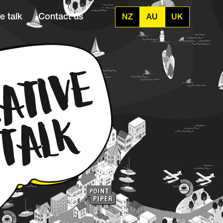
e talk
Contact us
NZ
AU
UK