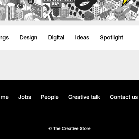
ings
Design
Digital
Ideas
Spotlight
ome
Jobs
People
Creative talk
Contact us
© The Creative Store