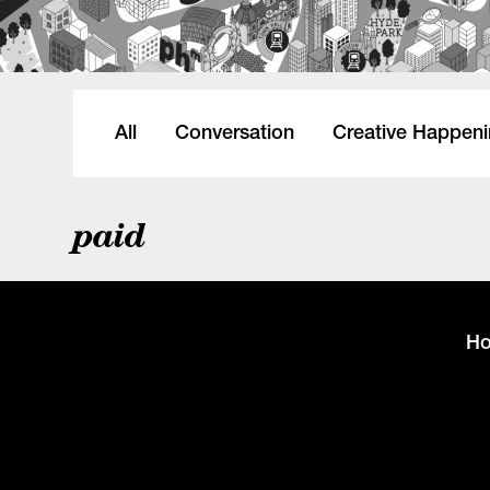
All
Conversation
Creative Happen
paid
H