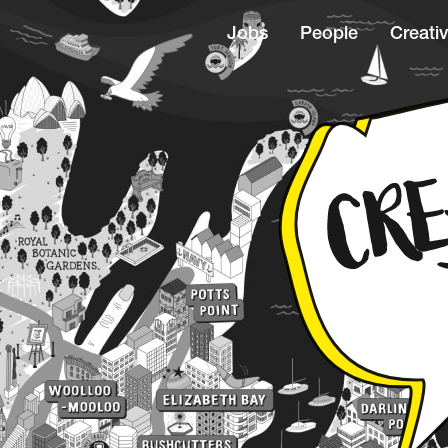
Jobs
People
Creativ