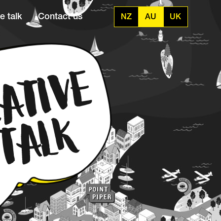
e talk
Contact us
NZ
AU
UK