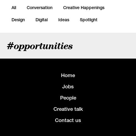
All
Conversation
Creative Happenings
Design
Digital
Ideas
Spotlight
#opportunities
Home
Jobs
People
Creative talk
Contact us