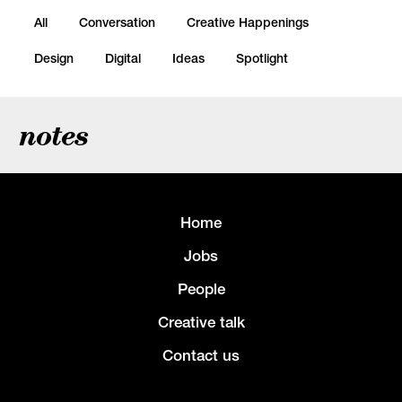
All
Conversation
Creative Happenings
Design
Digital
Ideas
Spotlight
notes
Home
Jobs
People
Creative talk
Contact us