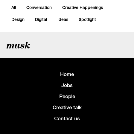
All
Conversation
Creative Happenings
Design
Digital
Ideas
Spotlight
musk
Home
Jobs
People
Creative talk
Contact us