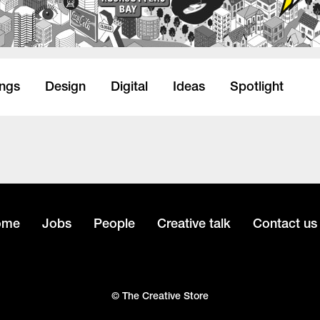
ings
Design
Digital
Ideas
Spotlight
ome
Jobs
People
Creative talk
Contact us
© The Creative Store