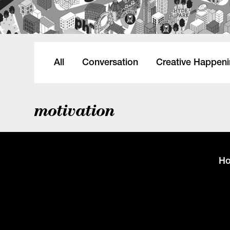
All
Conversation
Creative Happen
motivation
H