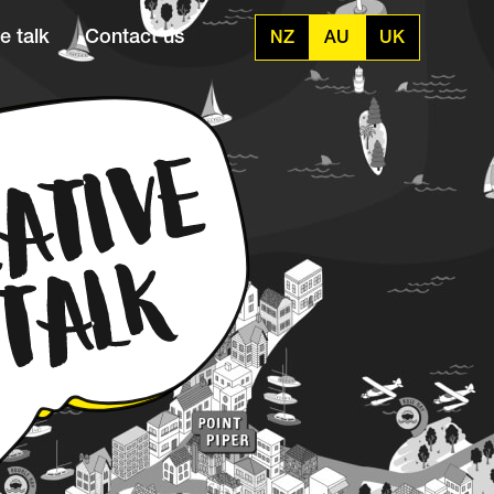
e talk
Contact us
NZ
AU
UK