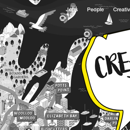
Jobs
People
Creativ