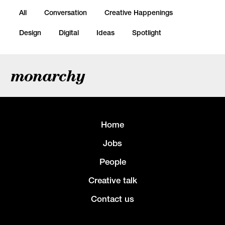
All
Conversation
Creative Happenings
Design
Digital
Ideas
Spotlight
monarchy
Home
Jobs
People
Creative talk
Contact us