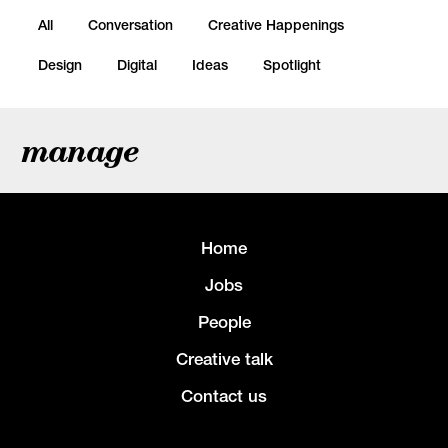
All
Conversation
Creative Happenings
Design
Digital
Ideas
Spotlight
manage
Home
Jobs
People
Creative talk
Contact us