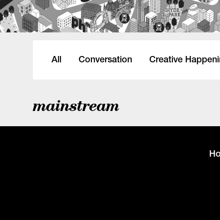
All
Conversation
Creative Happen
mainstream
H