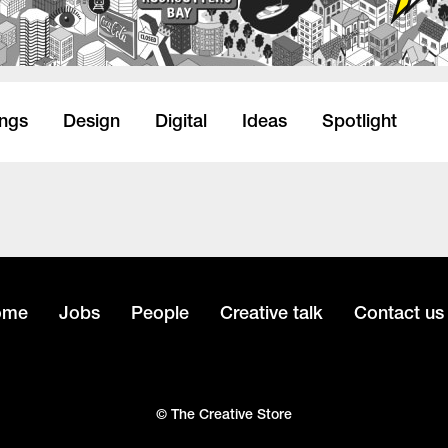
ings
Design
Digital
Ideas
Spotlight
ome
Jobs
People
Creative talk
Contact us
© The Creative Store