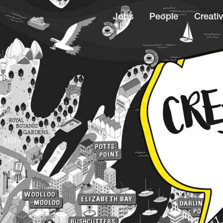
Jobs
People
Creativ