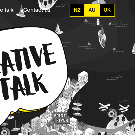
e talk
Contact us
NZ
AU
UK