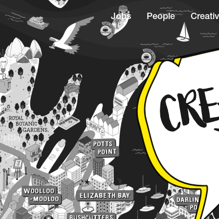
Jobs
People
Creativ