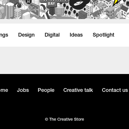
ings
Design
Digital
Ideas
Spotlight
ome
Jobs
People
Creative talk
Contact us
© The Creative Store