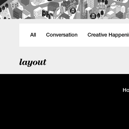
All
Conversation
Creative Happen
layout
H