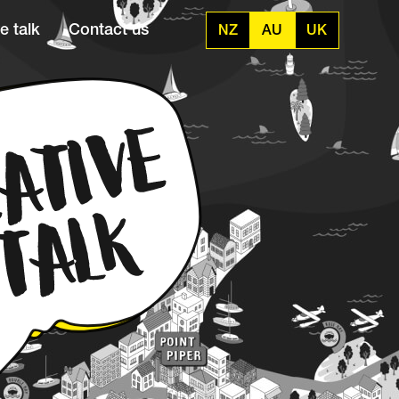
e talk
Contact us
NZ
AU
UK