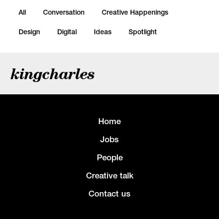
All
Conversation
Creative Happenings
Design
Digital
Ideas
Spotlight
kingcharles
Home
Jobs
People
Creative talk
Contact us