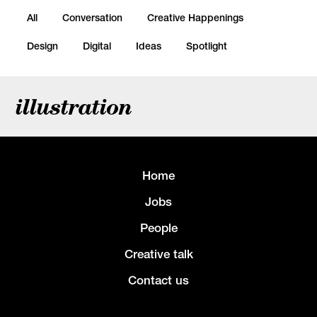
All
Conversation
Creative Happenings
Design
Digital
Ideas
Spotlight
illustration
Home
Jobs
People
Creative talk
Contact us