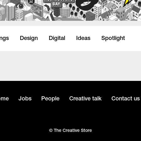
ings
Design
Digital
Ideas
Spotlight
ome
Jobs
People
Creative talk
Contact us
© The Creative Store