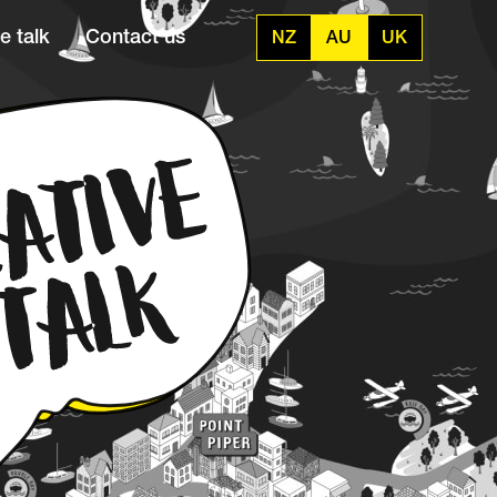
e talk
Contact us
NZ
AU
UK