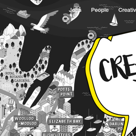
Jobs
People
Creativ