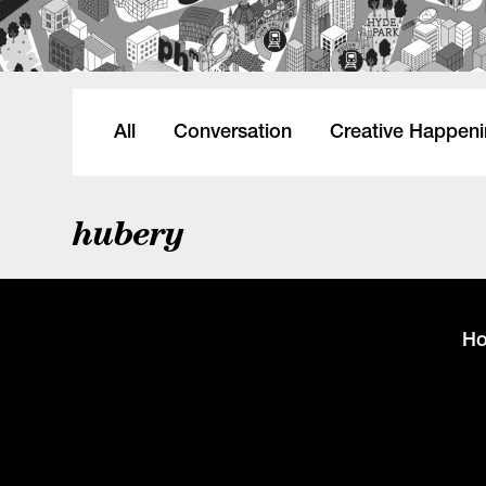
All
Conversation
Creative Happen
hubery
H