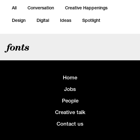
All
Conversation
Creative Happenings
Design
Digital
Ideas
Spotlight
fonts
Home
Jobs
People
Creative talk
Contact us