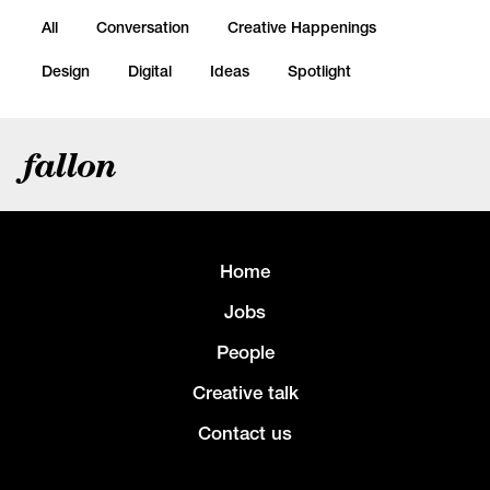
All
Conversation
Creative Happenings
Design
Digital
Ideas
Spotlight
fallon
Home
Jobs
People
Creative talk
Contact us