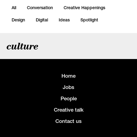
All
Conversation
Creative Happenings
Design
Digital
Ideas
Spotlight
culture
Home
Jobs
People
Creative talk
Contact us