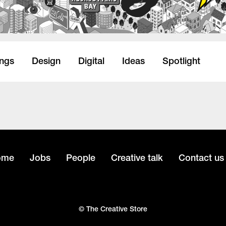
ings
Design
Digital
Ideas
Spotlight
ome
Jobs
People
Creative talk
Contact us
© The Creative Store