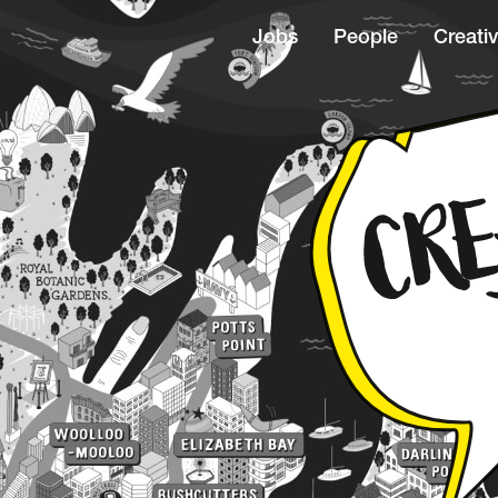
Jobs
People
Creativ