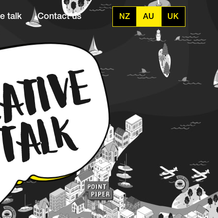
e talk
Contact us
NZ
AU
UK