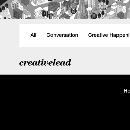
All
Conversation
Creative Happen
creativelead
H