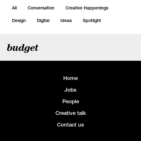
All
Conversation
Creative Happenings
Design
Digital
Ideas
Spotlight
budget
Home
Jobs
People
Creative talk
Contact us