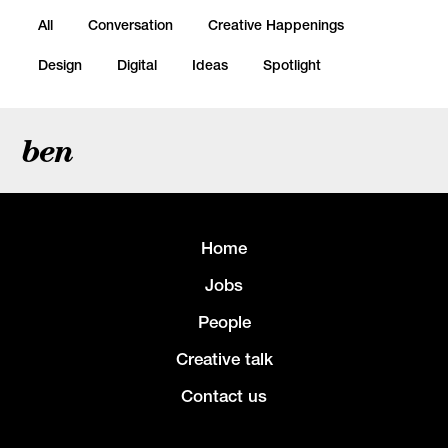
All
Conversation
Creative Happenings
Design
Digital
Ideas
Spotlight
ben
Home
Jobs
People
Creative talk
Contact us