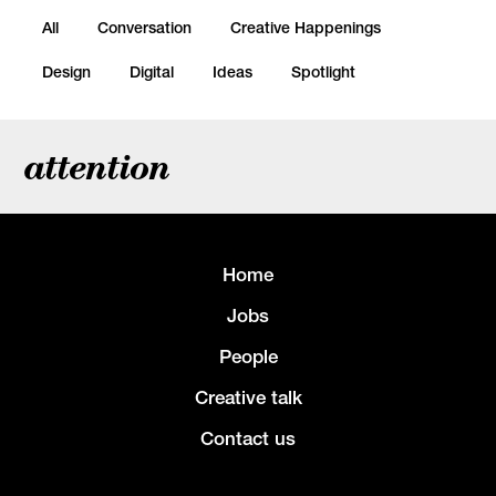
All
Conversation
Creative Happenings
Design
Digital
Ideas
Spotlight
attention
Home
Jobs
People
Creative talk
Contact us