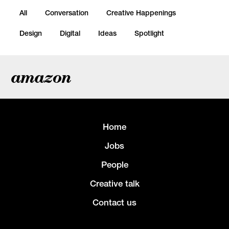
All
Conversation
Creative Happenings
Design
Digital
Ideas
Spotlight
amazon
Home
Jobs
People
Creative talk
Contact us