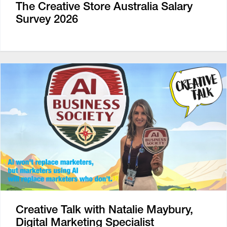
The Creative Store Australia Salary
Survey 2026
Creative Talk with Natalie Maybury,
Digital Marketing Specialist