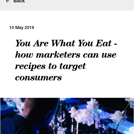
Back
10 May 2019
You Are What You Eat -
how marketers can use
recipes to target
consumers