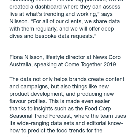
created a dashboard where they can assess
live at what’s trending and working,” says
Nilsson. “For all of our clients, we share data
with them regularly, and we will offer deep
dives and bespoke data requests.”
Fiona Nilsson, lifestyle director at News Corp
Australia, speaking at Come Together 2019
The data not only helps brands create content
and campaigns, but also things like new
product development, and producing new
flavour profiles. This is made even easier
thanks to insights such as the Food Corp
Seasonal Trend Forecast, where the team uses
its wide-ranging data sets and editorial know-
how to predict the food trends for the