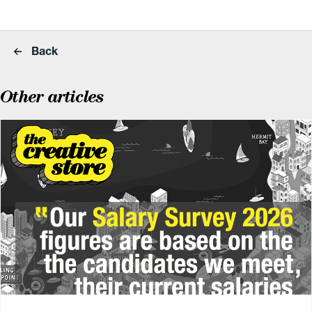
Back
Other articles