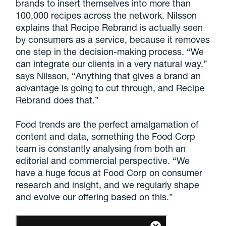
brands to insert themselves into more than
100,000 recipes across the network. Nilsson
explains that Recipe Rebrand is actually seen
by consumers as a service, because it removes
one step in the decision-making process. “We
can integrate our clients in a very natural way,”
says Nilsson, “Anything that gives a brand an
advantage is going to cut through, and Recipe
Rebrand does that.”
Food trends are the perfect amalgamation of
content and data, something the Food Corp
team is constantly analysing from both an
editorial and commercial perspective. “We
have a huge focus at Food Corp on consumer
research and insight, and we regularly shape
and evolve our offering based on this.”