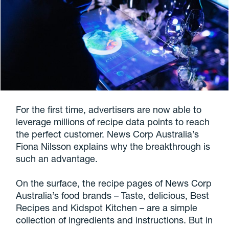
For the first time, advertisers are now able to
leverage millions of recipe data points to reach
the perfect customer. News Corp Australia’s
Fiona Nilsson explains why the breakthrough is
such an advantage.
On the surface, the recipe pages of News Corp
Australia’s food brands – Taste, delicious, Best
Recipes and Kidspot Kitchen – are a simple
collection of ingredients and instructions. But in