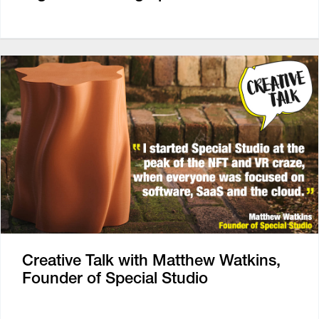
Creative Talk with Matthew Watkins,
Founder of Special Studio