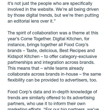
it’s not just the people who are specifically
involved in the website. We’re all being driven
by those digital trends, but we’re then putting
an editorial lens over it.”
The spirit of collaboration was a theme at this
year’s Come Together. Digital Kitchen, for
instance, brings together all Food Corp’s
brands – Taste, delicious, Best Recipes and
Kidspot Kitchen – to offer category-exclusive
partnerships and integration across brands.
This means that – while teams already
collaborate across brands in-house – the same
flexibility can be provided to advertisers, too.
Food Corp’s data and in-depth knowledge of
trends are similarly offered to its advertising
partners, who use it to inform their own
marketing efforts. “For our big partners, we’ve