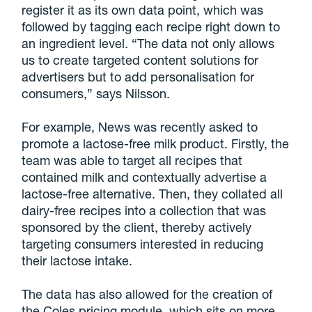
register it as its own data point, which was
followed by tagging each recipe right down to
an ingredient level. “The data not only allows
us to create targeted content solutions for
advertisers but to add personalisation for
consumers,” says Nilsson.
For example, News was recently asked to
promote a lactose-free milk product. Firstly, the
team was able to target all recipes that
contained milk and contextually advertise a
lactose-free alternative. Then, they collated all
dairy-free recipes into a collection that was
sponsored by the client, thereby actively
targeting consumers interested in reducing
their lactose intake.
The data has also allowed for the creation of
the Coles pricing module, which sits on more