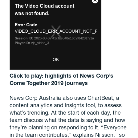
Click to play: highlights of News Corp’s
Come Together 2019 journeys
News Corp Australia also uses ChartBeat, a
content analytics and insights tool, to assess
what’s trending. At the start of each day, the
team discuss what the data is saying and how
they’re planning on responding to it. “Everyone
in the team contributes,” explains Nilsson, “so