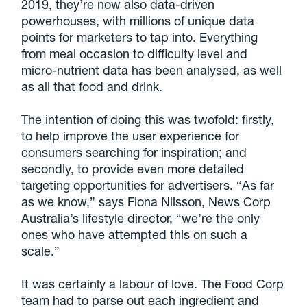
2019, they’re now also data-driven
powerhouses, with millions of unique data
points for marketers to tap into. Everything
from meal occasion to difficulty level and
micro-nutrient data has been analysed, as well
as all that food and drink.
The intention of doing this was twofold: firstly,
to help improve the user experience for
consumers searching for inspiration; and
secondly, to provide even more detailed
targeting opportunities for advertisers. “As far
as we know,” says Fiona Nilsson, News Corp
Australia’s lifestyle director, “we’re the only
ones who have attempted this on such a
scale.”
It was certainly a labour of love. The Food Corp
team had to parse out each ingredient and