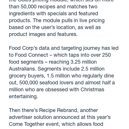
than 50,000 recipes and matches two
ingredients with specials and featured
products. The module pulls in live pricing
based on the user’s location, as well as
product images and features.
Food Corp’s data and targeting journey has led
to Food Connect – which taps into over 250
food segments – reaching 3.25 million
Australians. Segments include 2.5 million
grocery buyers, 1.5 million who regularly dine
out, 500,000 seafood lovers and almost half a
million who are obsessed with Christmas
entertaining.
Then there’s Recipe Rebrand, another
advertiser solution announced at this year’s
Come Together event, which allows food