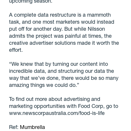
upcoming season.
A complete data restructure is a mammoth
task, and one most marketers would instead
put off for another day. But while Nilsson
admits the project was painful at times, the
creative advertiser solutions made it worth the
effort.
“We knew that by turning our content into
incredible data, and structuring our data the
way that we’ve done, there would be so many
amazing things we could do.”
To find out more about advertising and
marketing opportunities with Food Corp, go to
www.newscorpaustralia.com/food-is-life
Ref:
Mumbrella