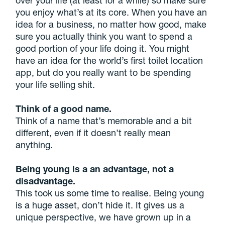
you enjoy what’s at its core. When you have an
idea for a business, no matter how good, make
sure you actually think you want to spend a
good portion of your life doing it. You might
have an idea for the world’s first toilet location
app, but do you really want to be spending
your life selling shit.
Think of a good name.
Think of a name that’s memorable and a bit
different, even if it doesn’t really mean
anything.
Being young is a an advantage, not a
disadvantage.
This took us some time to realise. Being young
is a huge asset, don’t hide it. It gives us a
unique perspective, we have grown up in a