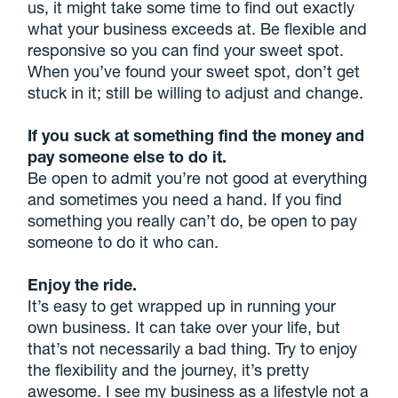
us, it might take some time to find out exactly
what your business exceeds at. Be flexible and
responsive so you can find your sweet spot.
When you’ve found your sweet spot, don’t get
stuck in it; still be willing to adjust and change.
If you suck at something find the money and
pay someone else to do it.
Be open to admit you’re not good at everything
and sometimes you need a hand. If you find
something you really can’t do, be open to pay
someone to do it who can.
Enjoy the ride.
It’s easy to get wrapped up in running your
own business. It can take over your life, but
that’s not necessarily a bad thing. Try to enjoy
the flexibility and the journey, it’s pretty
awesome. I see my business as a lifestyle not a