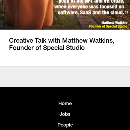
Creative Talk with Matthew Watkins,
Founder of Special Studio
Home
Jobs
People