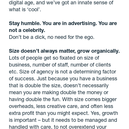
digital age, and we’ve got an innate sense of
what is ‘cool’.
Stay humble. You are in advertising. You are
not a celebrity.
Don’t be a dick, no need for the ego.
Size doesn’t always matter, grow organically.
Lots of people get so fixated on size of
business, number of staff, number of clients
etc. Size of agency is not a determining factor
of success. Just because you have a business
that is double the size, doesn’t necessarily
mean you are making double the money or
having double the fun. With size comes bigger
overheads, less creative care, and often less
extra profit than you might expect. Yes, growth
is important – but it needs to be managed and
handled with care, to not overextend your