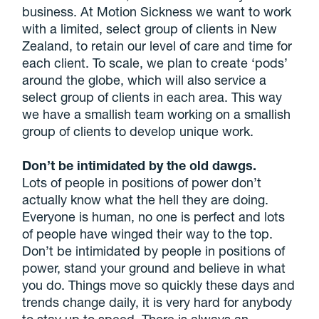
business. At Motion Sickness we want to work
with a limited, select group of clients in New
Zealand, to retain our level of care and time for
each client. To scale, we plan to create ‘pods’
around the globe, which will also service a
select group of clients in each area. This way
we have a smallish team working on a smallish
group of clients to develop unique work.
Don’t be intimidated by the old dawgs.
Lots of people in positions of power don’t
actually know what the hell they are doing.
Everyone is human, no one is perfect and lots
of people have winged their way to the top.
Don’t be intimidated by people in positions of
power, stand your ground and believe in what
you do. Things move so quickly these days and
trends change daily, it is very hard for anybody
to stay up to speed. There is always an