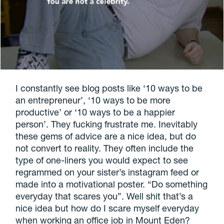
I constantly see blog posts like ‘10 ways to be
an entrepreneur’, ‘10 ways to be more
productive’ or ‘10 ways to be a happier
person’. They fucking frustrate me. Inevitably
these gems of advice are a nice idea, but do
not convert to reality. They often include the
type of one-liners you would expect to see
regrammed on your sister’s instagram feed or
made into a motivational poster. “Do something
everyday that scares you”. Well shit that’s a
nice idea but how do I scare myself everyday
when working an office job in Mount Eden?