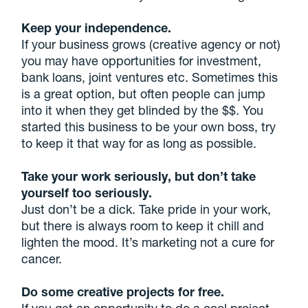
Keep your independence.
If your business grows (creative agency or not)
you may have opportunities for investment,
bank loans, joint ventures etc. Sometimes this
is a great option, but often people can jump
into it when they get blinded by the $$. You
started this business to be your own boss, try
to keep it that way for as long as possible.
Take your work seriously, but don’t take
yourself too seriously.
Just don’t be a dick. Take pride in your work,
but there is always room to keep it chill and
lighten the mood. It’s marketing not a cure for
cancer.
Do some creative projects for free.
If you get an opportunity to do a cool project,