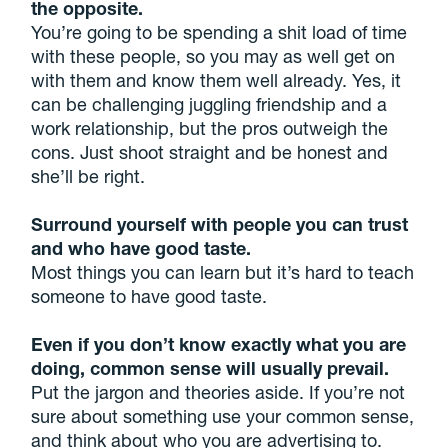
the opposite.
You’re going to be spending a shit load of time
with these people, so you may as well get on
with them and know them well already. Yes, it
can be challenging juggling friendship and a
work relationship, but the pros outweigh the
cons. Just shoot straight and be honest and
she’ll be right.
Surround yourself with people you can trust
and who have good taste.
Most things you can learn but it’s hard to teach
someone to have good taste.
Even if you don’t know exactly what you are
doing, common sense will usually prevail.
Put the jargon and theories aside. If you’re not
sure about something use your common sense,
and think about who you are advertising to.