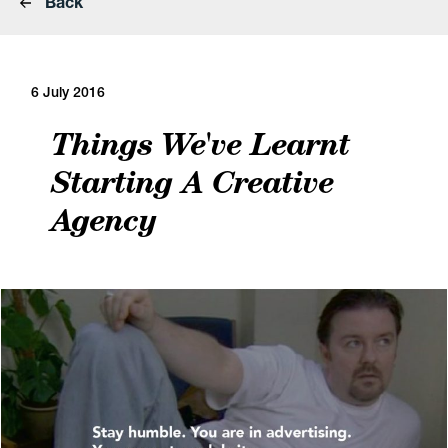
Back
6 July 2016
Things We've Learnt
Starting A Creative
Agency