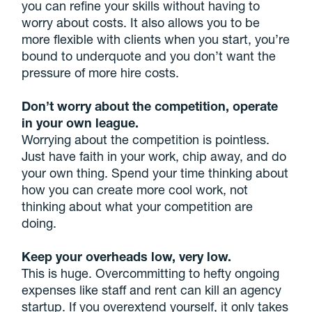
you can refine your skills without having to
worry about costs. It also allows you to be
more flexible with clients when you start, you’re
bound to underquote and you don’t want the
pressure of more hire costs.
Don’t worry about the competition, operate
in your own league.
Worrying about the competition is pointless.
Just have faith in your work, chip away, and do
your own thing. Spend your time thinking about
how you can create more cool work, not
thinking about what your competition are
doing.
Keep your overheads low, very low.
This is huge. Overcommitting to hefty ongoing
expenses like staff and rent can kill an agency
startup. If you overextend yourself, it only takes