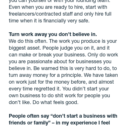
Even when you are ready to hire, start with
freelancers/contracted staff and only hire full
time when it is financially very safe.
Turn work away you don’t believe in.
We do this often. The work you produce is your
biggest asset. People judge you on it, and it
can make or break your business. Only do work
you are passionate about for businesses you
believe in. Be warned this is very hard to do, to
turn away money for a principle. We have taken
on work just for the money before, and almost
every time regretted it. You didn’t start your
own business to do shit work for people you
don’t like. Do what feels good.
People often say “don’t start a business with
friends or family” – in my experience I feel