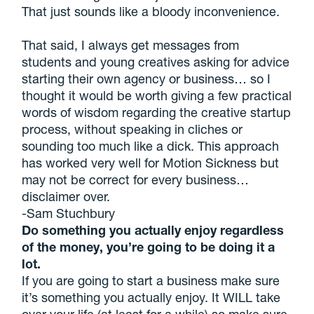
That just sounds like a bloody inconvenience.
That said, I always get messages from
students and young creatives asking for advice
starting their own agency or business… so I
thought it would be worth giving a few practical
words of wisdom regarding the creative startup
process, without speaking in cliches or
sounding too much like a dick. This approach
has worked very well for Motion Sickness but
may not be correct for every business…
disclaimer over.
-Sam Stuchbury
Do something you actually enjoy regardless
of the money, you’re going to be doing it a
lot.
If you are going to start a business make sure
it’s something you actually enjoy. It WILL take
over your life (at least for a while) so make sure