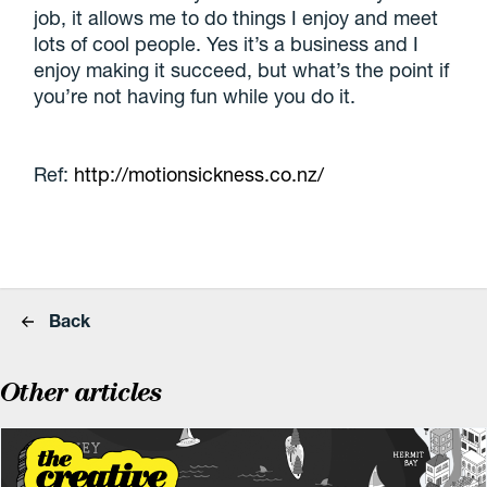
job, it allows me to do things I enjoy and meet
lots of cool people. Yes it’s a business and I
enjoy making it succeed, but what’s the point if
you’re not having fun while you do it.
Ref:
http://motionsickness.co.nz/
Back
Other articles