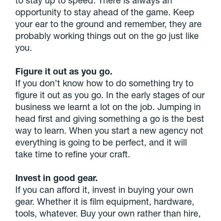
opportunity to stay ahead of the game. Keep
your ear to the ground and remember, they are
probably working things out on the go just like
you.
Figure it out as you go.
If you don’t know how to do something try to
figure it out as you go. In the early stages of our
business we learnt a lot on the job. Jumping in
head first and giving something a go is the best
way to learn. When you start a new agency not
everything is going to be perfect, and it will
take time to refine your craft.
Invest in good gear.
If you can afford it, invest in buying your own
gear. Whether it is film equipment, hardware,
tools, whatever. Buy your own rather than hire,