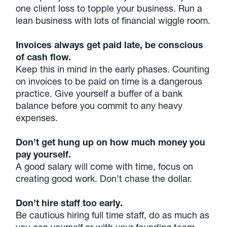
one client loss to topple your business. Run a
lean business with lots of financial wiggle room.
Invoices always get paid late, be conscious
of cash flow.
Keep this in mind in the early phases. Counting
on invoices to be paid on time is a dangerous
practice. Give yourself a buffer of a bank
balance before you commit to any heavy
expenses.
Don’t get hung up on how much money you
pay yourself.
A good salary will come with time, focus on
creating good work. Don’t chase the dollar.
Don’t hire staff too early.
Be cautious hiring full time staff, do as much as
you can yourself or with your founding team.