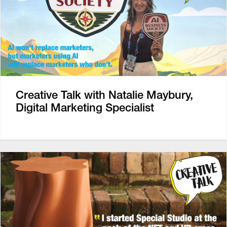
Creative Talk with Natalie Maybury,
Digital Marketing Specialist