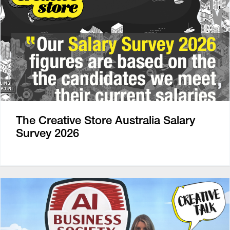
The Creative Store Australia Salary
Survey 2026