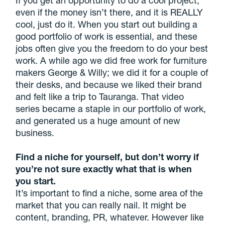
even if the money isn’t there, and it is REALLY
cool, just do it. When you start out building a
good portfolio of work is essential, and these
jobs often give you the freedom to do your best
work. A while ago we did free work for furniture
makers George & Willy; we did it for a couple of
their desks, and because we liked their brand
and felt like a trip to Tauranga. That video
series became a staple in our portfolio of work,
and generated us a huge amount of new
business.
Find a niche for yourself, but don’t worry if
you’re not sure exactly what that is when
you start.
It’s important to find a niche, some area of the
market that you can really nail. It might be
content, branding, PR, whatever. However like