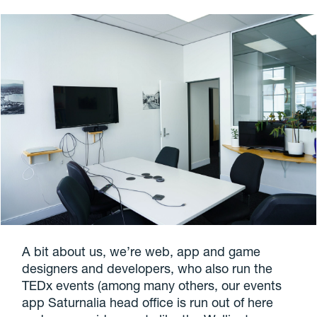
A bit about us, we’re web, app and game
designers and developers, who also run the
TEDx events (among many others, our events
app Saturnalia head office is run out of here