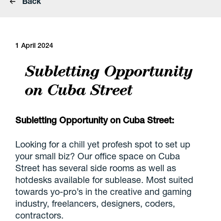
Back
1 April 2024
Subletting Opportunity
on Cuba Street
Subletting Opportunity on Cuba Street:
Looking for a chill yet profesh spot to set up
your small biz? Our office space on Cuba
Street has several side rooms as well as
hotdesks available for sublease. Most suited
towards yo-pro’s in the creative and gaming
industry, freelancers, designers, coders,
contractors.