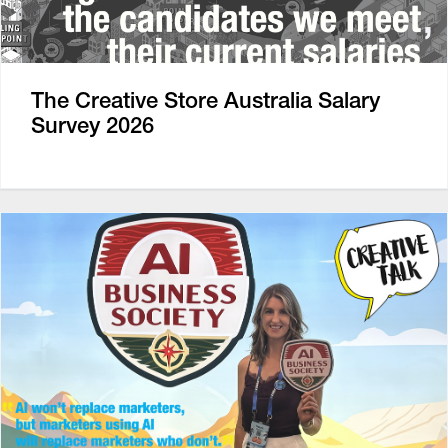
The Creative Store Australia Salary
Survey 2026