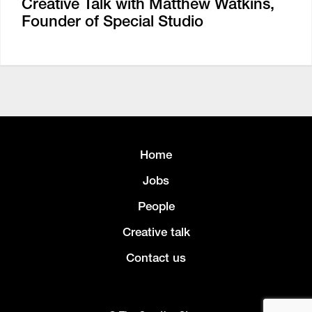
Creative Talk with Matthew Watkins,
Founder of Special Studio
Home
Jobs
People
Creative talk
Contact us