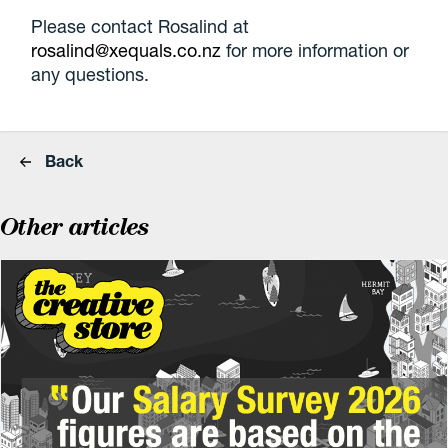
Please contact Rosalind at
rosalind@xequals.co.nz
for more information or
any questions.
Back
Other articles