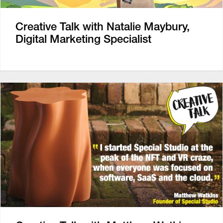
Creative Talk with Natalie Maybury,
Digital Marketing Specialist