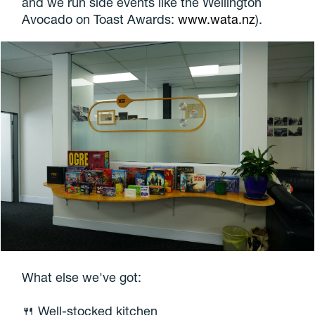
and we run side events like the Wellington
Avocado on Toast Awards:
www.wata.nz
).
What else we've got:
🍴 Well-stocked kitchen