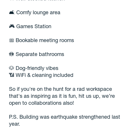
🛋️ Comfy lounge area
🎮 Games Station
📅 Bookable meeting rooms
🚻 Separate bathrooms
🐶 Dog-friendly vibes
📶 WiFi & cleaning included
So if you're on the hunt for a rad workspace
that's as inspiring as it is fun, hit us up, we’re
open to collaborations also!
P.S. Building was earthquake strengthened last
year.