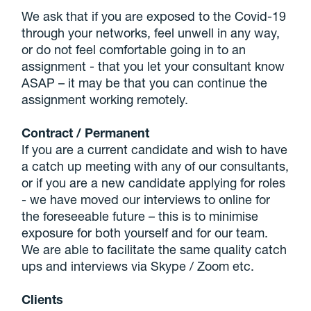
We ask that if you are exposed to the Covid-19
through your networks, feel unwell in any way,
or do not feel comfortable going in to an
assignment - that you let your consultant know
ASAP – it may be that you can continue the
assignment working remotely.
Contract / Permanent
If you are a current candidate and wish to have
a catch up meeting with any of our consultants,
or if you are a new candidate applying for roles
- we have moved our interviews to online for
the foreseeable future – this is to minimise
exposure for both yourself and for our team.
We are able to facilitate the same quality catch
ups and interviews via Skype / Zoom etc.
Clients