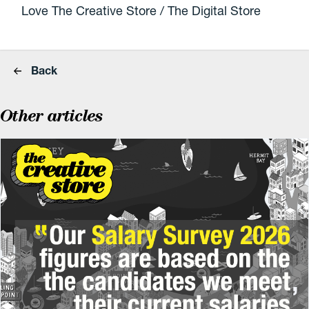
Love The Creative Store / The Digital Store
Back
Other articles