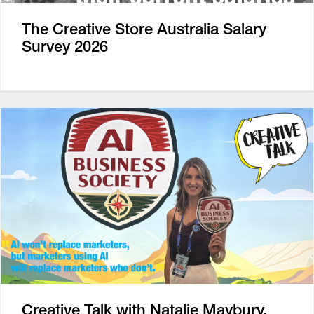
The Creative Store Australia Salary
Survey 2026
Creative Talk with Natalie Maybury,