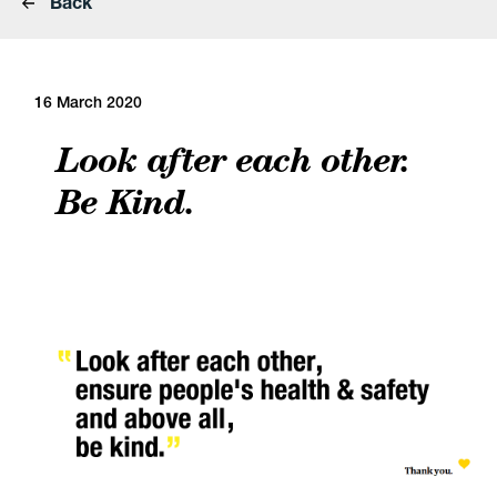
Back
16 March 2020
Look after each other.
Be Kind.