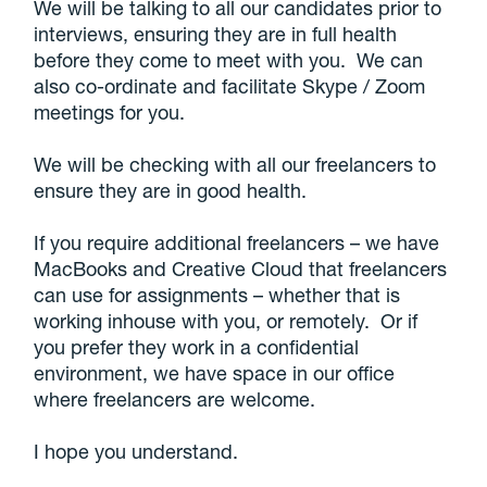
We will be talking to all our candidates prior to
interviews, ensuring they are in full health
before they come to meet with you. We can
also co-ordinate and facilitate Skype / Zoom
meetings for you.
We will be checking with all our freelancers to
ensure they are in good health.
If you require additional freelancers – we have
MacBooks and Creative Cloud that freelancers
can use for assignments – whether that is
working inhouse with you, or remotely. Or if
you prefer they work in a confidential
environment, we have space in our office
where freelancers are welcome.
I hope you understand.