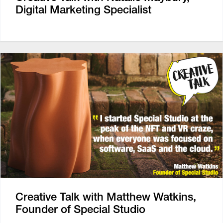
Digital Marketing Specialist
Creative Talk with Matthew Watkins,
Founder of Special Studio