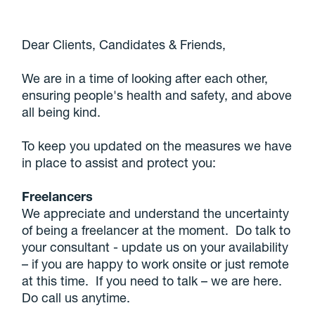
Dear Clients, Candidates & Friends,
We are in a time of looking after each other,
ensuring people's health and safety, and above
all being kind.
To keep you updated on the measures we have
in place to assist and protect you:
Freelancers
We appreciate and understand the uncertainty
of being a freelancer at the moment. Do talk to
your consultant - update us on your availability
– if you are happy to work onsite or just remote
at this time. If you need to talk – we are here.
Do call us anytime.