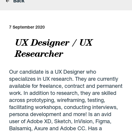
Back
7 September 2020
UX Designer / UX
Researcher
Our candidate is a UX Designer who
specializes in UX research. They are currently
available for freelance, contract and permanent
work. In addition to research, they are skilled
across prototyping, wireframing, testing,
facilitating workshops, conducting interviews,
persona development and more! Is an avid
user of Adobe XD, Sketch, InVision, Figma,
Balsamiq, Axure and Adobe CC. Has a