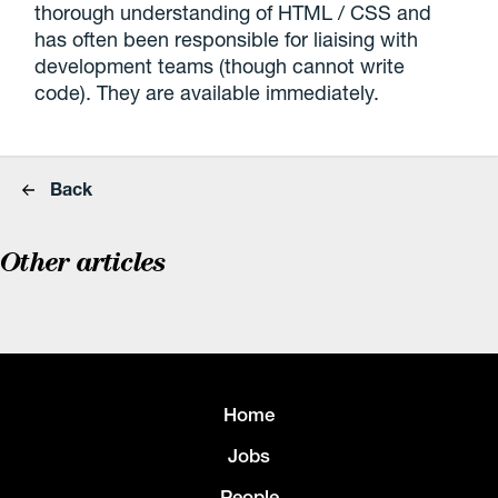
thorough understanding of HTML / CSS and
has often been responsible for liaising with
development teams (though cannot write
code). They are available immediately.
Back
Other articles
Home
Jobs
People