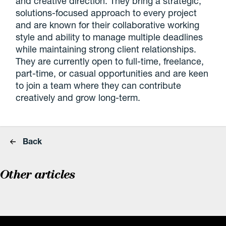
and creative direction. They bring a strategic,
solutions-focused approach to every project
and are known for their collaborative working
style and ability to manage multiple deadlines
while maintaining strong client relationships.
They are currently open to full-time, freelance,
part-time, or casual opportunities and are keen
to join a team where they can contribute
creatively and grow long-term.
Back
Other articles