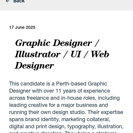
Back
17 June 2025
Graphic Designer /
Illustrator / UI / Web
Designer
This candidate is a Perth-based Graphic
Designer with over 11 years of experience
across freelance and in-house roles, including
leading creative for a major business and
running their own design studio. Their expertise
spans brand identity, marketing collateral,
digital and print design, typography, illustration,