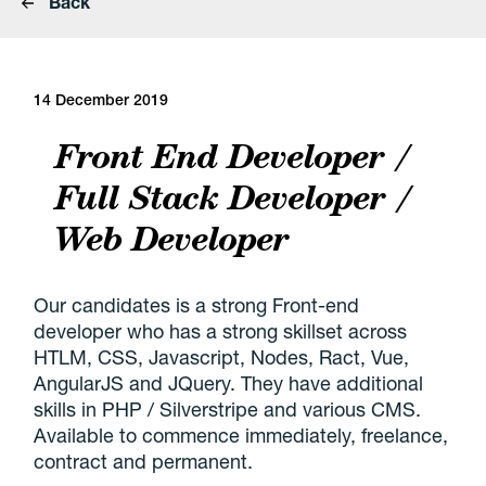
Back
14 December 2019
Front End Developer /
Full Stack Developer /
Web Developer
Our candidates is a strong Front-end
developer who has a strong skillset across
HTLM, CSS, Javascript, Nodes, Ract, Vue,
AngularJS and JQuery. They have additional
skills in PHP / Silverstripe and various CMS.
Available to commence immediately, freelance,
contract and permanent.