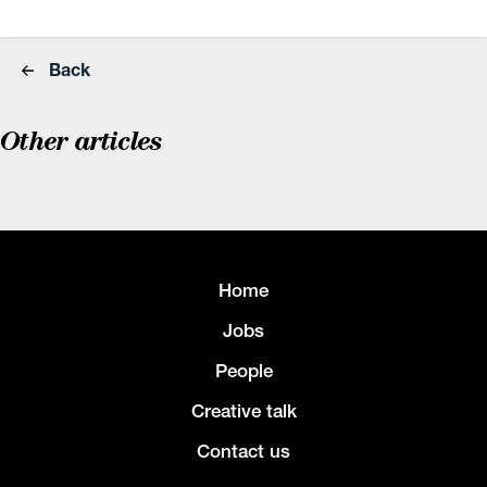
Back
Other articles
Home
Jobs
People
Creative talk
Contact us