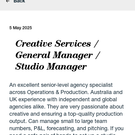
Back
5 May 2025
Creative Services /
General Manager /
Studio Manager
An excellent senior-level agency specialist
across Operations & Production. Australia and
UK experience with independent and global
agencies alike. They are very passionate about
creative and ensuring a top-quality production
output. Can manage small to large team
numbers, P&L, forecasting, and pitching. If you