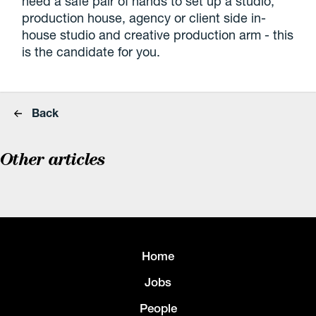
need a safe pair of hands to set up a studio,
production house, agency or client side in-
house studio and creative production arm - this
is the candidate for you.
Back
Other articles
Home
Jobs
People