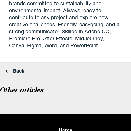
brands committed to sustainability and
environmental impact. Always ready to
contribute to any project and explore new
creative challenges. Friendly, easygoing, and a
strong communicator. Skilled in Adobe CC,
Premiere Pro, After Effects, MidJourney,
Canva, Figma, Word, and PowerPoint.
Back
Other articles
Home