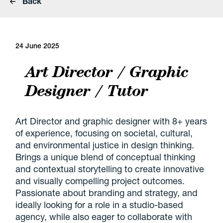
Back
24 June 2025
Art Director / Graphic
Designer / Tutor
Art Director and graphic designer with 8+ years
of experience, focusing on societal, cultural,
and environmental justice in design thinking.
Brings a unique blend of conceptual thinking
and contextual storytelling to create innovative
and visually compelling project outcomes.
Passionate about branding and strategy, and
ideally looking for a role in a studio-based
agency, while also eager to collaborate with