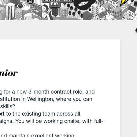
nior
ng for a new 3-month contract role, and
stitution in Wellington, where you can
skills?
rt to the existing team across all
gns. You will be working onsite, with full-
 and maintain excellent working