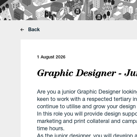
Back
1 August 2026
Graphic Designer - Ju
Are you a junior Graphic Designer looki
keen to work with a respected tertiary in
continue to utilise and grow your design 
In this role you will provide design suppo
marketing and print collateral and campai
time hours.
As the junior designer, you will develop