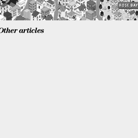
Other articles