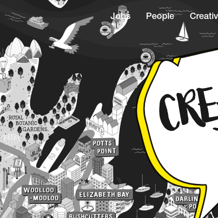
Jobs
People
Creativ