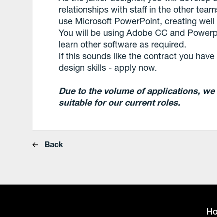
relationships with staff in the other te
use Microsoft PowerPoint, creating well
You will be using Adobe CC and Powerpo
learn other software as required.
If this sounds like the contract you hav
design skills - apply now.
Due to the volume of applications, we
suitable for our current roles.
Back
H