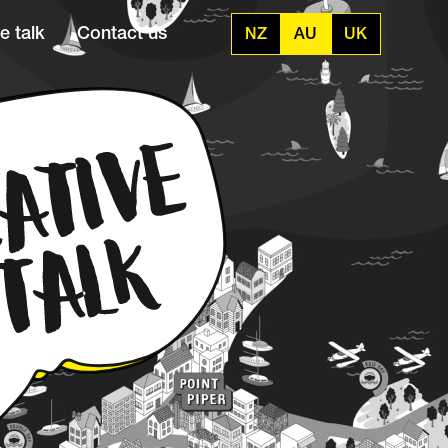
e talk
Contact us
NZ
AU
UK