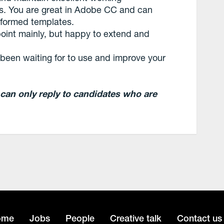
ams. You are great in Adobe CC and can
 formed templates.
int mainly, but happy to extend and
e been waiting for to use and improve your
 can only reply to candidates who are
ome
Jobs
People
Creative talk
Contact us