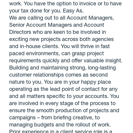
work. You have the option to invoice or to have
your tax done for you. Easy As.
We are calling out to all Account Managers,
Senior Account Managers and Account
Directors who are keen to be involved in
exciting new projects across both agencies
and in-house clients. You will thrive in fast
paced environments, can grasp project
requirements quickly and offer valuable insight.
Building and maintaining strong, long-lasting
customer relationships comes as second
nature to you. You are in your happy place
operating as the lead point of contact for any
and all matters specific to your accounts. You
are involved in every stage of the process to
ensure the smooth production of projects and
campaigns – from briefing creative, to
managing budgets and the rollout of work.
Prior experience in a client service role is a