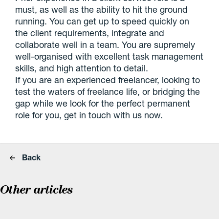
must, as well as the ability to hit the ground
running. You can get up to speed quickly on
the client requirements, integrate and
collaborate well in a team. You are supremely
well-organised with excellent task management
skills, and high attention to detail.
If you are an experienced freelancer, looking to
test the waters of freelance life, or bridging the
gap while we look for the perfect permanent
role for you, get in touch with us now.
Back
Other articles