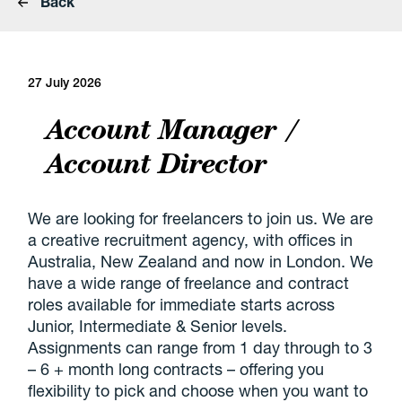
Back
27 July 2026
Account Manager /
Account Director
We are looking for freelancers to join us. We are
a creative recruitment agency, with offices in
Australia, New Zealand and now in London. We
have a wide range of freelance and contract
roles available for immediate starts across
Junior, Intermediate & Senior levels.
Assignments can range from 1 day through to 3
– 6 + month long contracts – offering you
flexibility to pick and choose when you want to