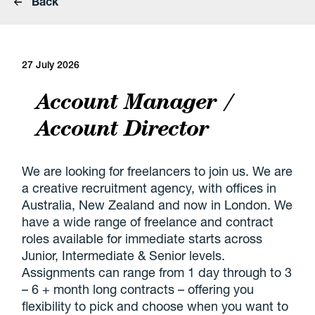
Back
27 July 2026
Account Manager /
Account Director
We are looking for freelancers to join us. We are
a creative recruitment agency, with offices in
Australia, New Zealand and now in London. We
have a wide range of freelance and contract
roles available for immediate starts across
Junior, Intermediate & Senior levels.
Assignments can range from 1 day through to 3
– 6 + month long contracts – offering you
flexibility to pick and choose when you want to