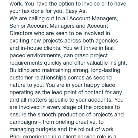
work. You have the option to invoice or to have
your tax done for you. Easy As.
We are calling out to all Account Managers,
Senior Account Managers and Account
Directors who are keen to be involved in
exciting new projects across both agencies
and in-house clients. You will thrive in fast
paced environments, can grasp project
requirements quickly and offer valuable insight.
Building and maintaining strong, long-lasting
customer relationships comes as second
nature to you. You are in your happy place
operating as the lead point of contact for any
and all matters specific to your accounts. You
are involved in every stage of the process to
ensure the smooth production of projects and
campaigns – from briefing creative, to
managing budgets and the rollout of work.
Prior experience in a client service role is a