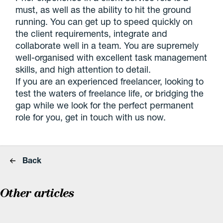
must, as well as the ability to hit the ground
running. You can get up to speed quickly on
the client requirements, integrate and
collaborate well in a team. You are supremely
well-organised with excellent task management
skills, and high attention to detail.
If you are an experienced freelancer, looking to
test the waters of freelance life, or bridging the
gap while we look for the perfect permanent
role for you, get in touch with us now.
Back
Other articles