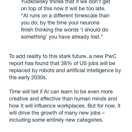
Yudkowsky thinks that if we don’t get
on top of this now it will be too late.
“AI runs on a different timescale than
you do; by the time your neurons
finish thinking the words ‘I should do
something’ you have already lost.”
To add reality to this stark future, a new PwC
report has found that 38% of US jobs will be
replaced by robots and artificial intelligence by
the early 2030s.
Time will tell if AI can learn to be even more
creative and effective than human minds and
how it will influence workplaces. But for now, it
will drive the growth of many new jobs –
including some entirely new categories.