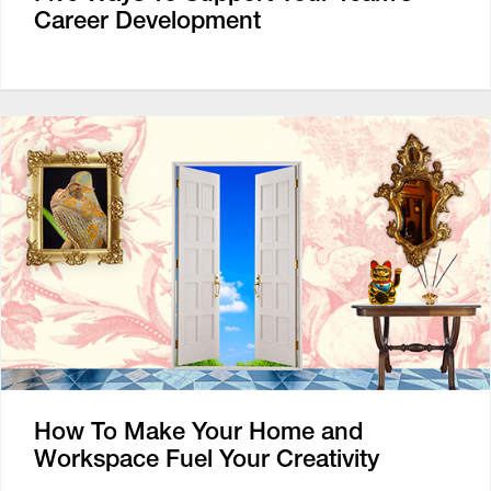
Career Development
How To Make Your Home and
Workspace Fuel Your Creativity