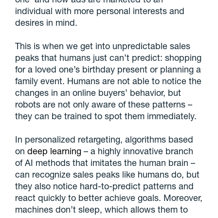
individual with more personal interests and
desires in mind.
This is when we get into unpredictable sales
peaks that humans just can’t predict: shopping
for a loved one’s birthday present or planning a
family event. Humans are not able to notice the
changes in an online buyers’ behavior, but
robots are not only aware of these patterns –
they can be trained to spot them immediately.
In personalized retargeting, algorithms based
on
deep learning
– a highly innovative branch
of AI methods that imitates the human brain –
can recognize sales peaks like humans do, but
they also notice hard-to-predict patterns and
react quickly to better achieve goals. Moreover,
machines don’t sleep, which allows them to