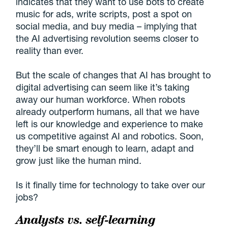
indicates that they want to use bots to create
music for ads, write scripts, post a spot on
social media, and buy media – implying that
the AI advertising revolution seems closer to
reality than ever.
But the scale of changes that AI has brought to
digital advertising can seem like it’s taking
away our human workforce. When robots
already outperform humans, all that we have
left is our knowledge and experience to make
us competitive against AI and robotics. Soon,
they’ll be smart enough to learn, adapt and
grow just like the human mind.
Is it finally time for technology to take over our
jobs?
Analysts vs. self-learning