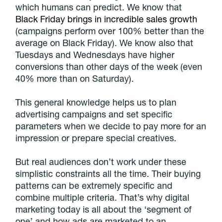
which humans can predict. We know that
Black Friday brings in incredible sales growth
(campaigns perform over 100% better than the
average on Black Friday). We know also that
Tuesdays and Wednesdays have higher
conversions than other days of the week (even
40% more than on Saturday).
This general knowledge helps us to plan
advertising campaigns and set specific
parameters when we decide to pay more for an
impression or prepare special creatives.
But real audiences don’t work under these
simplistic constraints all the time. Their buying
patterns can be extremely specific and
combine multiple criteria. That’s why digital
marketing today is all about the ‘segment of
one’ and how ads are marketed to an