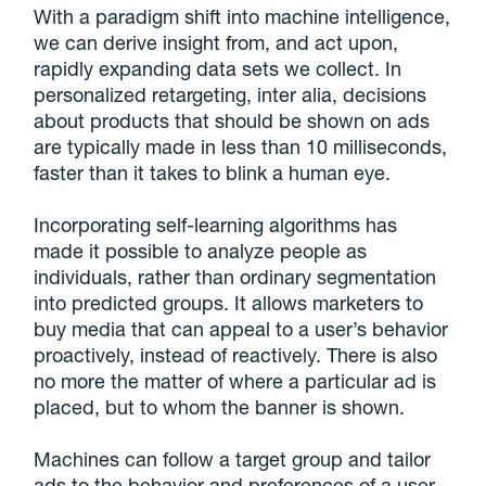
With a paradigm shift into machine intelligence,
we can derive insight from, and act upon,
rapidly expanding data sets we collect. In
personalized retargeting, inter alia, decisions
about products that should be shown on ads
are typically made in less than 10 milliseconds,
faster than it takes to blink a human eye.
Incorporating self-learning algorithms has
made it possible to analyze people as
individuals, rather than ordinary segmentation
into predicted groups. It allows marketers to
buy media that can appeal to a user’s behavior
proactively, instead of reactively. There is also
no more the matter of where a particular ad is
placed, but to whom the banner is shown.
Machines can follow a target group and tailor
ads to the behavior and preferences of a user