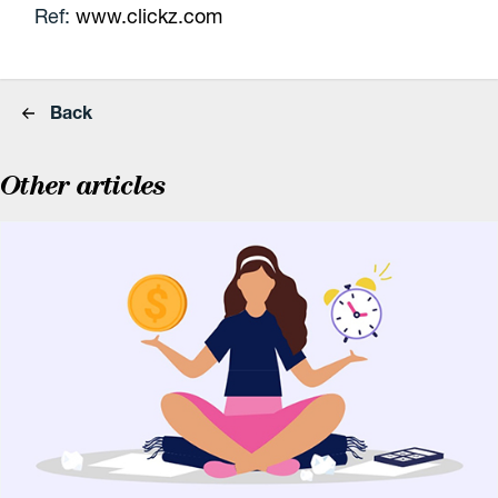
Ref:
www.clickz.com
Back
Other articles