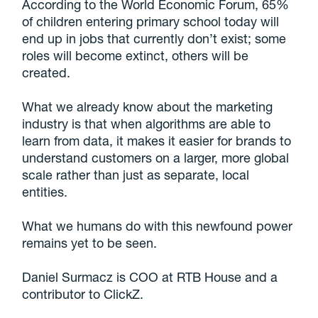
According to the World Economic Forum, 65%
of children entering primary school today will
end up in jobs that currently don’t exist; some
roles will become extinct, others will be
created.
What we already know about the marketing
industry is that when algorithms are able to
learn from data, it makes it easier for brands to
understand customers on a larger, more global
scale rather than just as separate, local
entities.
What we humans do with this newfound power
remains yet to be seen.
Daniel Surmacz is COO at RTB House and a
contributor to ClickZ.