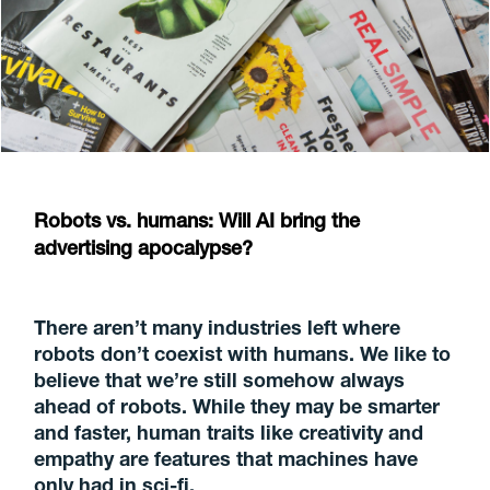
Robots vs. humans: Will AI bring the
advertising apocalypse?
There aren’t many industries left where
robots don’t coexist with humans. We like to
believe that we’re still somehow always
ahead of robots. While they may be smarter
and faster, human traits like creativity and
empathy are features that machines have
only had in sci-fi.