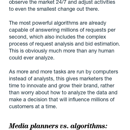
observe the market 24/7 and adjust activities
to even the smallest change out there.
The most powerful algorithms are already
capable of answering millions of requests per
second, which also includes the complex
process of request analysis and bid estimation.
This is obviously much more than any human
could ever analyze.
As more and more tasks are run by computers
instead of analysts, this gives marketers the
time to innovate and grow their brand, rather
than worry about how to analyze the data and
make a decision that will influence millions of
customers at a time.
Media planners vs. algorithms: