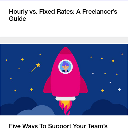
Hourly vs. Fixed Rates: A Freelancer’s
Guide
Five Ways To Support Your Team’s