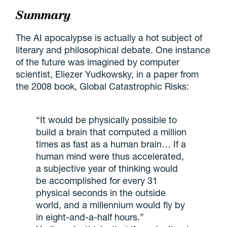
Summary
The AI apocalypse is actually a hot subject of
literary and philosophical debate. One instance
of the future was imagined by computer
scientist, Eliezer Yudkowsky, in a paper from
the 2008 book, Global Catastrophic Risks:
“It would be physically possible to
build a brain that computed a million
times as fast as a human brain… If a
human mind were thus accelerated,
a subjective year of thinking would
be accomplished for every 31
physical seconds in the outside
world, and a millennium would fly by
in eight-and-a-half hours.”