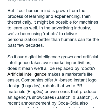
But if our human mind is grown from the
process of learning and experiencing, then
theoretically, it might be possible for machines
to learn as well. In the advertising industry,
we’ve been using ‘robots’ to deliver
personalization better than humans can for the
past few decades.
So if our digital intelligence grows and artificial
intelligence takes over marketing activities,
does it mean we’ll all be replaced by robots?
Artificial intelligence
makes a marketer’s life
easier. Companies offer AI-based instant logo
design (LogoJoy), robots that write PR
materials (PingGo) or even ones that produce
an agency’s showcases (Saatchi & Saatchi). A
recent announcement by Coca-Cola also