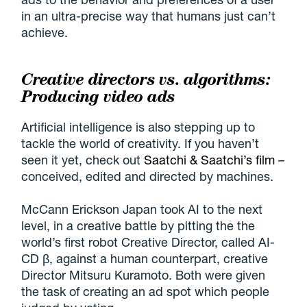
in an ultra-precise way that humans just can’t
achieve.
Creative directors vs. algorithms:
Producing video ads
Artificial intelligence is also stepping up to
tackle the world of creativity. If you haven’t
seen it yet, check out
Saatchi & Saatchi’s film
–
conceived, edited and directed by machines.
McCann Erickson Japan took AI to the next
level, in a creative battle by pitting the the
world’s first robot Creative Director, called AI-
CD β, against a human counterpart, creative
Director Mitsuru Kuramoto. Both were given
the task of creating an ad spot which people