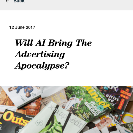
Back
12 June 2017
Will AI Bring The
Advertising
Apocalypse?