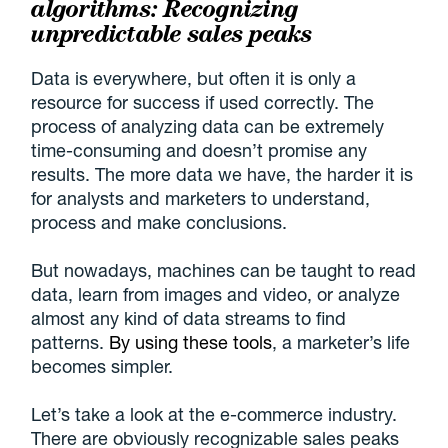
algorithms: Recognizing
unpredictable sales peaks
Data is everywhere, but often it is only a
resource for success if used correctly. The
process of analyzing data can be extremely
time-consuming and doesn’t promise any
results. The more data we have, the harder it is
for analysts and marketers to understand,
process and make conclusions.
But nowadays, machines can be taught to read
data, learn from images and video, or analyze
almost any kind of data streams to find
patterns.
By using these tools
, a marketer’s life
becomes simpler.
Let’s take a look at the e-commerce industry.
There are obviously recognizable sales peaks