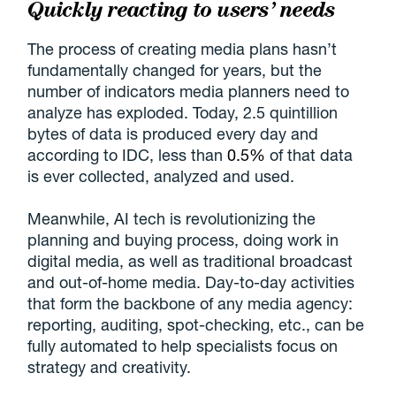
Quickly reacting to users’ needs
The process of creating media plans hasn’t
fundamentally changed for years, but the
number of indicators media planners need to
analyze has exploded. Today, 2.5 quintillion
bytes of data is produced every day and
according to IDC, less than
0.5%
of that data
is ever collected, analyzed and used.
Meanwhile, AI tech is revolutionizing the
planning and buying process, doing work in
digital media, as well as traditional broadcast
and out-of-home media. Day-to-day activities
that form the backbone of any media agency:
reporting, auditing, spot-checking, etc., can be
fully automated to help specialists focus on
strategy and creativity.