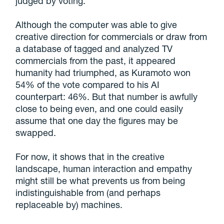
judged by voting.
Although the computer was able to give
creative direction for commercials or draw from
a database of tagged and analyzed TV
commercials from the past, it appeared
humanity had triumphed, as Kuramoto won
54% of the vote compared to his AI
counterpart: 46%. But that number is awfully
close to being even, and one could easily
assume that one day the figures may be
swapped.
For now, it shows that in the creative
landscape, human interaction and empathy
might still be what prevents us from being
indistinguishable from (and perhaps
replaceable by) machines.