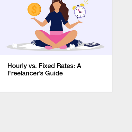
Hourly vs. Fixed Rates: A
Freelancer’s Guide