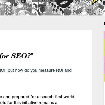
 for SEO?"
g ROI, but how do you measure ROI and
e and prepared for a search-first world.
s for this initiative remains a