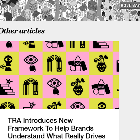
Other articles
TRA Introduces New
Framework To Help Brands
Understand What Really Drives