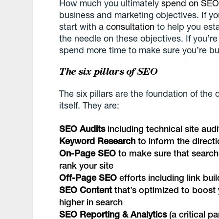
How much you ultimately
spend on SE
business and marketing objectives. If yo
start with a
consultation
to help you est
the needle on these objectives. If you’r
spend more time to make sure you’re budg
The six pillars of SEO
The six pillars are the foundation of the
itself. They are:
SEO Audits
including technical site aud
Keyword Research
to inform the direct
On-Page SEO
to make sure that search
rank your site
Off-Page SEO
efforts including link bu
SEO Content
that’s optimized to boost 
higher in search
SEO Reporting & Analytics
(a critical p