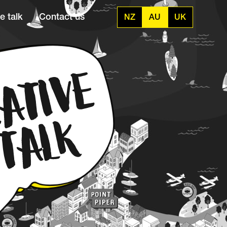
e talk
Contact us
NZ
AU
UK