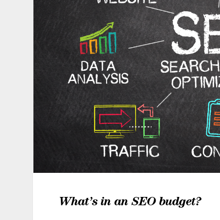
What’s in an SEO budget?