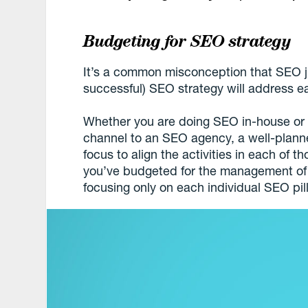
Budgeting for SEO strategy
It’s a common misconception that SEO ju
successful) SEO strategy will address ea
Whether you are doing SEO in-house or o
channel to an SEO agency, a well-plann
focus to align the activities in each of t
you’ve budgeted for the management of 
focusing only on each individual SEO pill