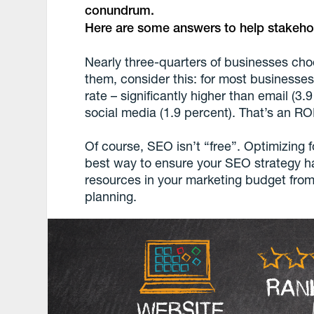
conundrum.
Here are some answers to help stakehol
Nearly three-quarters of businesses choo
them, consider this: for most businesse
rate – significantly higher than email (3.
social media (1.9 percent). That’s an ROI
Of course, SEO isn’t “free”. Optimizing 
best way to ensure your SEO strategy ha
resources in your marketing budget from
planning.