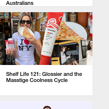
Australians
Shelf Life 121: Glossier and the
Masstige Coolness Cycle