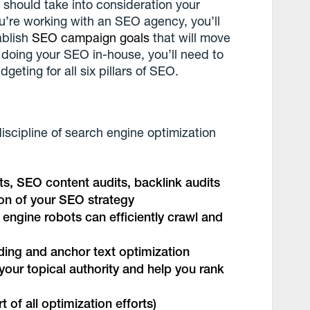
O
should take into consideration your
u’re working with an SEO agency, you’ll
ablish
SEO campaign goals
that will move
e doing your SEO in-house, you’ll need to
eting for all six pillars of SEO.
 discipline of search engine optimization
its, SEO content audits, backlink audits
ion of your SEO strategy
 engine robots can efficiently crawl and
ilding and anchor text optimization
your topical authority and help you rank
art of all optimization efforts)