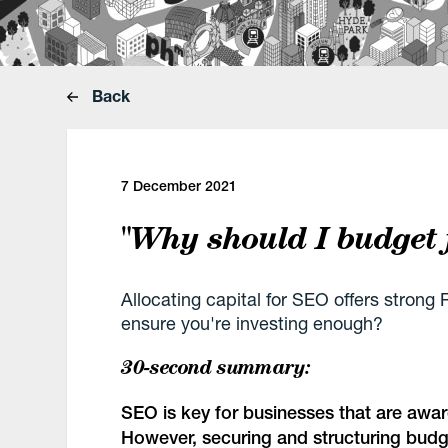
Back
7 December 2021
"Why should I budget
Allocating capital for SEO offers stron
ensure you're investing enough?
30-second summary:
SEO is key for businesses that are awar
However, securing and structuring budget