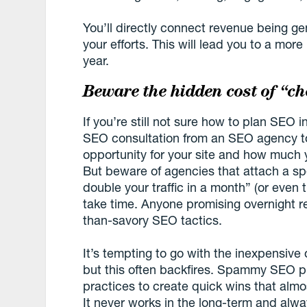
You’ll directly connect revenue being g
your efforts. This will lead you to a mo
year.
Beware the hidden cost of “c
If you’re still not sure how to plan SEO 
SEO consultation from an SEO agency to
opportunity for your site and how much 
But beware of agencies that attach a spec
double your traffic in a month” (or even
take time. Anyone promising overnight res
than-savory SEO tactics.
It’s tempting to go with the inexpensive o
but this often backfires. Spammy SEO pr
practices to create quick wins that almo
It never works in the long-term and alwa