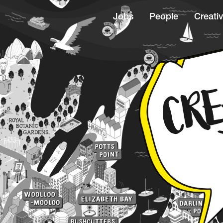
Jobs
People
Creativ