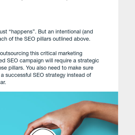
st “happens”. But an intentional (and
ch of the SEO pillars outlined above.
utsourcing this critical marketing
ed SEO campaign will require a strategic
hose pillars. You also need to make sure
a successful SEO strategy instead of
ar.