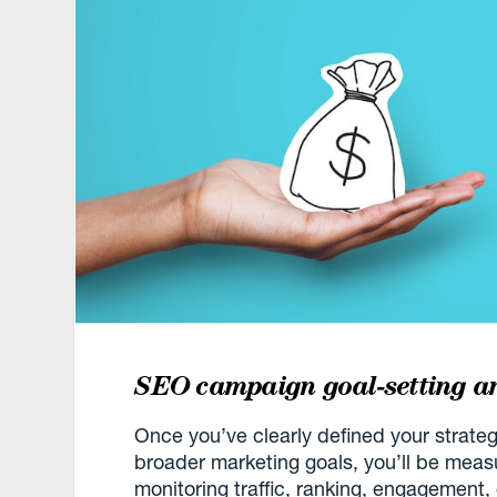
SEO campaign goal-setting 
Once you’ve clearly defined your strate
broader marketing goals, you’ll be mea
monitoring traffic, ranking, engagement,