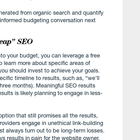
enerated from organic search and quantify
re informed budgeting conversation next
heap” SEO
into your budget, you can leverage a free
 learn more about specific areas of
you should invest to achieve your goals.
ific timeline to results, such as, “we’ll
 three months). Meaningful SEO results
ults is likely planning to engage in less-
ption that still promises all the results,
oviders engage in unethical link-building
st always turn out to be long-term losses.
ys results in pain for the website owner.