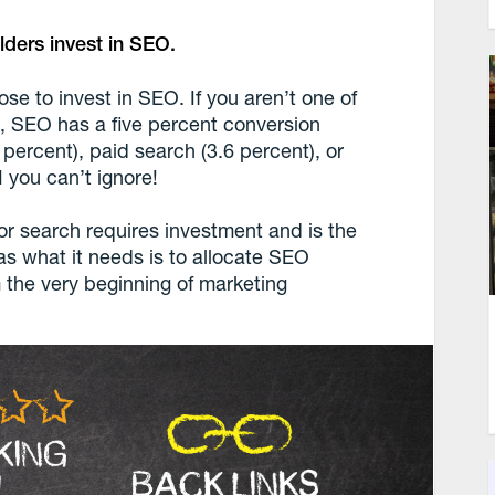
ders invest in SEO.
se to invest in SEO. If you aren’t one of
s, SEO has a five percent conversion
9 percent), paid search (3.6 percent), or
 you can’t ignore!
for search requires investment and is the
s what it needs is to allocate SEO
 the very beginning of marketing