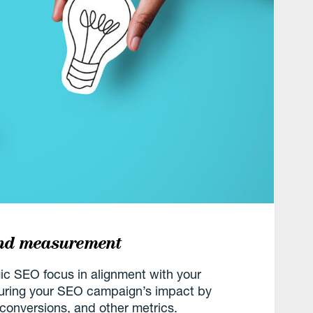
and measurement
gic SEO focus in alignment with your
suring your SEO campaign’s impact by
 conversions, and other metrics.