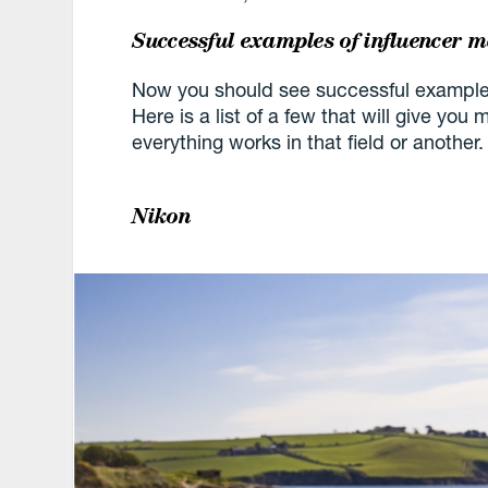
Successful examples of influencer 
Now you should see successful examples
Here is a list of a few that will give yo
everything works in that field or another.
Nikon