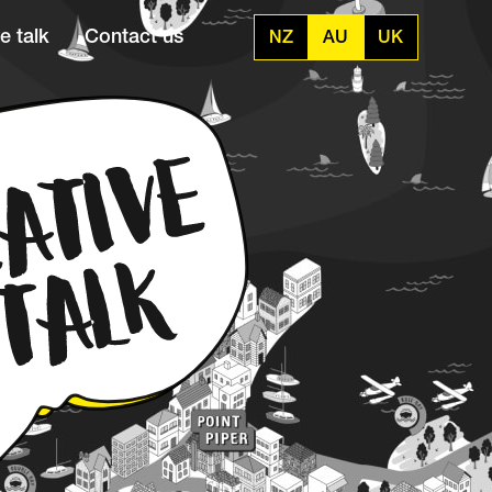
e talk
Contact us
NZ
AU
UK