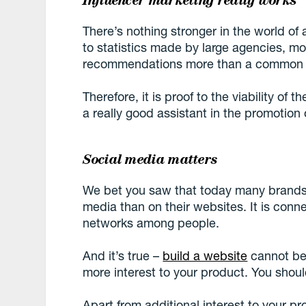
Influencer marketing really works
There’s nothing stronger in the world of
to statistics made by large agencies, m
recommendations more than a common a
Therefore, it is proof to the viability of 
a really good assistant in the promotion 
Social media matters
We bet you saw that today many brands 
media than on their websites. It is conne
networks among people.
And it’s true –
build a website
cannot be
more interest to your product. You shoul
Apart from additional interest to your pro