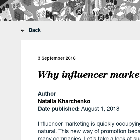
Back
3 September 2018
Why influencer market
Author
Natalia Kharchenko
Date published:
August 1, 2018
Influencer marketing is quickly occupyi
natural. This new way of promotion becam
many companies. Let’s take a look at su