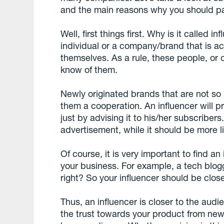
and the main reasons why you should pay 
Well, first things first. Why is it called 
individual or a company/brand that is ac
themselves. As a rule, these people, or
know of them.
Newly originated brands that are not so 
them a cooperation. An influencer will
just by advising it to his/her subscribers.
advertisement, while it should be more l
Of course, it is very important to find an 
your business. For example, a tech blogg
right? So your influencer should be clos
Thus, an influencer is closer to the au
the trust towards your product from new 