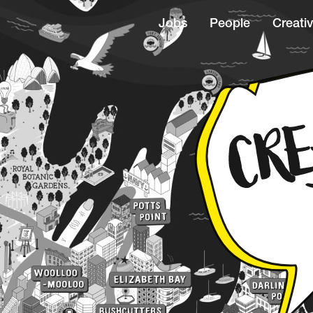
Jobs
People
Creativ