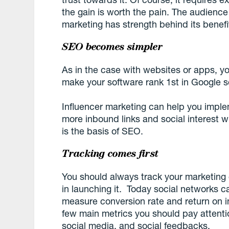
the gain is worth the pain. The audience
marketing has strength behind its benefi
SEO becomes simpler
As in the case with websites or apps, y
make your software rank 1st in Google s
Influencer marketing can help you implem
more inbound links and social interest w
is the basis of SEO.
Tracking comes first
You should always track your marketing
in launching it. Today social networks c
measure conversion rate and return on in
few main metrics you should pay attention
social media, and social feedbacks.