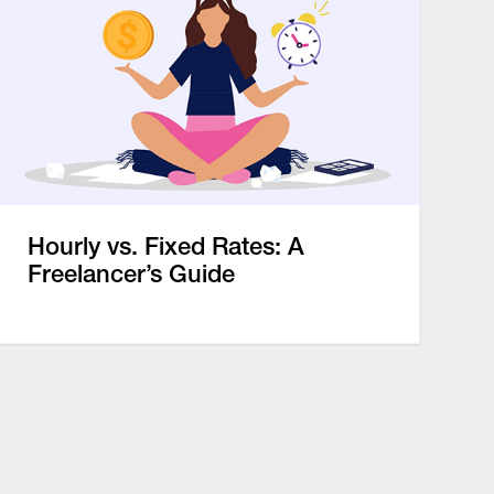
Hourly vs. Fixed Rates: A
Freelancer’s Guide