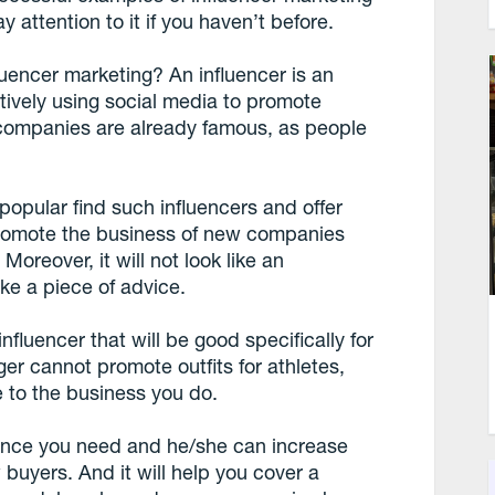
attention to it if you haven’t before.
influencer marketing? An influencer is an
tively using social media to promote
 companies are already famous, as people
popular find such influencers and offer
 promote the business of new companies
 Moreover, it will not look like an
ike a piece of advice.
influencer that will be good specifically for
er cannot promote outfits for athletes,
e to the business you do.
dience you need and he/she can increase
buyers. And it will help you cover a