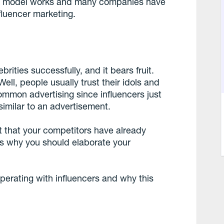
this model works and many companies have
nfluencer marketing.
rities successfully, and it bears fruit.
ell, people usually trust their idols and
ommon advertising since influencers just
imilar to an advertisement.
t that your competitors have already
 is why you should elaborate your
perating with influencers and why this