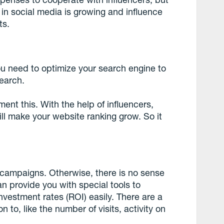
 in social media is growing and influence
ts.
ou need to optimize your search engine to
earch.
ent this. With the help of influencers,
ill make your website ranking grow. So it
 campaigns. Otherwise, there is no sense
an provide you with special tools to
vestment rates (ROI) easily. There are a
 to, like the number of visits, activity on