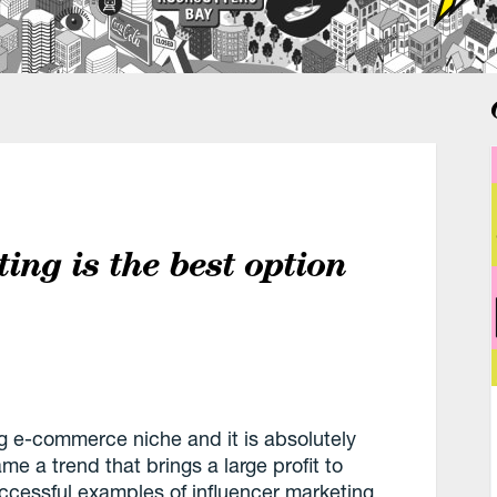
ing is the best option
ng e-commerce niche and it is absolutely
e a trend that brings a large profit to
ccessful examples of influencer marketing