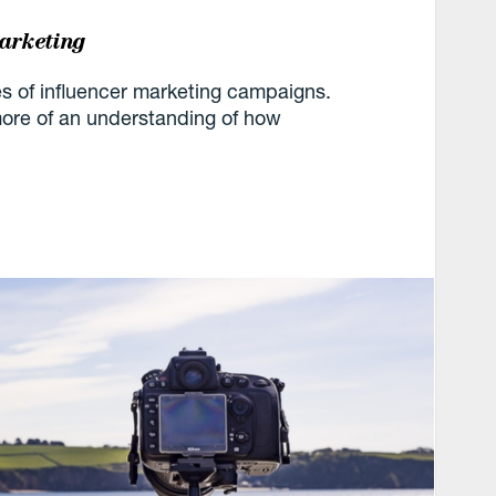
marketing
 of influencer marketing campaigns.
u more of an understanding of how