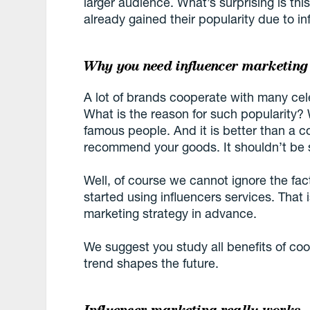
larger audience. What’s surprising is 
already gained their popularity due to i
Why you need influencer marketing
A lot of brands cooperate with many celeb
What is the reason for such popularity? W
famous people. And it is better than a c
recommend your goods. It shouldn’t be s
Well, of course we cannot ignore the fac
started using influencers services. That
marketing strategy in advance.
We suggest you study all benefits of coo
trend shapes the future.