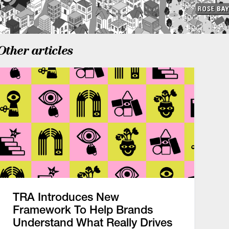
Other articles
TRA Introduces New
Framework To Help Brands
Understand What Really Drives