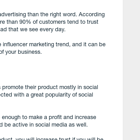
 advertising than the right word. According
ore than 90% of customers tend to trust
d that we see every day.
the influencer marketing trend, and it can be
of your business.
promote their product mostly in social
cted with a great popularity of social
 enough to make a profit and increase
d be active in social media as well.
duct, you will increase trust if you will be