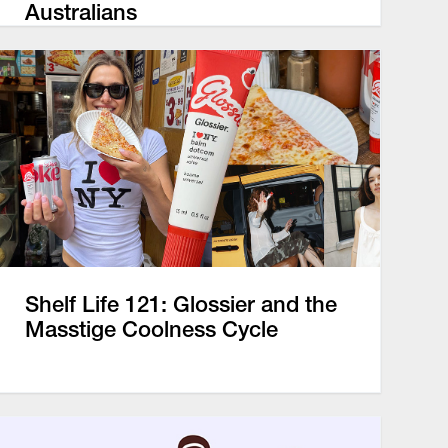
Australians
Shelf Life 121: Glossier and the
Masstige Coolness Cycle