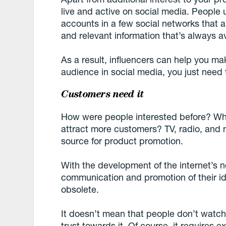
live and active on social media. People u
accounts in a few social networks that 
and relevant information that’s always av
As a result, influencers can help you ma
audience in social media, you just need t
Customers need it
How were people interested before? Wh
attract more customers? TV, radio, and 
source for product promotion.
With the development of the internet’s n
communication and promotion of their i
obsolete.
It doesn’t mean that people don’t watch
trust towards it. Of course, it requires 