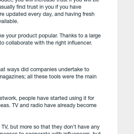
sually find trust in you if you have
are updated every day, and having fresh
ailable.
ke your product popular. Thanks to a large
o collaborate with the right influencer.
at ways did companies undertake to
magazines; all these tools were the main
etwork, people have started using it for
deas. TV and radio have already become
 TV, but more so that they don’t have any
expenses to cooperate with influencers, but