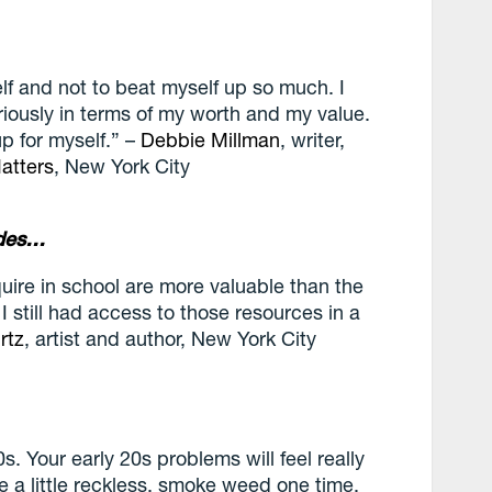
lf and not to beat myself up so much. I
riously in terms of my worth and my value.
p for myself.” –
Debbie Millman
, writer,
atters
, New York City
ades…
cquire in school are more valuable than the
 I still had access to those resources in a
rtz
, artist and author, New York
City
0s. Your early 20s problems will feel really
 be a little reckless, smoke weed one time,