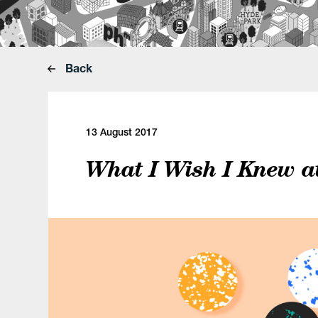
Back
13 August 2017
What I Wish I Knew a