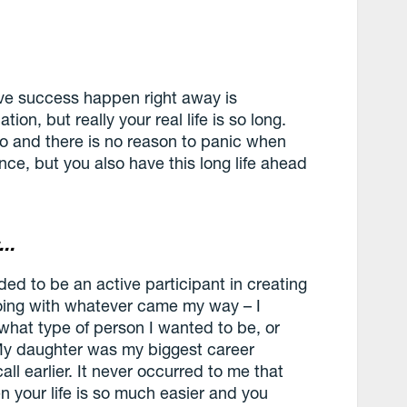
ave success happen right away is
ation, but really your real life is so long.
o and there is no reason to panic when
once, but you also have this long life ahead
t…
eded to be an active participant in creating
going with whatever came my way – I
what type of person I wanted to be, or
My daughter was my biggest career
all earlier. It never occurred to me that
 your life is so much easier and you