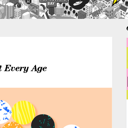
t Every Age