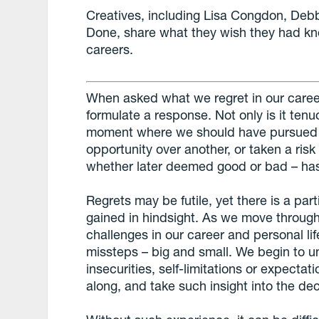
Creatives, including Lisa Congdon, Deb
Done, share what they wish they had kno
careers.
When asked what we regret in our careers o
formulate a response. Not only is it tenu
moment where we should have pursued th
opportunity over another, or taken a ris
whether later deemed good or bad – has
Regrets may be futile, yet there is a par
gained in hindsight. As we move throu
challenges in our career and personal li
missteps – big and small. We begin to 
insecurities, self-limitations or expecta
along, and take such insight into the d