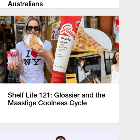
Australians
Shelf Life 121: Glossier and the
Masstige Coolness Cycle