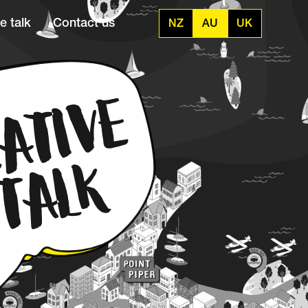
e talk
Contact us
NZ
AU
UK