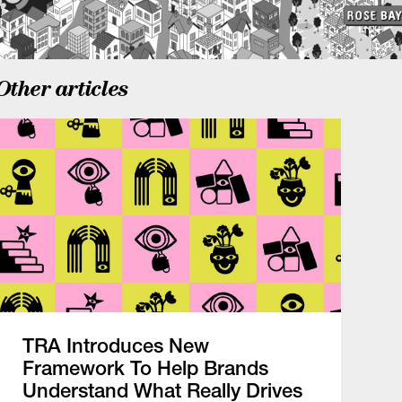
Other articles
TRA Introduces New
Framework To Help Brands
Understand What Really Drives