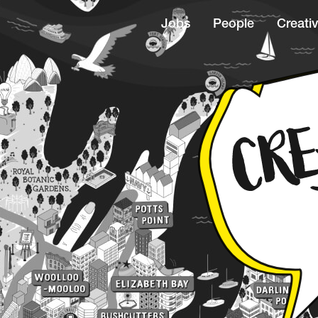
Jobs
People
Creativ