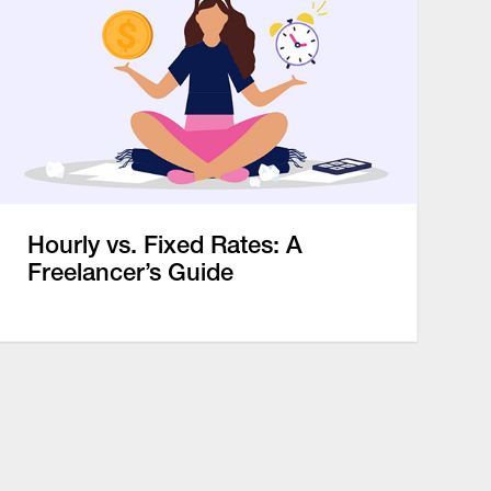
Hourly vs. Fixed Rates: A
Freelancer’s Guide