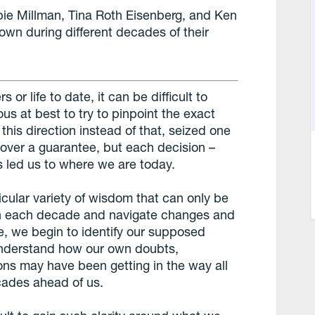
bie Millman, Tina Roth Eisenberg, and Ken
wn during different decades of their
r life to date, it can be difficult to
ous at best to try to pinpoint the exact
is direction instead of that, seized one
k over a guarantee, but each decision –
 led us to where we are today.
ticular variety of wisdom that can only be
gh each decade and navigate changes and
fe, we begin to identify our supposed
understand how our own doubts,
tions may have been getting in the way all
ecades ahead of us.