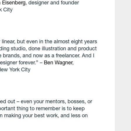
h Eisenberg
, designer and founder
k City
linear, but even in the almost eight years
ding studio, done illustration and product
e brands, and now as a freelancer. And I
esigner forever.” –
Ben Wagner
,
New York City
red out – even your mentors, bosses, or
portant thing to remember is to keep
n making your best work, and less on