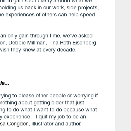
cult to gain such clarity around what we
olding us back in our work, side projects,
the experiences of others can help speed
can only gain through time, we’ve asked
don, Debbie Millman, Tina Roth Eisenberg
 wish they knew at every decade.
ple…
rying to please other people or worrying if
mething about getting older that just
oing to do what I want to do because what
y experience – I quit my job to be an
isa Congdon
, illustrator and author,