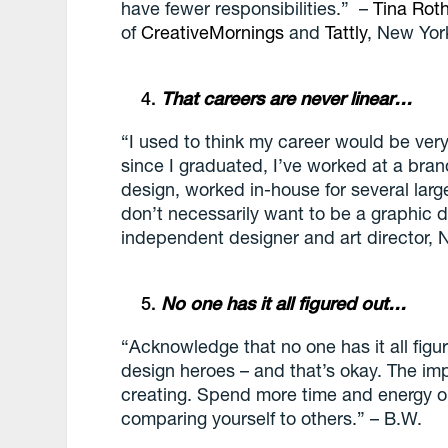
have fewer responsibilities.” ­–
Tina Rot
of
CreativeMornings
and
Tattly
, New Yor
That careers are never linear…
“I used to think my career would be very 
since I graduated, I’ve worked at a bran
design, worked in-house for several larg
don’t necessarily want to be a graphic d
independent designer and art director, 
No one has it all figured out…
“Acknowledge that no one has it all figu
design heroes – and that’s okay. The im
creating. Spend more time and energy o
comparing yourself to others.” – B.W.