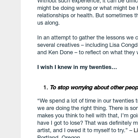
Without such experience, it can be diffi
might be doing wrong or what might be h
relationships or health. But sometimes 
us along.
In an attempt to gather the lessons we 
several creatives – including Lisa Cong
and Ken Done – to reflect on what they
I wish I knew in my twenties…
To stop worrying about other peo
“We spend a lot of time in our twenties t
we are doing the right thing. There is so
makes you think to hell with that, I’m g
have I got to lose? That was definitely m
artist, and I owed it to myself to try.” –
L
Portland, Oregon