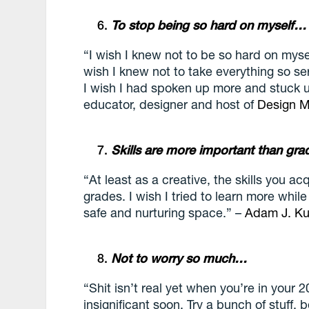
To stop being so hard on myself…
“I wish I knew not to be so hard on myse
wish I knew not to take everything so se
I wish I had spoken up more and stuck u
educator, designer and host of
Design M
Skills are more important than gr
“At least as a creative, the skills you a
grades. I wish I tried to learn more while
safe and nurturing space.” –
Adam J. Ku
Not to worry so much…
“Shit isn’t real yet when you’re in your 2
insignificant soon. Try a bunch of stuff,