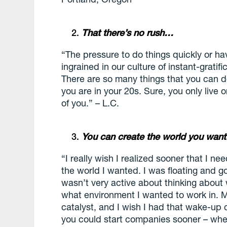
That there’s no rush…
“The pressure to do things quickly or h
ingrained in our culture of instant-gratific
There are so many things that you can d
you are in your 20s. Sure, you only live 
of you.” – L.C.
You can create the world you wan
“I really wish I realized sooner that I ne
the world I wanted. I was floating and 
wasn’t very active about thinking about 
what environment I wanted to work in. 
catalyst, and I wish I had that wake-up c
you could start companies sooner – when