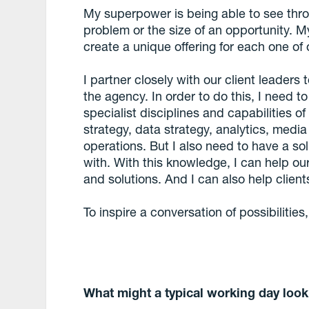
My superpower is being able to see throug
problem or the size of an opportunity. My 
create a unique offering for each one of o
I partner closely with our client leaders
the agency. In order to do this, I need to
specialist disciplines and capabilities 
strategy, data strategy, analytics, media
operations. But I also need to have a sol
with. With this knowledge, I can help our 
and solutions. And I can also help clie
To inspire a conversation of possibilities, 
What might a typical working day look