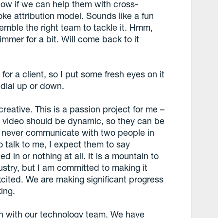
know if we can help them with cross-
e attribution model. Sounds like a fun
ssemble the right team to tackle it. Hmm,
simmer for a bit. Will come back to it
for a client, so I put some fresh eyes on it
dial up or down.
eative. This is a passion project for me –
nd video should be dynamic, so they can be
e never communicate with two people in
 talk to me, I expect them to say
 in or nothing at all. It is a mountain to
ustry, but I am committed to making it
xcited. We are making significant progress
ing.
n with our technology team. We have