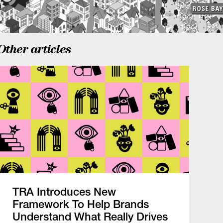
Other articles
TRA Introduces New
Framework To Help Brands
Understand What Really Drives