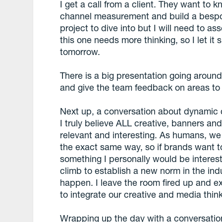
I get a call from a client. They want to 
channel measurement and build a bespok
project to dive into but I will need to a
this one needs more thinking, so I let it 
tomorrow.
There is a big presentation going around 
and give the team feedback on areas to 
Next up, a conversation about dynamic cr
I truly believe ALL creative, banners a
relevant and interesting. As humans, w
the exact same way, so if brands want to
something I personally would be interested
climb to establish a new norm in the ind
happen. I leave the room fired up and e
to integrate our creative and media think
Wrapping up the day with a conversatio