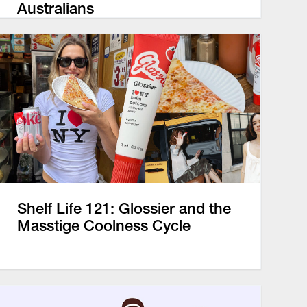
Australians
Shelf Life 121: Glossier and the
Masstige Coolness Cycle