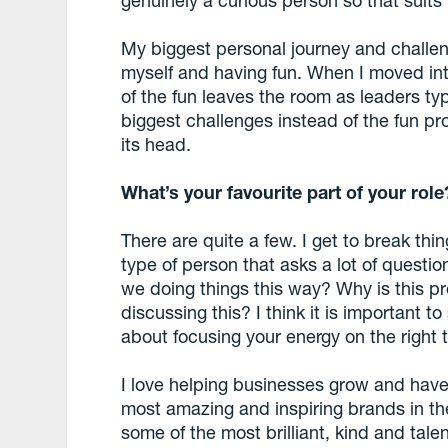
genuinely a curious person so that suits
My biggest personal journey and challe
myself and having fun. When I moved into
of the fun leaves the room as leaders typ
biggest challenges instead of the fun pr
its head.
What’s your favourite part of your role
There are quite a few. I get to break thi
type of person that asks a lot of quest
we doing things this way? Why is this p
discussing this? I think it is important t
about focusing your energy on the right t
I love helping businesses grow and have
most amazing and inspiring brands in the
some of the most brilliant, kind and tal