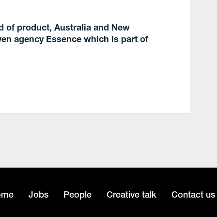
d of product, Australia and New
en agency Essence which is part of
ome
Jobs
People
Creative talk
Contact us