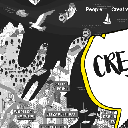
Jobs
People
Creativ