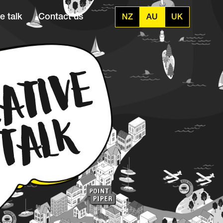
e talk
Contact us
NZ
AU
UK