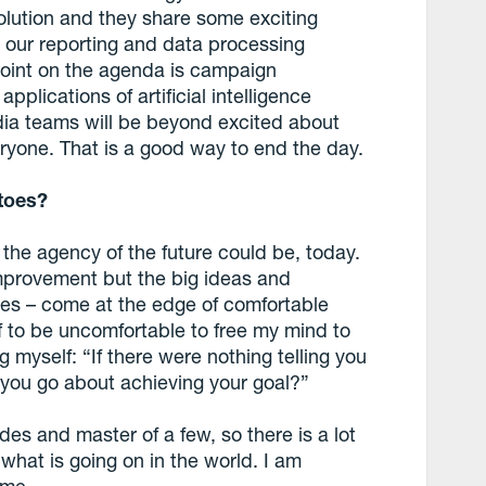
olution and they share some exciting
 our reporting and data processing
 point on the agenda is campaign
plications of artificial intelligence
dia teams will be beyond excited about
eryone. That is a good way to end the day.
toes?
 the agency of the future could be, today.
r improvement but the big ideas and
ies – come at the edge of comfortable
f to be uncomfortable to free my mind to
ng myself: “If there were nothing telling you
 you go about achieving your goal?”
ades and master of a few, so there is a lot
what is going on in the world. I am