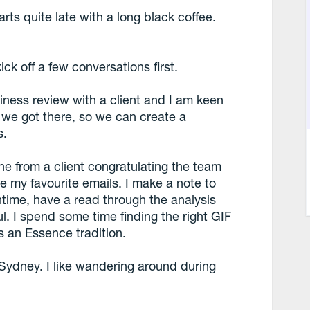
rts quite late with a long black coffee.
kick off a few conversations first.
iness review with a client and I am keen
 we got there, so we can create a
s.
one from a client congratulating the team
e my favourite emails. I make a note to
time, have a read through the analysis
ful. I spend some time finding the right GIF
s an Essence tradition.
Sydney. I like wandering around during