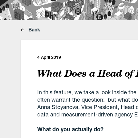
Back
4 April 2019
What Does a Head of 
In this feature, we take a look inside the
often warrant the question: 'but what d
Anna Stoyanova, Vice President, Head o
data and measurement-driven agency Es
What do you actually do?