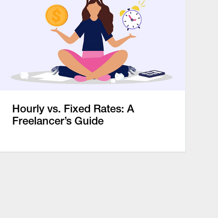
Hourly vs. Fixed Rates: A
Freelancer’s Guide