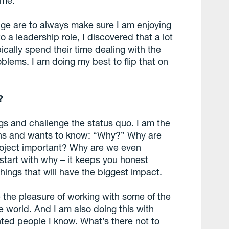
 me.
nge are to always make sure I am enjoying
 a leadership role, I discovered that a lot
ically spend their time dealing with the
oblems. I am doing my best to flip that on
?
ngs and challenge the status quo. I am the
ions and wants to know: “Why?” Why are
roject important? Why are we even
o start with why – it keeps you honest
hings that will have the biggest impact.
 the pleasure of working with some of the
 world. And I am also doing this with
ented people I know. What’s there not to