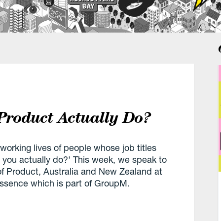
Product Actually Do?
 working lives of people whose job titles
o you actually do?' This week, we speak to
f Product, Australia and New Zealand at
sence which is part of GroupM.