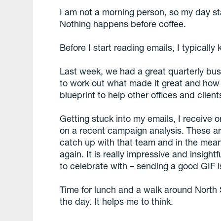
I am not a morning person, so my day sta
Nothing happens before coffee.
Before I start reading emails, I typically 
Last week, we had a great quarterly bus
to work out what made it great and how
blueprint to help other offices and client
Getting stuck into my emails, I receive 
on a recent campaign analysis. These ar
catch up with that team and in the mean
again. It is really impressive and insight
to celebrate with – sending a good GIF i
Time for lunch and a walk around North 
the day. It helps me to think.