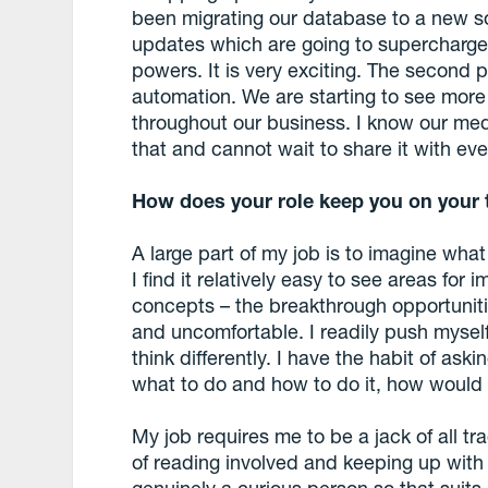
been migrating our database to a new s
updates which are going to supercharge
powers. It is very exciting. The second
automation. We are starting to see more ap
throughout our business. I know our me
that and cannot wait to share it with ev
How does your role keep you on your 
A large part of my job is to imagine what
I find it relatively easy to see areas fo
concepts – the breakthrough opportunit
and uncomfortable. I readily push mysel
think differently. I have the habit of aski
what to do and how to do it, how would
My job requires me to be a jack of all tr
of reading involved and keeping up with 