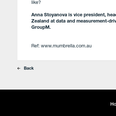
like?
Anna Stoyanova is vice president, hea
Zealand at data and measurement-driv
GroupM.
Ref: www.mumbrella.com.au
Back
H