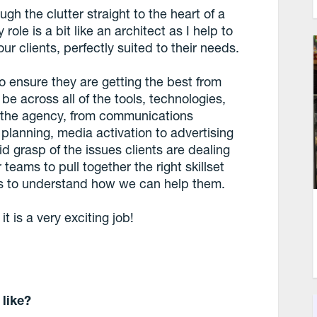
h the clutter straight to the heart of a
role is a bit like an architect as I help to
ur clients, perfectly suited to their needs.
 to ensure they are getting the best from
 be across all of the tools, technologies,
of the agency, from communications
 planning, media activation to advertising
id grasp of the issues clients are dealing
teams to pull together the right skillset
nts to understand how we can help them.
it is a very exciting job!
 like?