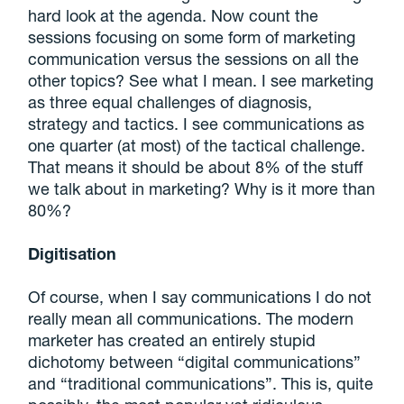
hard look at the agenda. Now count the
sessions focusing on some form of marketing
communication versus the sessions on all the
other topics? See what I mean. I see marketing
as three equal challenges of diagnosis,
strategy and tactics. I see communications as
one quarter (at most) of the tactical challenge.
That means it should be about 8% of the stuff
we talk about in marketing? Why is it more than
80%?
Digitisation
Of course, when I say communications I do not
really mean all communications. The modern
marketer has created an entirely stupid
dichotomy between “digital communications”
and “traditional communications”. This is, quite