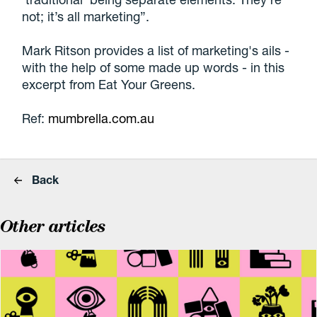
not; it’s all marketing”.
Mark Ritson provides a list of marketing's ails -
with the help of some made up words - in this
excerpt from Eat Your Greens.
Ref:
mumbrella.com.au
Back
Other articles