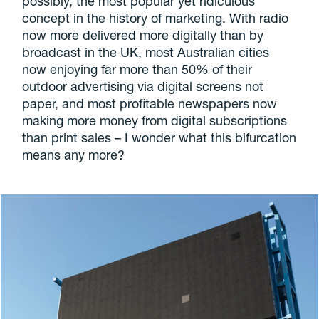
possibly, the most popular yet ridiculous
concept in the history of marketing. With radio
now more delivered more digitally than by
broadcast in the UK, most Australian cities
now enjoying far more than 50% of their
outdoor advertising via digital screens not
paper, and most profitable newspapers now
making more money from digital subscriptions
than print sales – I wonder what this bifurcation
means any more?