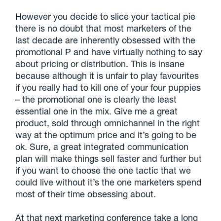
However you decide to slice your tactical pie
there is no doubt that most marketers of the
last decade are inherently obsessed with the
promotional P and have virtually nothing to say
about pricing or distribution. This is insane
because although it is unfair to play favourites
if you really had to kill one of your four puppies
– the promotional one is clearly the least
essential one in the mix. Give me a great
product, sold through omnichannel in the right
way at the optimum price and it’s going to be
ok. Sure, a great integrated communication
plan will make things sell faster and further but
if you want to choose the one tactic that we
could live without it’s the one marketers spend
most of their time obsessing about.
At that next marketing conference take a long