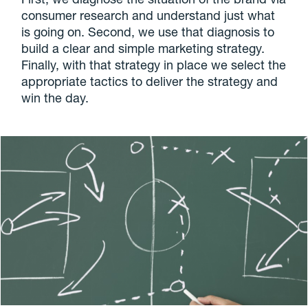
consumer research and understand just what
is going on. Second, we use that diagnosis to
build a clear and simple marketing strategy.
Finally, with that strategy in place we select the
appropriate tactics to deliver the strategy and
win the day.