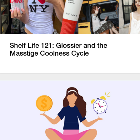
Shelf Life 121: Glossier and the
Masstige Coolness Cycle