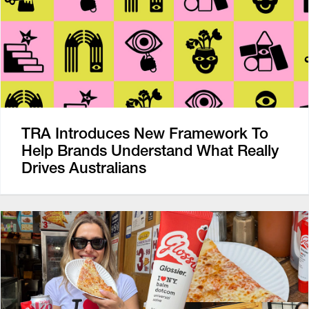
TRA Introduces New Framework To
Help Brands Understand What Really
Drives Australians