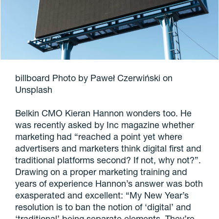
billboard Photo by Paweł Czerwiński on
Unsplash
Belkin CMO Kieran Hannon wonders too. He
was recently asked by Inc magazine whether
marketing had “reached a point yet where
advertisers and marketers think digital first and
traditional platforms second? If not, why not?”.
Drawing on a proper marketing training and
years of experience Hannon’s answer was both
exasperated and excellent: “My New Year’s
resolution is to ban the notion of ‘digital’ and
‘traditional’ being separate elements. They’re