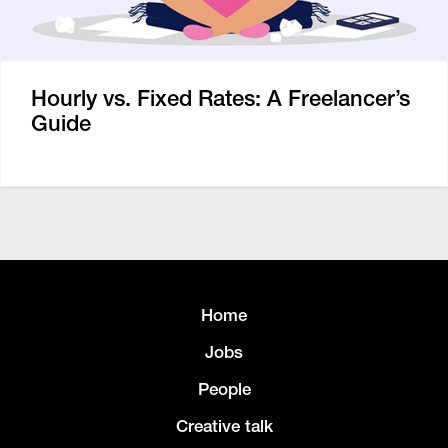
Hourly vs. Fixed Rates: A Freelancer’s
Guide
Home
Jobs
People
Creative talk