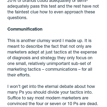
20% of brands could adequately or semi-
adequately pass this test and the rest have not
the faintest clue how to even approach these
questions.
Communification
This is another clumsy word I made up. It is
meant to describe the fact that not only are
marketers adept at just tactics at the expense
of diagnosis and strategy they only focus on
one small, relatively unimportant sub-set of
marketing tactics – communications – for all
their efforts.
I won’t get into the eternal debate about how
many Ps you should divide your tactics into.
Suffice to say most modern marketers are
convinced the four or seven or 10 Ps are dead.