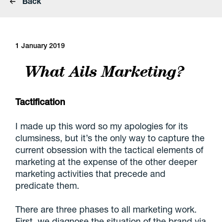
Back
1 January 2019
What Ails Marketing?
Tactification
I made up this word so my apologies for its
clumsiness, but it’s the only way to capture the
current obsession with the tactical elements of
marketing at the expense of the other deeper
marketing activities that precede and
predicate them.
There are three phases to all marketing work.
First, we diagnose the situation of the brand via