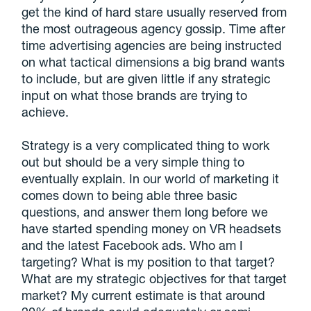
get the kind of hard stare usually reserved from
the most outrageous agency gossip. Time after
time advertising agencies are being instructed
on what tactical dimensions a big brand wants
to include, but are given little if any strategic
input on what those brands are trying to
achieve.
Strategy is a very complicated thing to work
out but should be a very simple thing to
eventually explain. In our world of marketing it
comes down to being able three basic
questions, and answer them long before we
have started spending money on VR headsets
and the latest Facebook ads. Who am I
targeting? What is my position to that target?
What are my strategic objectives for that target
market? My current estimate is that around