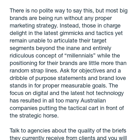
There is no polite way to say this, but most big
brands are being run without any proper
marketing strategy. Instead, those in charge
delight in the latest gimmicks and tactics yet
remain unable to articulate their target
segments beyond the inane and entirely
ridiculous concept of “millennials” while the
positioning for their brands are little more than
random strap lines. Ask for objectives and a
dribble of purpose statements and brand love
stands in for proper measurable goals. The
focus on digital and the latest hot technology
has resulted in all too many Australian
companies putting the tactical cart in front of
the strategic horse.
Talk to agencies about the quality of the briefs
they currently receive from clients and you will