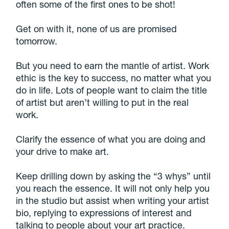
often some of the first ones to be shot!
Get on with it, none of us are promised
tomorrow.
But you need to earn the mantle of artist. Work
ethic is the key to success, no matter what you
do in life. Lots of people want to claim the title
of artist but aren’t willing to put in the real
work.
Clarify the essence of what you are doing and
your drive to make art.
Keep drilling down by asking the “3 whys” until
you reach the essence. It will not only help you
in the studio but assist when writing your artist
bio, replying to expressions of interest and
talking to people about your art practice.