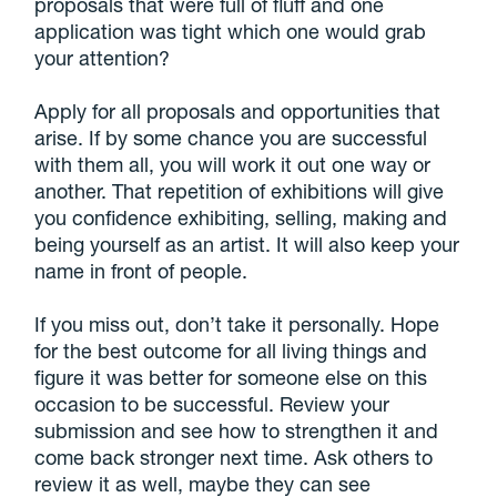
proposals that were full of fluff and one
application was tight which one would grab
your attention?
Apply for all proposals and opportunities that
arise. If by some chance you are successful
with them all, you will work it out one way or
another. That repetition of exhibitions will give
you confidence exhibiting, selling, making and
being yourself as an artist. It will also keep your
name in front of people.
If you miss out, don’t take it personally. Hope
for the best outcome for all living things and
figure it was better for someone else on this
occasion to be successful. Review your
submission and see how to strengthen it and
come back stronger next time. Ask others to
review it as well, maybe they can see