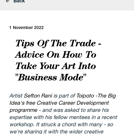
Back
1 November 2022
Tips Of The Trade -
Advice On How To
Take Your Art Into
"Business Mode"
Artist
Sefton Rani
is part of
Toipoto -The Big
Idea's free Creative Career Development
programme
- and was asked to share his
expertise with his fellow mentees in a recent
workshop. It struck a chord with many - so
we're sharing it with the wider creative