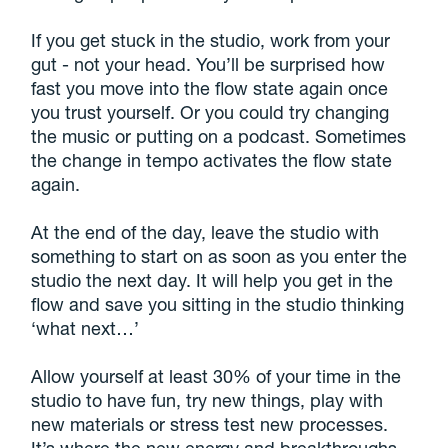
If you get stuck in the studio, work from your
gut - not your head. You’ll be surprised how
fast you move into the flow state again once
you trust yourself. Or you could try changing
the music or putting on a podcast. Sometimes
the change in tempo activates the flow state
again.
At the end of the day, leave the studio with
something to start on as soon as you enter the
studio the next day. It will help you get in the
flow and save you sitting in the studio thinking
‘what next…’
Allow yourself at least 30% of your time in the
studio to have fun, try new things, play with
new materials or stress test new processes.
It’s where the new energy and breakthroughs