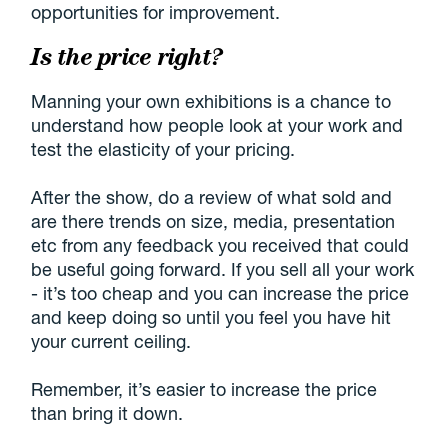
opportunities for improvement.
Is the price right?
Manning your own exhibitions is a chance to
understand how people look at your work and
test the elasticity of your pricing.
After the show, do a review of what sold and
are there trends on size, media, presentation
etc from any feedback you received that could
be useful going forward. If you sell all your work
- it’s too cheap and you can increase the price
and keep doing so until you feel you have hit
your current ceiling.
Remember, it’s easier to increase the price
than bring it down.