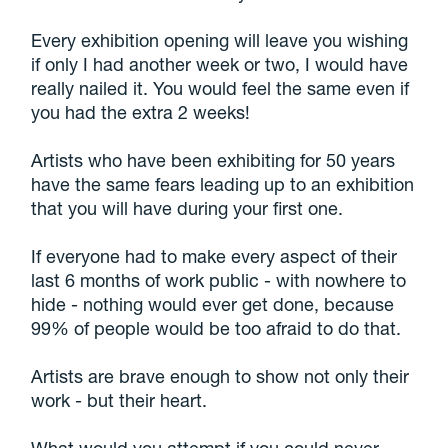
Every exhibition opening will leave you wishing
if only I had another week or two, I would have
really nailed it. You would feel the same even if
you had the extra 2 weeks!
Artists who have been exhibiting for 50 years
have the same fears leading up to an exhibition
that you will have during your first one.
If everyone had to make every aspect of their
last 6 months of work public - with nowhere to
hide - nothing would ever get done, because
99% of people would be too afraid to do that.
Artists are brave enough to show not only their
work - but their heart.
What would you attempt if you could never