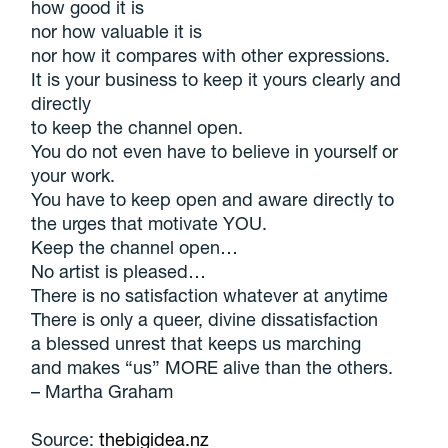
how good it is
nor how valuable it is
nor how it compares with other expressions.
It is your business to keep it yours clearly and
directly
to keep the channel open.
You do not even have to believe in yourself or
your work.
You have to keep open and aware directly to
the urges that motivate YOU.
Keep the channel open…
No artist is pleased…
There is no satisfaction whatever at anytime
There is only a queer, divine dissatisfaction
a blessed unrest that keeps us marching
and makes “us” MORE alive than the others.
– Martha Graham
Source:
thebigidea.nz