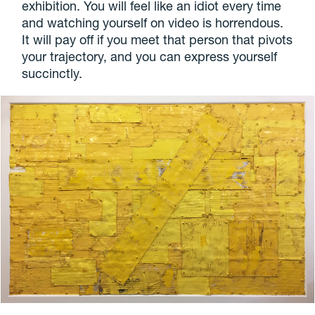
exhibition. You will feel like an idiot every time
and watching yourself on video is horrendous.
It will pay off if you meet that person that pivots
your trajectory, and you can express yourself
succinctly.