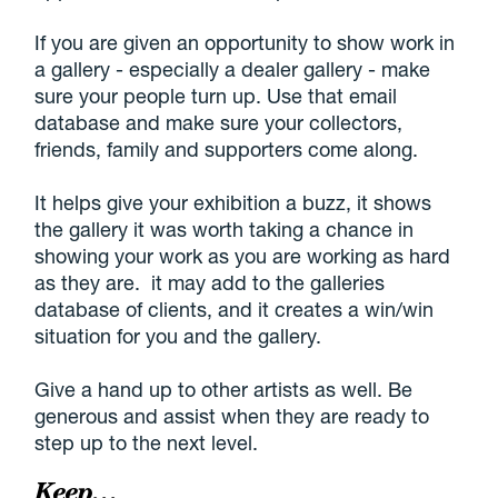
If you are given an opportunity to show work in
a gallery - especially a dealer gallery - make
sure your people turn up. Use that email
database and make sure your collectors,
friends, family and supporters come along.
It helps give your exhibition a buzz, it shows
the gallery it was worth taking a chance in
showing your work as you are working as hard
as they are. it may add to the galleries
database of clients, and it creates a win/win
situation for you and the gallery.
Give a hand up to other artists as well. Be
generous and assist when they are ready to
step up to the next level.
Keep…