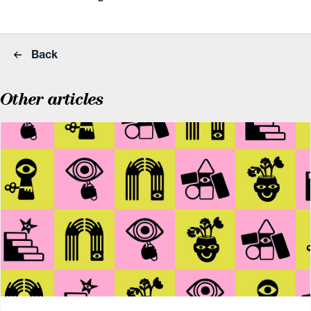
Back
Other articles