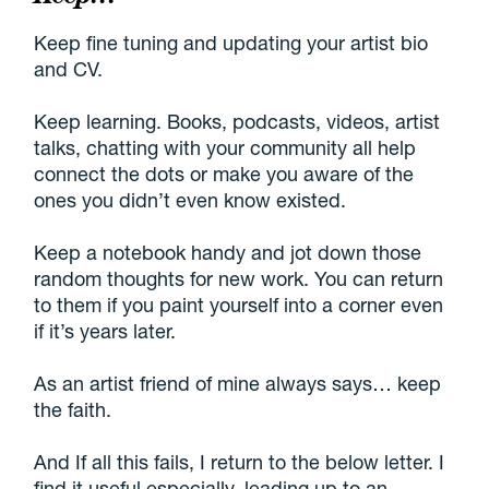
Keep fine tuning and updating your artist bio
and CV.
Keep learning. Books, podcasts, videos, artist
talks, chatting with your community all help
connect the dots or make you aware of the
ones you didn’t even know existed.
Keep a notebook handy and jot down those
random thoughts for new work. You can return
to them if you paint yourself into a corner even
if it’s years later.
As an artist friend of mine always says… keep
the faith.
And If all this fails, I return to the below letter. I
find it useful especially, leading up to an