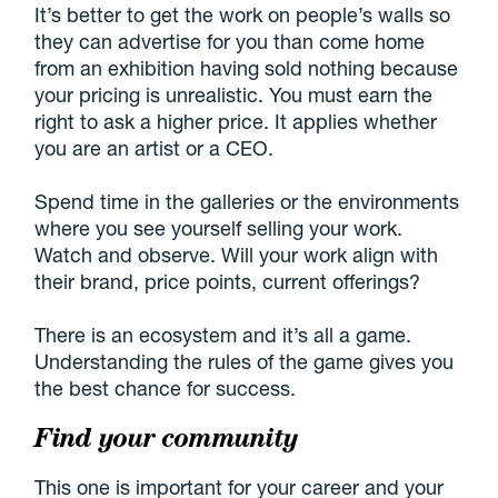
It’s better to get the work on people’s walls so
they can advertise for you than come home
from an exhibition having sold nothing because
your pricing is unrealistic. You must earn the
right to ask a higher price. It applies whether
you are an artist or a CEO.
Spend time in the galleries or the environments
where you see yourself selling your work.
Watch and observe. Will your work align with
their brand, price points, current offerings?
There is an ecosystem and it’s all a game.
Understanding the rules of the game gives you
the best chance for success.
Find your community
This one is important for your career and your