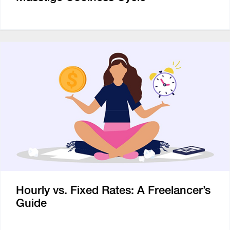
Hourly vs. Fixed Rates: A Freelancer’s
Guide