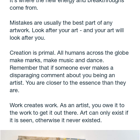
come from.
Mistakes are usually the best part of any
artwork. Look after your art - and your art will
look after you.
Creation is primal. All humans across the globe
make marks, make music and dance.
Remember that if someone ever makes a
disparaging comment about you being an
artist. You are closer to the essence than they
are.
Work creates work. As an artist, you owe it to
the work to get it out there. Art can only exist if
it is seen, otherwise it never existed.