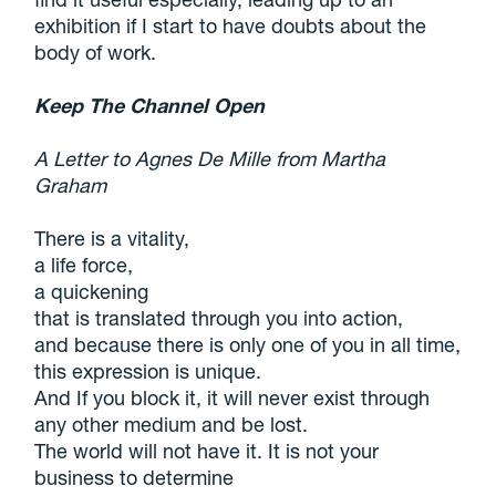
exhibition if I start to have doubts about the
body of work.
Keep The Channel Open
A Letter to Agnes De Mille from Martha
Graham
There is a vitality,
a life force,
a quickening
that is translated through you into action,
and because there is only one of you in all time,
this expression is unique.
And If you block it, it will never exist through
any other medium and be lost.
The world will not have it. It is not your
business to determine