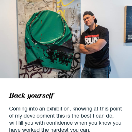
Back yourself
Coming into an exhibition, knowing at this point
of my development this is the best I can do,
will fill you with confidence when you know you
have worked the hardest you can.