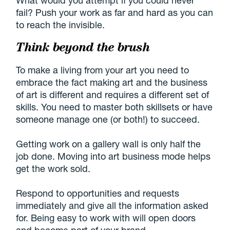
fail? Push your work as far and hard as you can
to reach the invisible.
Think beyond the brush
To make a living from your art you need to
embrace the fact making art and the business
of art is different and requires a different set of
skills. You need to master both skillsets or have
someone manage one (or both!) to succeed.
Getting work on a gallery wall is only half the
job done. Moving into art business mode helps
get the work sold.
Respond to opportunities and requests
immediately and give all the information asked
for. Being easy to work with will open doors