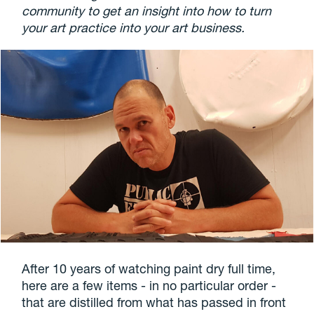
community to get an insight into how to turn
your art practice into your art business.
After 10 years of watching paint dry full time,
here are a few items - in no particular order -
that are distilled from what has passed in front