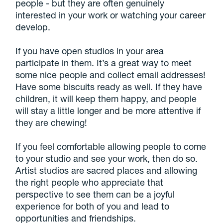
people - but they are often genuinely
interested in your work or watching your career
develop.
If you have open studios in your area
participate in them. It’s a great way to meet
some nice people and collect email addresses!
Have some biscuits ready as well. If they have
children, it will keep them happy, and people
will stay a little longer and be more attentive if
they are chewing!
If you feel comfortable allowing people to come
to your studio and see your work, then do so.
Artist studios are sacred places and allowing
the right people who appreciate that
perspective to see them can be a joyful
experience for both of you and lead to
opportunities and friendships.