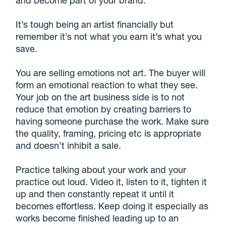
and become part of your brand.
It’s tough being an artist financially but
remember it’s not what you earn it’s what you
save.
You are selling emotions not art. The buyer will
form an emotional reaction to what they see.
Your job on the art business side is to not
reduce that emotion by creating barriers to
having someone purchase the work. Make sure
the quality, framing, pricing etc is appropriate
and doesn’t inhibit a sale.
Practice talking about your work and your
practice out loud. Video it, listen to it, tighten it
up and then constantly repeat it until it
becomes effortless. Keep doing it especially as
works become finished leading up to an