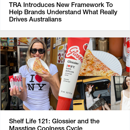
TRA Introduces New Framework To
Help Brands Understand What Really
Drives Australians
Shelf Life 121: Glossier and the
Masstige Coolness Cycle