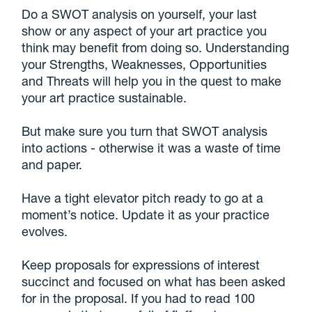
Do a SWOT analysis on yourself, your last
show or any aspect of your art practice you
think may benefit from doing so. Understanding
your Strengths, Weaknesses, Opportunities
and Threats will help you in the quest to make
your art practice sustainable.
But make sure you turn that SWOT analysis
into actions - otherwise it was a waste of time
and paper.
Have a tight elevator pitch ready to go at a
moment’s notice. Update it as your practice
evolves.
Keep proposals for expressions of interest
succinct and focused on what has been asked
for in the proposal. If you had to read 100