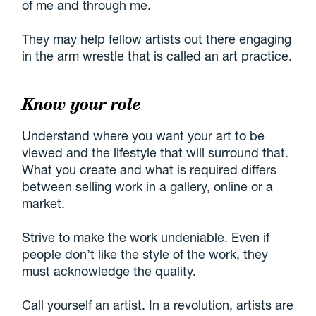
of me and through me.
They may help fellow artists out there engaging
in the arm wrestle that is called an art practice.
Know your role
Understand where you want your art to be
viewed and the lifestyle that will surround that.
What you create and what is required differs
between selling work in a gallery, online or a
market.
Strive to make the work undeniable. Even if
people don’t like the style of the work, they
must acknowledge the quality.
Call yourself an artist. In a revolution, artists are