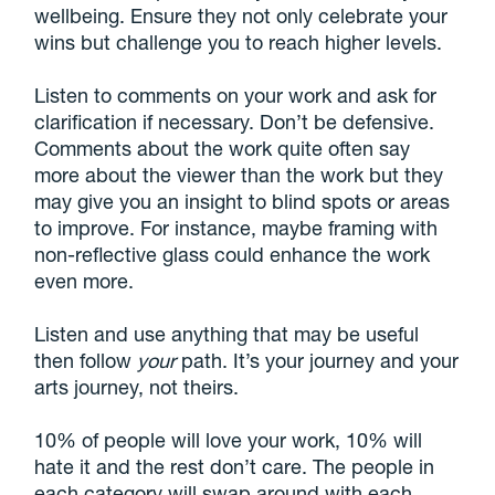
wellbeing. Ensure they not only celebrate your
wins but challenge you to reach higher levels.
Listen to comments on your work and ask for
clarification if necessary. Don’t be defensive.
Comments about the work quite often say
more about the viewer than the work but they
may give you an insight to blind spots or areas
to improve. For instance, maybe framing with
non-reflective glass could enhance the work
even more.
Listen and use anything that may be useful
then follow
your
path. It’s your journey and your
arts journey, not theirs.
10% of people will love your work, 10% will
hate it and the rest don’t care. The people in
each category will swap around with each