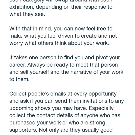
exhibition, depending on their response to
what they see.
With that in mind, you can now feel free to
make what you feel driven to create and not
worry what others think about your work.
It takes one person to find you and pivot your
career. Always be ready to meet that person
and sell yourself and the narrative of your work
to them.
Collect people’s emails at every opportunity
and ask if you can send them invitations to any
upcoming shows you may have. Especially
collect the contact details of anyone who has
purchased your work or who are strong
supporters. Not only are they usually good