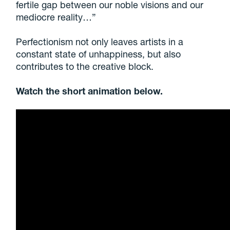
fertile gap between our noble visions and our
mediocre reality…”
Perfectionism not only leaves artists in a
constant state of unhappiness, but also
contributes to the creative block.
Watch the short animation below.