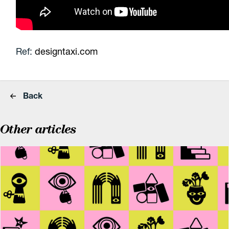
Ref:
designtaxi.com
Back
Other articles