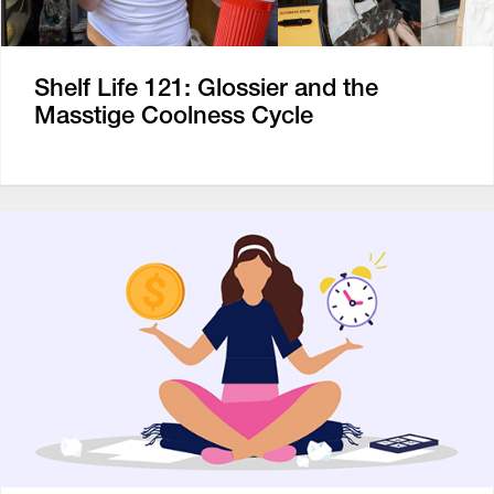
Shelf Life 121: Glossier and the
Masstige Coolness Cycle