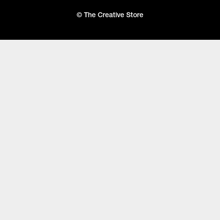
© The Creative Store