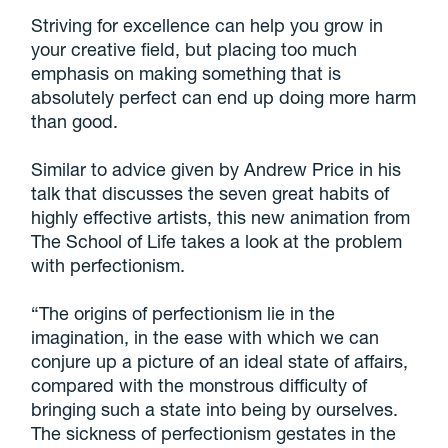
Striving for excellence can help you grow in
your creative field, but placing too much
emphasis on making something that is
absolutely perfect can end up doing more harm
than good.
Similar to advice given by Andrew Price in his
talk that discusses the seven great habits of
highly effective artists, this new animation from
The School of Life takes a look at the problem
with perfectionism.
“The origins of perfectionism lie in the
imagination, in the ease with which we can
conjure up a picture of an ideal state of affairs,
compared with the monstrous difficulty of
bringing such a state into being by ourselves.
The sickness of perfectionism gestates in the