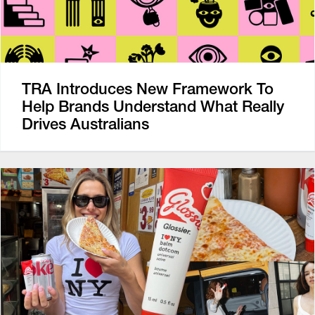
TRA Introduces New Framework To
Help Brands Understand What Really
Drives Australians