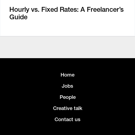
Hourly vs. Fixed Rates: A Freelancer’s
Guide
Home
Jobs
People
Creative talk
Contact us