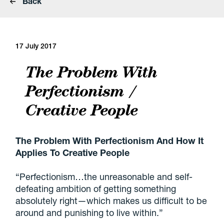
Back
17 July 2017
The Problem With
Perfectionism /
Creative People
The Problem With Perfectionism And How It
Applies To Creative People
“Perfectionism…the unreasonable and self-
defeating ambition of getting something
absolutely right—which makes us difficult to be
around and punishing to live within.”