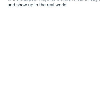
and show up in the real world.