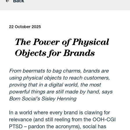
Back
22 October 2025
The Power of Physical
Objects for Brands
From beermats to bag charms, brands are
using physical objects to reach customers,
proving that in a digital world, the most
powerful things are still made by hand, says
Born Social’s Sisley Henning
In a world where every brand is clawing for
relevance (and still reeling from the OOH-CGI
PTSD – pardon the acronyms), social has