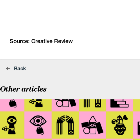
Source:
Creative Review
Back
Other articles