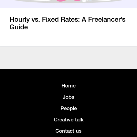
Hourly vs. Fixed Rates: A Freelancer’s
Guide
Home
Jobs
People
Creative talk
Contact us