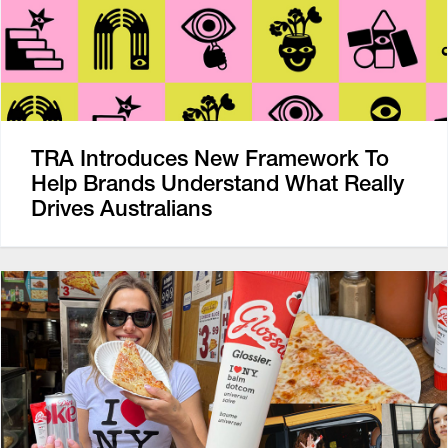
TRA Introduces New Framework To
Help Brands Understand What Really
Drives Australians