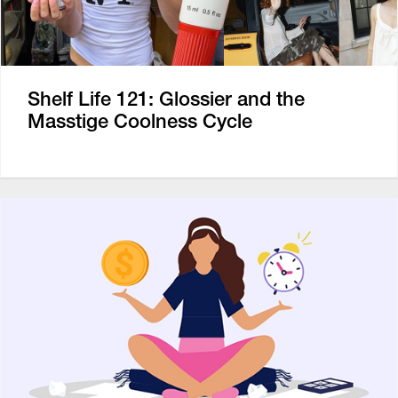
Shelf Life 121: Glossier and the
Masstige Coolness Cycle