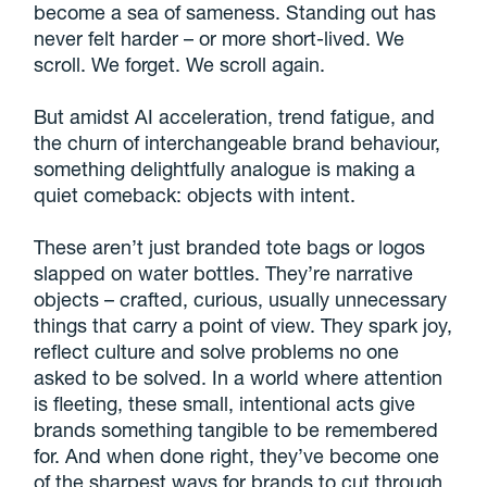
become a sea of sameness. Standing out has
never felt harder – or more short-lived. We
scroll. We forget. We scroll again.
But amidst AI acceleration, trend fatigue, and
the churn of interchangeable brand behaviour,
something delightfully analogue is making a
quiet comeback: objects with intent.
These aren’t just branded tote bags or logos
slapped on water bottles. They’re narrative
objects – crafted, curious, usually unnecessary
things that carry a point of view. They spark joy,
reflect culture and solve problems no one
asked to be solved. In a world where attention
is fleeting, these small, intentional acts give
brands something tangible to be remembered
for. And when done right, they’ve become one
of the sharpest ways for brands to cut through