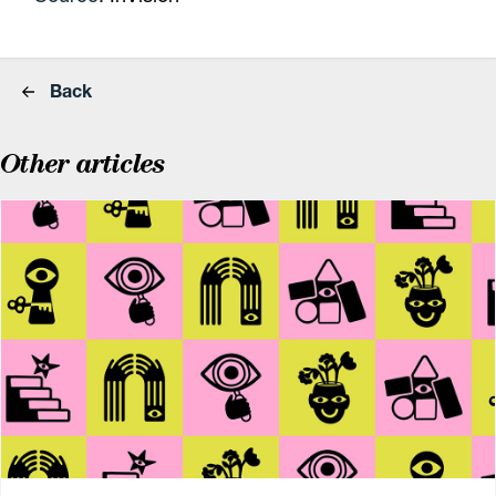
Back
Other articles