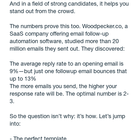
And in a field of strong candidates, it helps you
stand out from the crowd.
The numbers prove this too. Woodpecker.co, a
SaaS company offering email follow-up
automation software, studied more than 20
million emails they sent out. They discovered:
The average reply rate to an opening email is
9%—but just one followup email bounces that
up to 13%
The more emails you send, the higher your
response rate will be. The optimal number is 2-
3.
So the question isn’t why: it’s how. Let’s jump
into:
- The perfect template