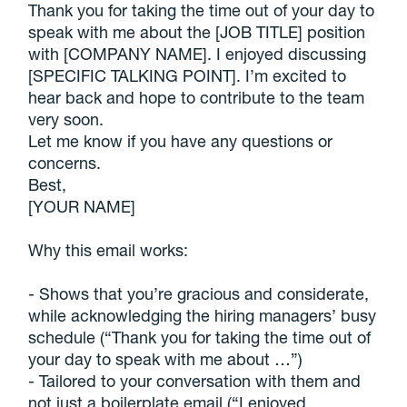
Thank you for taking the time out of your day to
speak with me about the [JOB TITLE] position
with [COMPANY NAME]. I enjoyed discussing
[SPECIFIC TALKING POINT]. I’m excited to
hear back and hope to contribute to the team
very soon.
Let me know if you have any questions or
concerns.
Best,
[YOUR NAME]
Why this email works:
- Shows that you’re gracious and considerate,
while acknowledging the hiring managers’ busy
schedule (“Thank you for taking the time out of
your day to speak with me about …”)
- Tailored to your conversation with them and
not just a boilerplate email (“I enjoyed