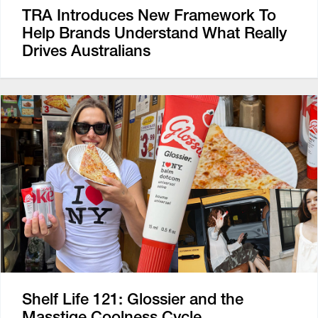
TRA Introduces New Framework To
Help Brands Understand What Really
Drives Australians
Shelf Life 121: Glossier and the
Masstige Coolness Cycle