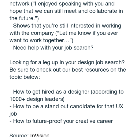
network (“I enjoyed speaking with you and
hope that we can still meet and collaborate in
the future.”)
- Shows that you’re still interested in working
with the company (“Let me know if you ever
want to work together…”)
- Need help with your job search?
Looking for a leg up in your design job search?
Be sure to check out our best resources on the
topic below:
- How to get hired as a designer (according to
1000+ design leaders)
- How to be a stand out candidate for that UX
job
- How to future-proof your creative career
Source:
InVision