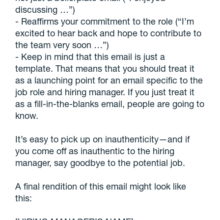
discussing …”)
- Reaffirms your commitment to the role (“I’m
excited to hear back and hope to contribute to
the team very soon …”)
- Keep in mind that this email is just a
template. That means that you should treat it
as a launching point for an email specific to the
job role and hiring manager. If you just treat it
as a fill-in-the-blanks email, people are going to
know.
It’s easy to pick up on inauthenticity—and if
you come off as inauthentic to the hiring
manager, say goodbye to the potential job.
A final rendition of this email might look like
this: