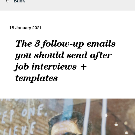
Back
18 January 2021
The 3 follow-up emails
you should send after
job interviews +
templates