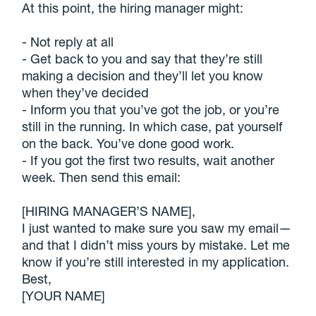
At this point, the hiring manager might:
- Not reply at all
- Get back to you and say that they’re still
making a decision and they’ll let you know
when they’ve decided
- Inform you that you’ve got the job, or you’re
still in the running. In which case, pat yourself
on the back. You’ve done good work.
- If you got the first two results, wait another
week. Then send this email:
[HIRING MANAGER’S NAME],
I just wanted to make sure you saw my email—
and that I didn’t miss yours by mistake. Let me
know if you’re still interested in my application.
Best,
[YOUR NAME]