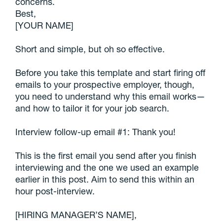
concerns.
Best,
[YOUR NAME]
Short and simple, but oh so effective.
Before you take this template and start firing off
emails to your prospective employer, though,
you need to understand why this email works—
and how to tailor it for your job search.
Interview follow-up email #1: Thank you!
This is the first email you send after you finish
interviewing and the one we used an example
earlier in this post. Aim to send this within an
hour post-interview.
[HIRING MANAGER’S NAME],