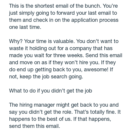
This is the shortest email of the bunch. You’re
just simply going to forward your last email to
them and check in on the application process
one last time.
Why? Your time is valuable. You don’t want to
waste it holding out for a company that has
made you wait for three weeks. Send this email
and move on as if they won’t hire you. If they
do end up getting back to you, awesome! If
not, keep the job search going.
What to do if you didn’t get the job
The hiring manager might get back to you and
say you didn’t get the role. That’s totally fine. It
happens to the best of us. If that happens,
send them this email.