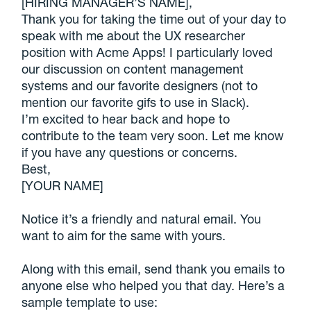
[HIRING MANAGER’S NAME],
Thank you for taking the time out of your day to
speak with me about the UX researcher
position with Acme Apps! I particularly loved
our discussion on content management
systems and our favorite designers (not to
mention our favorite gifs to use in Slack).
I’m excited to hear back and hope to
contribute to the team very soon. Let me know
if you have any questions or concerns.
Best,
[YOUR NAME]
Notice it’s a friendly and natural email. You
want to aim for the same with yours.
Along with this email, send thank you emails to
anyone else who helped you that day. Here’s a
sample template to use: