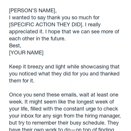
[PERSON’S NAME],
I wanted to say thank you so much for
[SPECIFIC ACTION THEY DID]. I really
appreciated it. I hope that we can see more of
each other in the future.
Best,
[YOUR NAME]
Keep it breezy and light while showcasing that
you noticed what they did for you and thanked
them for it.
Once you send these emails, wait at least one
week. It might seem like the longest week of
your life, filled with the constant urge to check
your inbox for any sign from the hiring manager,
but try to remember their busy schedule. They
have their own work to do—on top of finding