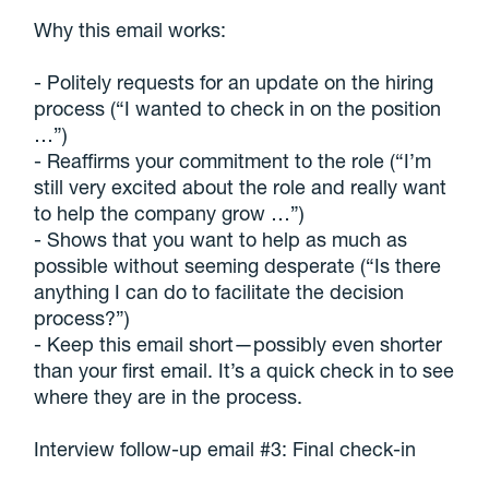
Why this email works:
- Politely requests for an update on the hiring
process (“I wanted to check in on the position
…”)
- Reaffirms your commitment to the role (“I’m
still very excited about the role and really want
to help the company grow …”)
- Shows that you want to help as much as
possible without seeming desperate (“Is there
anything I can do to facilitate the decision
process?”)
- Keep this email short—possibly even shorter
than your first email. It’s a quick check in to see
where they are in the process.
Interview follow-up email #3: Final check-in