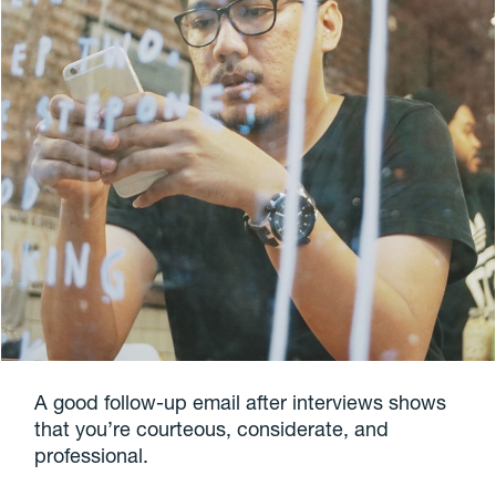
A good follow-up email after interviews shows
that you’re courteous, considerate, and
professional.