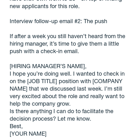
new applicants for this role.
Interview follow-up email #2: The push
If after a week you still haven’t heard from the
hiring manager, it’s time to give them a little
push with a check-in email.
[HIRING MANAGER’S NAME],
I hope you’re doing well. I wanted to check in
on the [JOB TITLE] position with [COMPANY
NAME] that we discussed last week. I’m still
very excited about the role and really want to
help the company grow.
Is there anything I can do to facilitate the
decision process? Let me know.
Best,
[YOUR NAME]