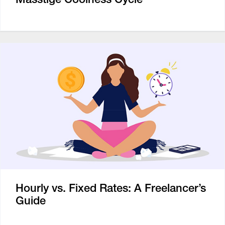
Hourly vs. Fixed Rates: A Freelancer’s
Guide