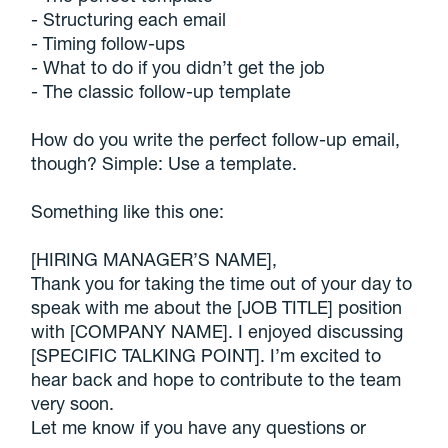
- Structuring each email
- Timing follow-ups
- What to do if you didn’t get the job
- The classic follow-up template
How do you write the perfect follow-up email,
though? Simple: Use a template.
Something like this one:
[HIRING MANAGER’S NAME],
Thank you for taking the time out of your day to
speak with me about the [JOB TITLE] position
with [COMPANY NAME]. I enjoyed discussing
[SPECIFIC TALKING POINT]. I’m excited to
hear back and hope to contribute to the team
very soon.
Let me know if you have any questions or