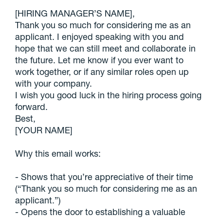
[HIRING MANAGER’S NAME],
Thank you so much for considering me as an
applicant. I enjoyed speaking with you and
hope that we can still meet and collaborate in
the future. Let me know if you ever want to
work together, or if any similar roles open up
with your company.
I wish you good luck in the hiring process going
forward.
Best,
[YOUR NAME]
Why this email works:
- Shows that you’re appreciative of their time
(“Thank you so much for considering me as an
applicant.”)
- Opens the door to establishing a valuable