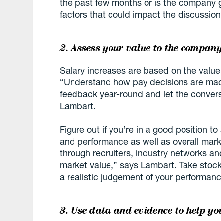
the past few months or is the company 
factors that could impact the discussion
2. Assess your value to the compan
Salary increases are based on the value
“Understand how pay decisions are made
feedback year-round and let the convers
Lambart.
Figure out if you’re in a good position to
and performance as well as overall mark
through recruiters, industry networks a
market value,” says Lambart. Take stock 
a realistic judgement of your performan
3. Use data and evidence to help yo