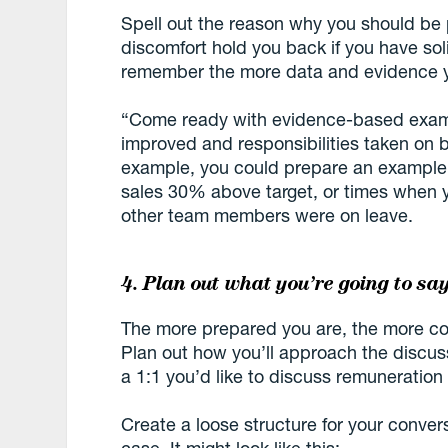
Spell out the reason why you should be 
discomfort hold you back if you have soli
remember the more data and evidence yo
“Come ready with evidence-based examp
improved and responsibilities taken on 
example, you could prepare an example 
sales 30% above target, or times when yo
other team members were on leave.
4. Plan out what you’re going to sa
The more prepared you are, the more comf
Plan out how you’ll approach the discuss
a 1:1 you’d like to discuss remuneration
Create a loose structure for your conver