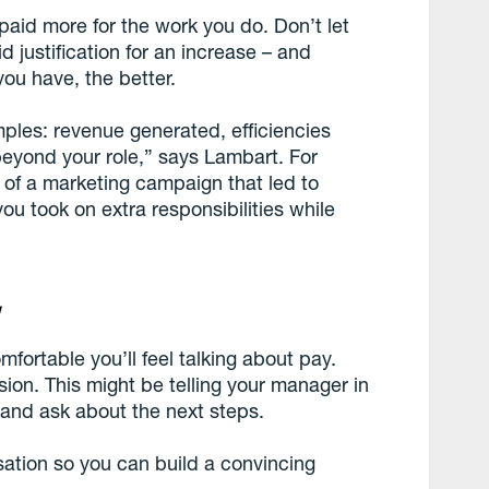
paid more for the work you do. Don’t let
d justification for an increase – and
u have, the better.
les: revenue generated, efficiencies
beyond your role,” says Lambart. For
of a marketing campaign that led to
u took on extra responsibilities while
y
ortable you’ll feel talking about pay.
ion. This might be telling your manager in
 and ask about the next steps.
sation so you can build a convincing