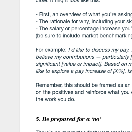
case. It might look like this:
- First, an overview of what you’re asking
- The rationale for why, including your s
- The salary or percentage increase you’r
(be sure to include market benchmarkin
For example:
I'd like to discuss my pay. 
believe my contributions — particularly 
significant [value or impact]. Based on
like to explore a pay increase of [X%]. 
Remember, this should be framed as an
on the positives and reinforce what you 
the work you do.
5. Be prepared for a ‘no’