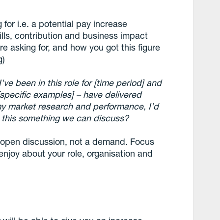
 for i.e. a potential pay increase
kills, contribution and business impact
e asking for, and how you got this figure
g)
I've been in this role for [time period] and
[specific examples] – have delivered
 my market research and performance, I'd
Is this something we can discuss?
 open discussion, not a demand. Focus
enjoy about your role, organisation and