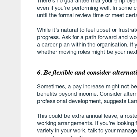
There’s no guarantee that your employer 
even if you’re performing well. In some 
until the formal review time or meet certa
While it’s natural to feel upset or frustra
progress. Ask for a path forward and w
a career plan within the organisation. If 
whether moving roles might be your next
6. Be flexible and consider alternat
Sometimes, a pay increase might not be
benefits beyond income. Consider alterna
professional development, suggests La
This could be extra annual leave, a rost
working arrangements. If you’re looking
variety in your work, talk to your manag