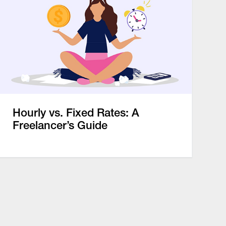
Hourly vs. Fixed Rates: A
Freelancer’s Guide