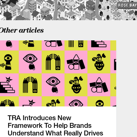
Other articles
TRA Introduces New
Framework To Help Brands
Understand What Really Drives