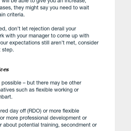
will be able to give you an increase,
cases, they might say you need to wait
in criteria.
ted, don’t let rejection derail your
ork with your manager to come up with
your expectations still aren’t met, consider
 step.
ives
 possible – but there may be other
tives such as flexible working or
mbart.
ered day off (RDO) or more flexible
 for more professional development or
er about potential training, secondment or