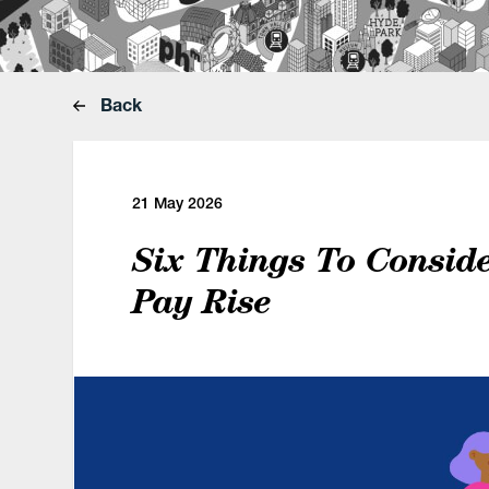
Back
21 May 2026
Six Things To Conside
Pay Rise