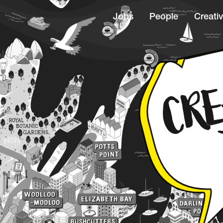
Jobs
People
Creativ