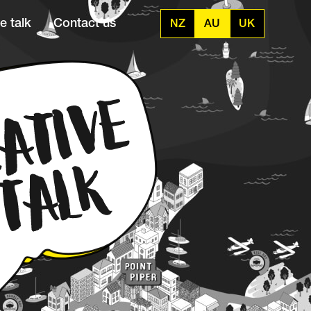
e talk
Contact us
NZ
AU
UK