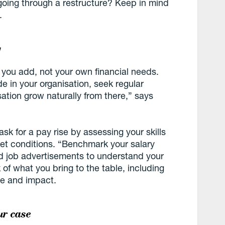
going through a restructure? Keep in mind
.
y
 you add, not your own financial needs.
 in your organisation, seek regular
ation grow naturally from there,” says
 ask for a pay rise by assessing your skills
et conditions. “Benchmark your salary
nd job advertisements to understand your
of what you bring to the table, including
ce and impact.
ur case