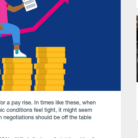
for a pay rise. In times like these, when
 conditions feel tight, it might seem
 negotiations should be off the table