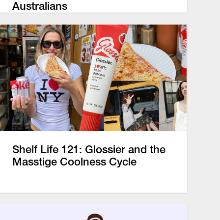
Australians
Shelf Life 121: Glossier and the
Masstige Coolness Cycle