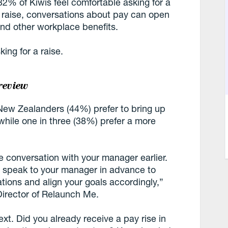
 32% of Kiwis feel comfortable asking for a
a raise, conversations about pay can open
and other workplace benefits.
ing for a raise.
review
New Zealanders (44%) prefer to bring up
while one in three (38%) prefer a more
e conversation with your manager earlier.
, speak to your manager in advance to
tions and align your goals accordingly,”
irector of Relaunch Me.
xt. Did you already receive a pay rise in