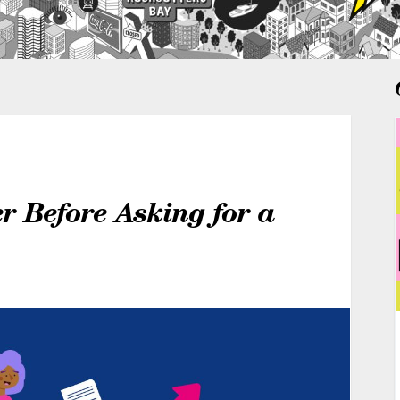
r Before Asking for a