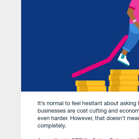
It’s normal to feel hesitant about asking 
businesses are cost cutting and economic
even harder. However, that doesn’t mean
completely.