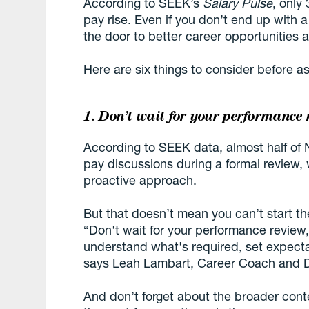
According to SEEK’s
Salary Pulse
, only
pay rise. Even if you don’t end up with 
the door to better career opportunities 
Here are six things to consider before ask
1. Don’t wait for your performance 
According to SEEK data, almost half of 
pay discussions during a formal review, 
proactive approach.
But that doesn’t mean you can’t start th
“Don't wait for your performance review
understand what's required, set expecta
says Leah Lambart, Career Coach and D
And don’t forget about the broader conte