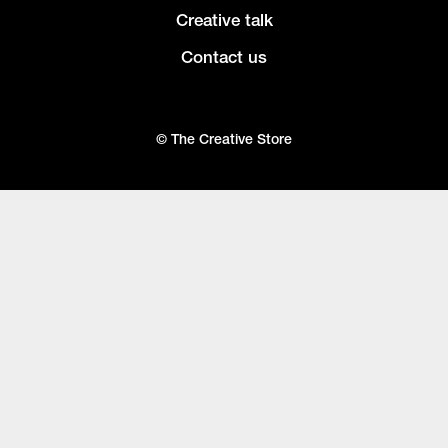
Creative talk
Contact us
© The Creative Store