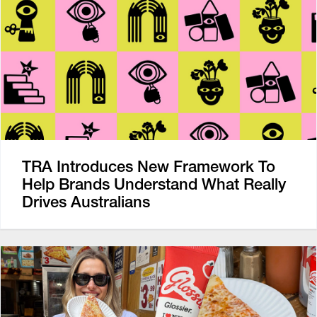
TRA Introduces New Framework To
Help Brands Understand What Really
Drives Australians