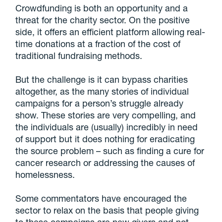
Crowdfunding is both an opportunity and a
threat for the charity sector. On the positive
side, it offers an efficient platform allowing real-
time donations at a fraction of the cost of
traditional fundraising methods.
But the challenge is it can bypass charities
altogether, as the many stories of individual
campaigns for a person’s struggle already
show. These stories are very compelling, and
the individuals are (usually) incredibly in need
of support but it does nothing for eradicating
the source problem – such as finding a cure for
cancer research or addressing the causes of
homelessness.
Some commentators have encouraged the
sector to relax on the basis that people giving