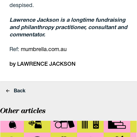
despised.
Lawrence Jackson is a longtime fundraising
and philanthropy practitioner, consultant and
commentator.
Ref:
mumbrella.com.au
by LAWRENCE JACKSON
Back
Other articles