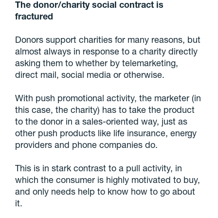
The donor/charity social contract is
fractured
Donors support charities for many reasons, but
almost always in response to a charity directly
asking them to whether by telemarketing,
direct mail, social media or otherwise.
With push promotional activity, the marketer (in
this case, the charity) has to take the product
to the donor in a sales-oriented way, just as
other push products like life insurance, energy
providers and phone companies do.
This is in stark contrast to a pull activity, in
which the consumer is highly motivated to buy,
and only needs help to know how to go about
it.