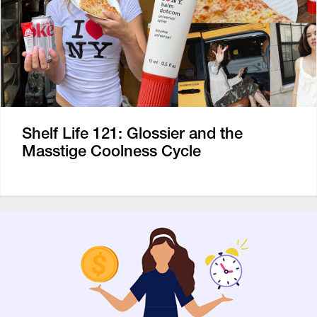
Shelf Life 121: Glossier and the
Masstige Coolness Cycle