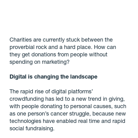
Charities are currently stuck between the
proverbial rock and a hard place. How can
they get donations from people without
spending on marketing?
Digital is changing the landscape
The rapid rise of digital platforms’
crowdfunding has led to a new trend in giving,
with people donating to personal causes, such
as one person’s cancer struggle, because new
technologies have enabled real time and rapid
social fundraising.