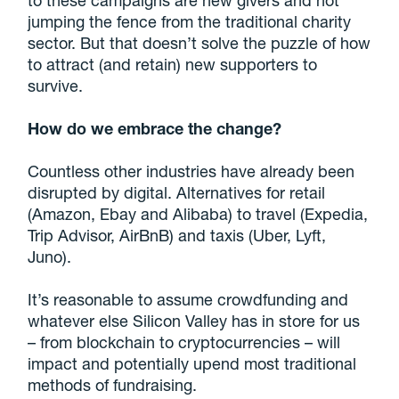
to these campaigns are new givers and not
jumping the fence from the traditional charity
sector. But that doesn’t solve the puzzle of how
to attract (and retain) new supporters to
survive.
How do we embrace the change?
Countless other industries have already been
disrupted by digital. Alternatives for retail
(Amazon, Ebay and Alibaba) to travel (Expedia,
Trip Advisor, AirBnB) and taxis (Uber, Lyft,
Juno).
It’s reasonable to assume crowdfunding and
whatever else Silicon Valley has in store for us
– from blockchain to cryptocurrencies – will
impact and potentially upend most traditional
methods of fundraising.