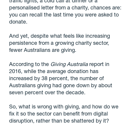
traffic lights, a cold call at dinner or a
personalised letter from a charity, chances are:
you can recall the last time you were asked to
donate.
And yet, despite what feels like increasing
persistence from a growing charity sector,
fewer Australians are giving.
According to the
Giving Australia
report in
2016, while the average donation has
increased by 38 percent, the number of
Australians giving had gone down by about
seven percent over the decade.
So, what is wrong with giving, and how do we
fix it so the sector can benefit from digital
disruption, rather than be shattered by it?