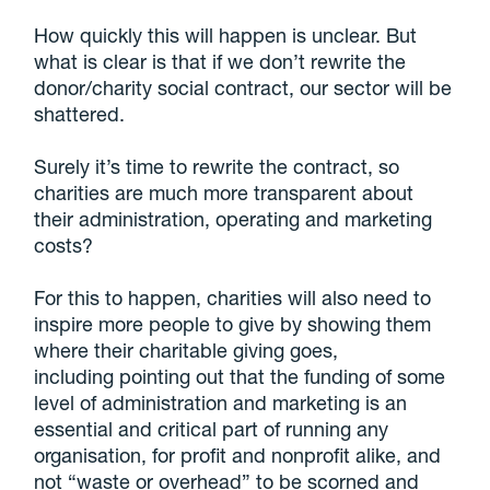
How quickly this will happen is unclear. But
what is clear is that if we don’t rewrite the
donor/charity social contract, our sector will be
shattered.
Surely it’s time to rewrite the contract, so
charities are much more transparent about
their administration, operating and marketing
costs?
For this to happen, charities will also need to
inspire more people to give by showing them
where their charitable giving goes,
including pointing out that the funding of some
level of administration and marketing is an
essential and critical part of running any
organisation, for profit and nonprofit alike, and
not “waste or overhead” to be scorned and