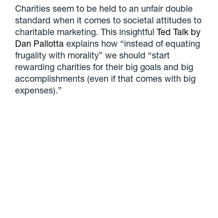
Charities seem to be held to an unfair double
standard when it comes to societal attitudes to
charitable marketing. This insightful
Ted Talk by
Dan Pallotta
explains how “instead of equating
frugality with morality” we should “start
rewarding charities for their big goals and big
accomplishments (even if that comes with big
expenses).”