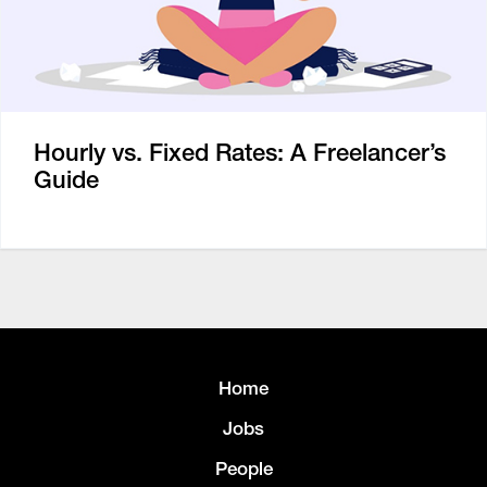
Hourly vs. Fixed Rates: A Freelancer’s
Guide
Home
Jobs
People