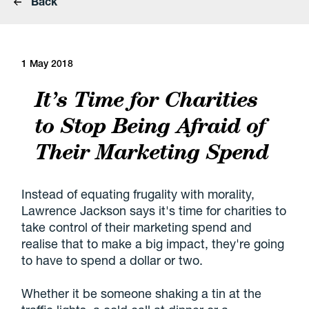
Back
1 May 2018
It’s Time for Charities
to Stop Being Afraid of
Their Marketing Spend
Instead of equating frugality with morality,
Lawrence Jackson says it's time for charities to
take control of their marketing spend and
realise that to make a big impact, they're going
to have to spend a dollar or two.
Whether it be someone shaking a tin at the