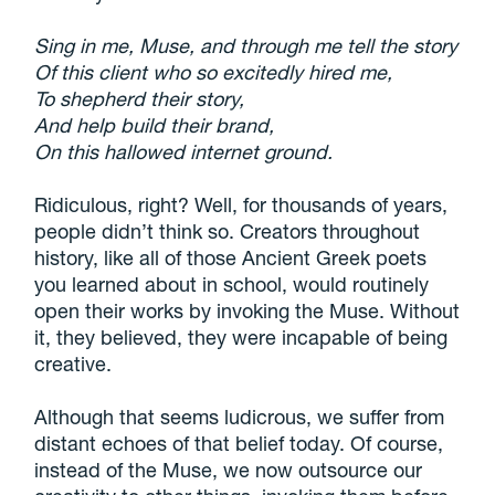
Sing in me, Muse, and through me tell the story
Of this client who so excitedly hired me,
To shepherd their story,
And help build their brand,
On this hallowed internet ground.
Ridiculous, right? Well, for thousands of years,
people didn’t think so. Creators throughout
history, like all of those Ancient Greek poets
you learned about in school, would routinely
open their works by invoking the Muse. Without
it, they believed, they were incapable of being
creative.
Although that seems ludicrous, we suffer from
distant echoes of that belief today. Of course,
instead of the Muse, we now outsource our