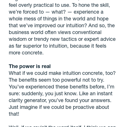
feel overly practical to use. To hone the skill,
we’re forced to — what? — experience a
whole mess of things in the world and hope
that we’ve improved our intuition? And so, the
business world often views conventional
wisdom or trendy new tactics or expert advice
as far superior to intuition, because it feels
more concrete.
The power is real
What if we could make intuition concrete, too?
The benefits seem too powerful not to try.
You’ve experienced these benefits before, I’m
sure: suddenly, you just know. Like an instant
clarity generator, you’ve found your answers.
Just imagine if we could be proactive about
that!