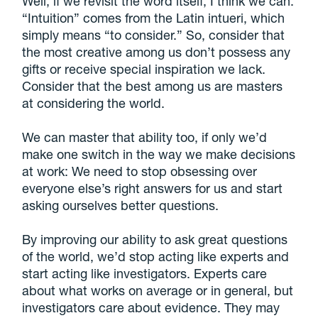
Well, if we revisit the word itself, I think we can.
“Intuition” comes from the Latin intueri, which
simply means “to consider.” So, consider that
the most creative among us don’t possess any
gifts or receive special inspiration we lack.
Consider that the best among us are masters
at considering the world.
We can master that ability too, if only we’d
make one switch in the way we make decisions
at work: We need to stop obsessing over
everyone else’s right answers for us and start
asking ourselves better questions.
By improving our ability to ask great questions
of the world, we’d stop acting like experts and
start acting like investigators. Experts care
about what works on average or in general, but
investigators care about evidence. They may