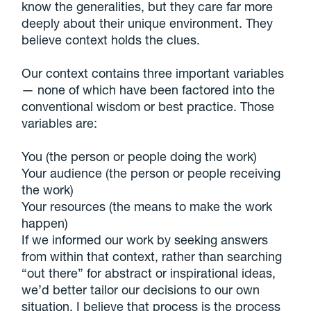
know the generalities, but they care far more
deeply about their unique environment. They
believe context holds the clues.
Our context contains three important variables
— none of which have been factored into the
conventional wisdom or best practice. Those
variables are:
You (the person or people doing the work)
Your audience (the person or people receiving
the work)
Your resources (the means to make the work
happen)
If we informed our work by seeking answers
from within that context, rather than searching
“out there” for abstract or inspirational ideas,
we’d better tailor our decisions to our own
situation. I believe that process is the process