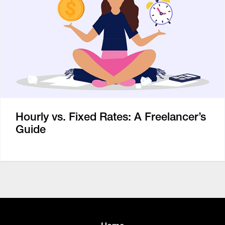
Hourly vs. Fixed Rates: A Freelancer’s
Guide