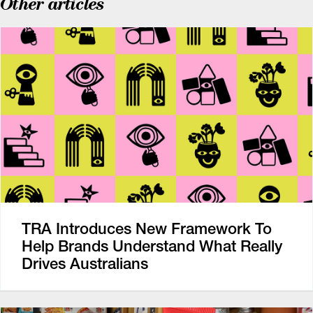
Other articles
TRA Introduces New Framework To
Help Brands Understand What Really
Drives Australians