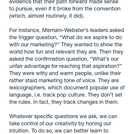
evidence that their path forward made sense
to pursue, even if it broke from the convention
(which, almost routinely, it did).
For instance, Merriam-Webster’s leaders asked
the trigger question, “What do we aspire to do
with our marketing?” They wanted to show the
world how fun and relevant they are. Then they
asked the confirmation question, “What’s our
unfair advantage for reaching that aspiration?”
They were witty and warm people, unlike their
rather staid marketing tone of voice. They are
lexicographers, which document popular use of
language, i.e. track pop culture. They don’t set
the rules. In fact, they track changes in them.
Whatever specific questions we ask, we can
take control of our creativity by honing our
intuition. To do so, we can better learn to