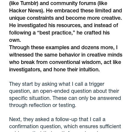
(like Tumblr) and community forums (like
Hacker News). He embraced these limited and
unique constraints and become more creative.
He investigated his resources, and instead of
following a “best practice,” he crafted his
own.
Through these examples and dozens more, I
witnessed the same behavior in creative minds
who break from conventional wisdom, act like
investigators, and hone their intuition.
They start by asking what I call a trigger
question, an open-ended question about their
specific situation. These can only be answered
through reflection or testing.
Next, they asked a follow-up that I call a
confirmation question, which ensures sufficient