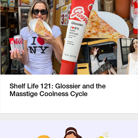
Shelf Life 121: Glossier and the
Masstige Coolness Cycle