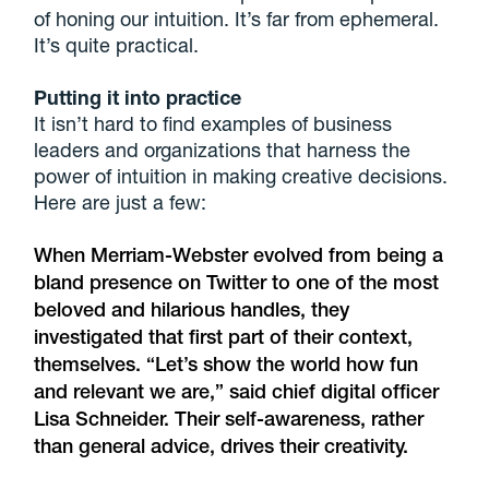
of honing our intuition. It’s far from ephemeral.
It’s quite practical.
Putting it into practice
It isn’t hard to find examples of business
leaders and organizations that harness the
power of intuition in making creative decisions.
Here are just a few:
When Merriam-Webster evolved from being a
bland presence on Twitter to one of the most
beloved and hilarious handles, they
investigated that first part of their context,
themselves. “Let’s show the world how fun
and relevant we are,” said chief digital officer
Lisa Schneider. Their self-awareness, rather
than general advice, drives their creativity.