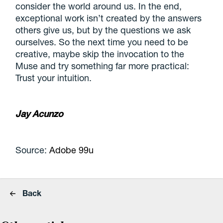
consider the world around us. In the end,
exceptional work isn’t created by the answers
others give us, but by the questions we ask
ourselves. So the next time you need to be
creative, maybe skip the invocation to the
Muse and try something far more practical:
Trust your intuition.
Jay Acunzo
Source:
Adobe 99u
Back