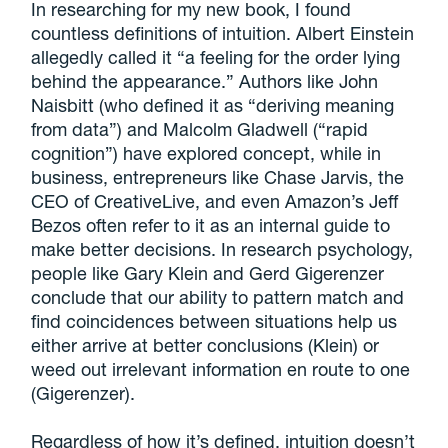
In researching for my new book, I found
countless definitions of intuition. Albert Einstein
allegedly called it “a feeling for the order lying
behind the appearance.” Authors like John
Naisbitt (who defined it as “deriving meaning
from data”) and Malcolm Gladwell (“rapid
cognition”) have explored concept, while in
business, entrepreneurs like Chase Jarvis, the
CEO of CreativeLive, and even Amazon’s Jeff
Bezos often refer to it as an internal guide to
make better decisions. In research psychology,
people like Gary Klein and Gerd Gigerenzer
conclude that our ability to pattern match and
find coincidences between situations help us
either arrive at better conclusions (Klein) or
weed out irrelevant information en route to one
(Gigerenzer).
Regardless of how it’s defined, intuition doesn’t