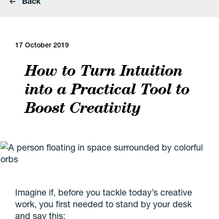
Back
17 October 2019
How to Turn Intuition
into a Practical Tool to
Boost Creativity
Imagine if, before you tackle today’s creative
work, you first needed to stand by your desk
and say this: