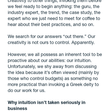
creativity to other things, invoking them before
we feel ready to begin anything: the guru, the
industry expert, the trend, the case study, the
expert who we just need to meet for coffee to
hear about their best practices, and so on.
We search for our answers “out there.” Our
creativity is not ours to control. Apparently.
However, we all possess an inherent tool to be
proactive about our abilities: our intuition.
Unfortunately, we shy away from discussing
the idea because it’s often viewed (mainly by
those who control budgets) as something no
more practical than invoking a Greek deity to
do our work for us.
Why intuition isn’t taken seriously in
business