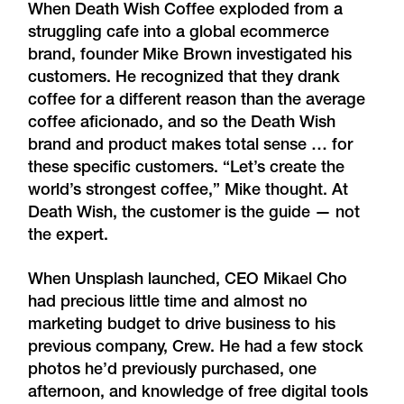
When Death Wish Coffee exploded from a
struggling cafe into a global ecommerce
brand, founder Mike Brown investigated his
customers. He recognized that they drank
coffee for a different reason than the average
coffee aficionado, and so the Death Wish
brand and product makes total sense … for
these specific customers. “Let’s create the
world’s strongest coffee,” Mike thought. At
Death Wish, the customer is the guide — not
the expert.
When Unsplash launched, CEO Mikael Cho
had precious little time and almost no
marketing budget to drive business to his
previous company, Crew. He had a few stock
photos he’d previously purchased, one
afternoon, and knowledge of free digital tools