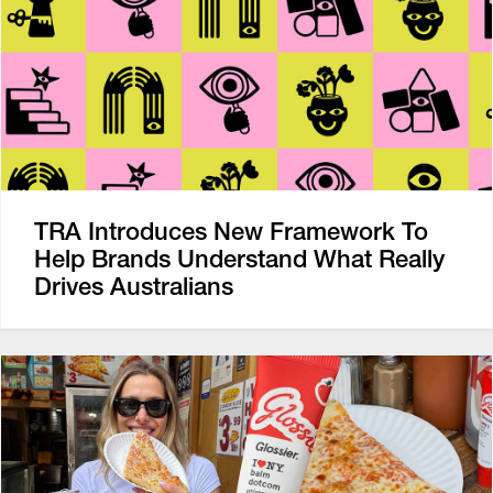
TRA Introduces New Framework To
Help Brands Understand What Really
Drives Australians