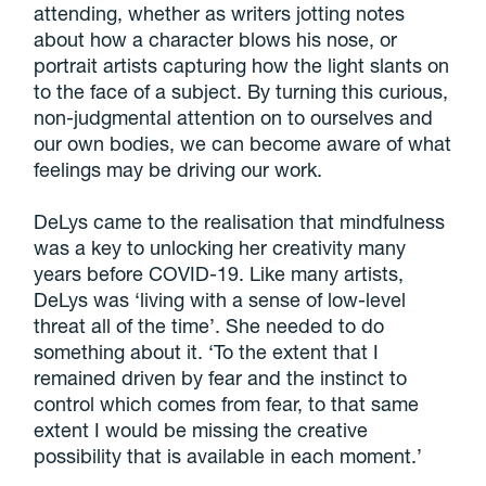
attending, whether as writers jotting notes
about how a character blows his nose, or
portrait artists capturing how the light slants on
to the face of a subject. By turning this curious,
non-judgmental attention on to ourselves and
our own bodies, we can become aware of what
feelings may be driving our work.
DeLys came to the realisation that mindfulness
was a key to unlocking her creativity many
years before COVID-19. Like many artists,
DeLys was ‘living with a sense of low-level
threat all of the time’. She needed to do
something about it. ‘To the extent that I
remained driven by fear and the instinct to
control which comes from fear, to that same
extent I would be missing the creative
possibility that is available in each moment.’