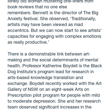
lonely old woman muttering one-liners from
book reviews that no one else
remembers. Bennett is the director of The Big
Anxiety festival. She observed, ‘Traditionally,
artists may have been viewed as mad
eccentrics. But we can now start to see artists’
capacities for engaging with complex emotions
as really productive.’
There is a demonstrable link between art-
making and the social determinants of mental
health. Professor Katherine Boydell is the Black
Dog Institute’s program lead for research in
arts-based knowledge translation and
exchange. Boydell recently worked with the Art
Gallery of NSW on an eight-week Arts on
Prescription pilot program for people with mild
to moderate depression. She and her research
team observed significant increases in the