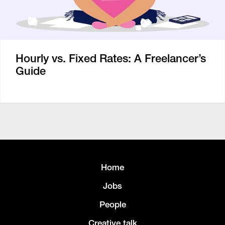
Hourly vs. Fixed Rates: A Freelancer’s
Guide
Home
Jobs
People
Creative talk