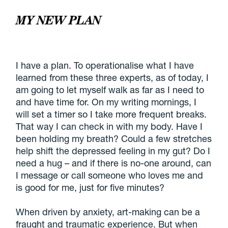
MY NEW PLAN
I have a plan. To operationalise what I have
learned from these three experts, as of today, I
am going to let myself walk as far as I need to
and have time for. On my writing mornings, I
will set a timer so I take more frequent breaks.
That way I can check in with my body. Have I
been holding my breath? Could a few stretches
help shift the depressed feeling in my gut? Do I
need a hug – and if there is no-one around, can
I message or call someone who loves me and
is good for me, just for five minutes?
When driven by anxiety, art-making can be a
fraught and traumatic experience. But when