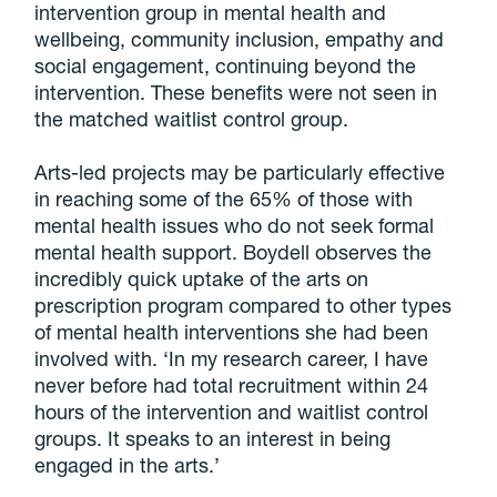
intervention group in mental health and
wellbeing, community inclusion, empathy and
social engagement, continuing beyond the
intervention. These benefits were not seen in
the matched waitlist control group.
Arts-led projects may be particularly effective
in reaching some of the 65% of those with
mental health issues who do not seek formal
mental health support. Boydell observes the
incredibly quick uptake of the arts on
prescription program compared to other types
of mental health interventions she had been
involved with. ‘In my research career, I have
never before had total recruitment within 24
hours of the intervention and waitlist control
groups. It speaks to an interest in being
engaged in the arts.’