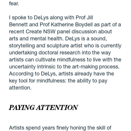
fear.
I spoke to DeLys along with Prof Jill
Bennett and Prof Katherine Boydell as part of a
recent Create NSW panel discussion about
arts and mental health. DeLys is a sound,
storytelling and sculpture artist who is currently
undertaking doctoral research into the way
artists can cultivate mindfulness to live with the
uncertainty intrinsic to the art-making process.
According to DeLys, artists already have the
key tool for mindfulness: the ability to pay
attention.
PAYING ATTENTION
Artists spend years finely honing the skill of