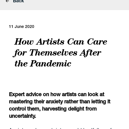
Back
11 June 2020
How Artists Can Care
for Themselves After
the Pandemic
Expert advice on how artists can look at
mastering their anxiety rather than letting it
control them, harvesting delight from
uncertainty.