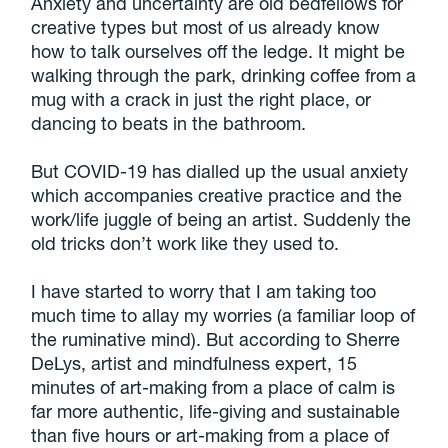
Anxiety and uncertainty are old bedfellows for
creative types but most of us already know
how to talk ourselves off the ledge. It might be
walking through the park, drinking coffee from a
mug with a crack in just the right place, or
dancing to beats in the bathroom.
But COVID-19 has dialled up the usual anxiety
which accompanies creative practice and the
work/life juggle of being an artist. Suddenly the
old tricks don’t work like they used to.
I have started to worry that I am taking too
much time to allay my worries (a familiar loop of
the ruminative mind). But according to Sherre
DeLys, artist and mindfulness expert, 15
minutes of art-making from a place of calm is
far more authentic, life-giving and sustainable
than five hours or art-making from a place of