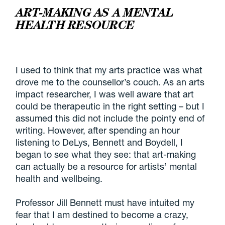
ART-MAKING AS A MENTAL
HEALTH RESOURCE
I used to think that my arts practice was what
drove me to the counsellor’s couch. As an arts
impact researcher, I was well aware that art
could be therapeutic in the right setting – but I
assumed this did not include the pointy end of
writing. However, after spending an hour
listening to DeLys, Bennett and Boydell, I
began to see what they see: that art-making
can actually be a resource for artists’ mental
health and wellbeing.
Professor Jill Bennett must have intuited my
fear that I am destined to become a crazy,