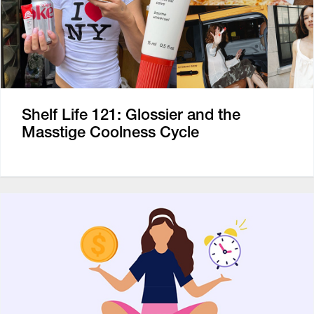
Shelf Life 121: Glossier and the
Masstige Coolness Cycle