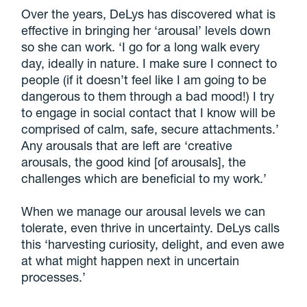
Over the years, DeLys has discovered what is
effective in bringing her ‘arousal’ levels down
so she can work. ‘I go for a long walk every
day, ideally in nature. I make sure I connect to
people (if it doesn’t feel like I am going to be
dangerous to them through a bad mood!) I try
to engage in social contact that I know will be
comprised of calm, safe, secure attachments.’
Any arousals that are left are ‘creative
arousals, the good kind [of arousals], the
challenges which are beneficial to my work.’
When we manage our arousal levels we can
tolerate, even thrive in uncertainty. DeLys calls
this ‘harvesting curiosity, delight, and even awe
at what might happen next in uncertain
processes.’