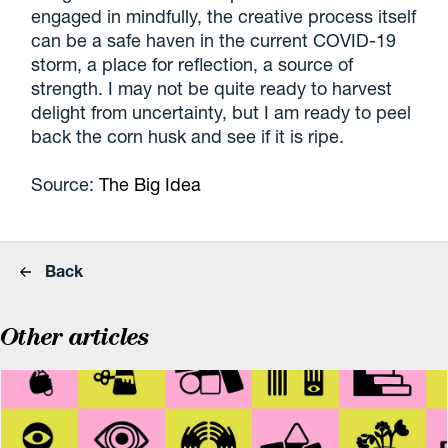
engaged in mindfully, the creative process itself
can be a safe haven in the current COVID-19
storm, a place for reflection, a source of
strength. I may not be quite ready to harvest
delight from uncertainty, but I am ready to peel
back the corn husk and see if it is ripe.
Source:
The Big Idea
Back
Other articles