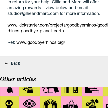
In return for your help, Gillie and Marc will offer
amazing rewards – view below and email
studio@gillieandmarc.com for more information.
www.kickstarter.com/projects/goodbyerhinos/good
rhinos-goodbye-planet-earth
Ref:
www.goodbyerhinos.org/
Back
Other articles