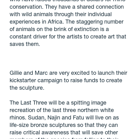
conservation. They have a shared connection
with wild animals through their individual
experiences in Africa. The staggering number
of animals on the brink of extinction is a
constant driver for the artists to create art that
saves them.
Gillie and Marc are very excited to launch their
kickstarter campaign to raise funds to create
the sculpture.
The Last Three will be a spitting image
recreation of the last three northern white
rhinos. Sudan, Najin and Fatu will live on as
life-size bronze sculptures so that they can
raise critical awareness that will save other