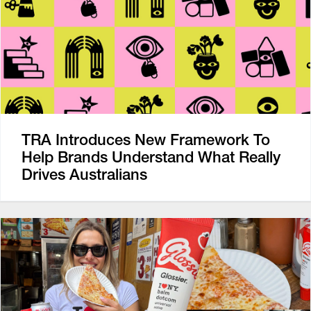
TRA Introduces New Framework To
Help Brands Understand What Really
Drives Australians