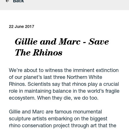
Back
22 June 2017
Gillie and Marc - Save
The Rhinos
We’re about to witness the imminent extinction
of our planet’s last three Northern White
Rhinos. Scientists say that rhinos play a crucial
role in maintaining balance in the world’s fragile
ecosystem. When they die, we do too.
Gillie and Marc are famous monumental
sculpture artists embarking on the biggest
rhino conservation project through art that the