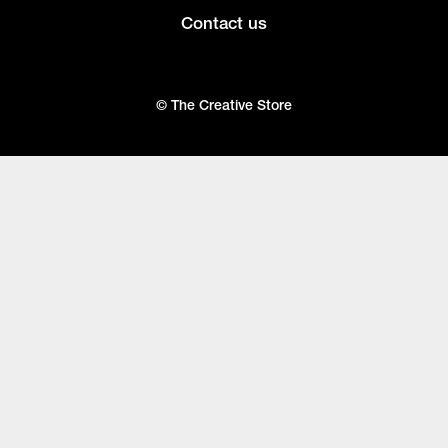
Contact us
© The Creative Store