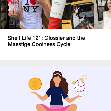
Shelf Life 121: Glossier and the
Masstige Coolness Cycle