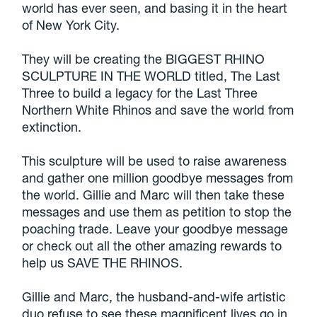
world has ever seen, and basing it in the heart
of New York City.
They will be creating the BIGGEST RHINO
SCULPTURE IN THE WORLD titled, The Last
Three to build a legacy for the Last Three
Northern White Rhinos and save the world from
extinction.
This sculpture will be used to raise awareness
and gather one million goodbye messages from
the world. Gillie and Marc will then take these
messages and use them as petition to stop the
poaching trade. Leave your goodbye message
or check out all the other amazing rewards to
help us SAVE THE RHINOS.
Gillie and Marc, the husband-and-wife artistic
duo refuse to see these magnificent lives go in