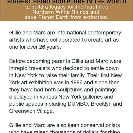
Gillie and Marc are international contemporary
artists who have collaborated to create art as
one for over 26 years.
Before becoming parents Gillie and Marc were
intrepid travelers who decided to settle down
in New York to raise their family. Their first New
York art exhibition was in 1996 and since then
they have had both sculptures and paintings
displayed in various New York galleries and
public spaces including DUMBO, Brooklyn and
Greenwich Village.
Gillie and Marc are also keen conservationists
who have raised thousands of dollars for rhino