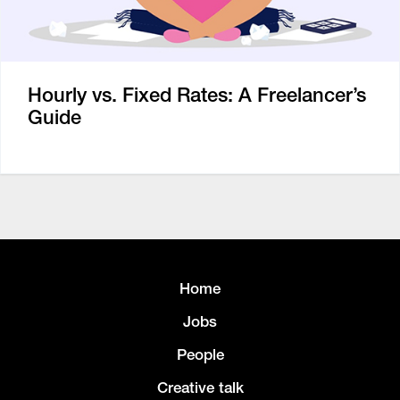
Hourly vs. Fixed Rates: A Freelancer’s
Guide
Home
Jobs
People
Creative talk