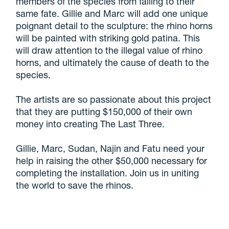
members of the species from falling to their
same fate. Gillie and Marc will add one unique
poignant detail to the sculpture: the rhino horns
will be painted with striking gold patina. This
will draw attention to the illegal value of rhino
horns, and ultimately the cause of death to the
species.
The artists are so passionate about this project
that they are putting $150,000 of their own
money into creating The Last Three.
Gillie, Marc, Sudan, Najin and Fatu need your
help in raising the other $50,000 necessary for
completing the installation. Join us in uniting
the world to save the rhinos.