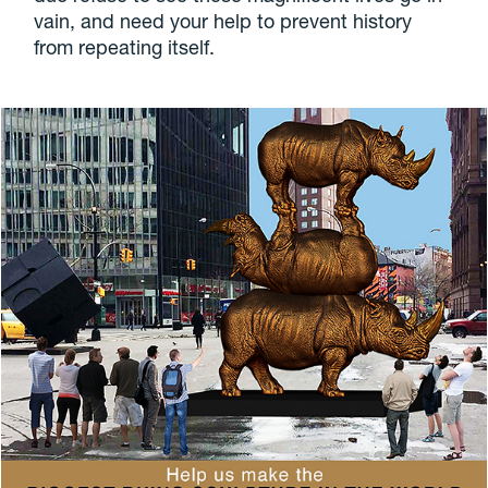
vain, and need your help to prevent history
from repeating itself.