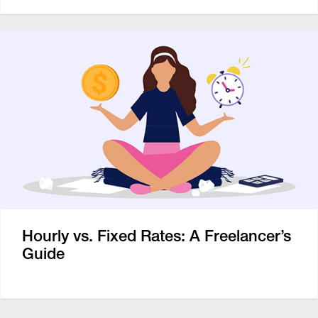
Hourly vs. Fixed Rates: A Freelancer’s
Guide