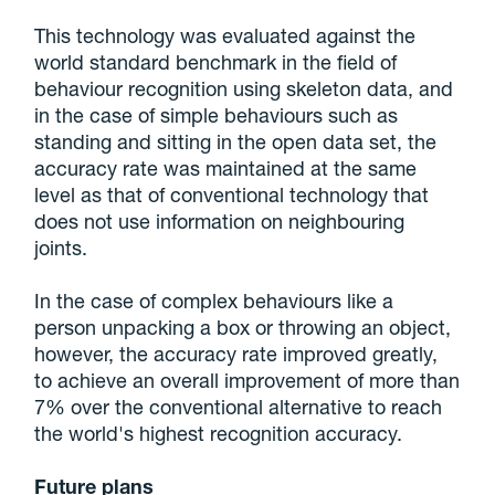
This technology was evaluated against the
world standard benchmark in the field of
behaviour recognition using skeleton data, and
in the case of simple behaviours such as
standing and sitting in the open data set, the
accuracy rate was maintained at the same
level as that of conventional technology that
does not use information on neighbouring
joints.
In the case of complex behaviours like a
person unpacking a box or throwing an object,
however, the accuracy rate improved greatly,
to achieve an overall improvement of more than
7% over the conventional alternative to reach
the world's highest recognition accuracy.
Future plans