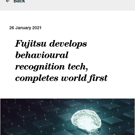
Back
26 January 2021
Fujitsu develops
behavioural
recognition tech,
completes world first