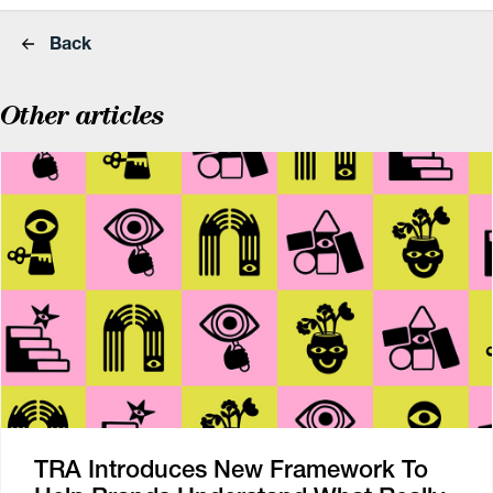
Back
Other articles
TRA Introduces New Framework To