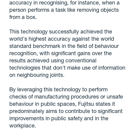
accuracy in recognising, for instance, when a
person performs a task like removing objects
from a box.
This technology successfully achieved the
world's highest accuracy against the world
standard benchmark in the field of behaviour
recognition, with significant gains over the
results achieved using conventional
technologies that don't make use of information
on neighbouring joints.
By leveraging this technology to perform
checks of manufacturing procedures or unsafe
behaviour in public spaces, Fujitsu states it
predominately aims to contribute to significant
improvements in public safety and in the
workplace.