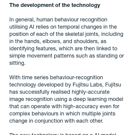
The development of the technology
In general, human behaviour recognition
utilising AI relies on temporal changes in the
position of each of the skeletal joints, including
in the hands, elbows, and shoulders, as
identifying features, which are then linked to
simple movement patterns such as standing or
sitting.
With time series behaviour-recognition
technology developed by Fujitsu Labs, Fujitsu
has successfully realised highly-accurate
image recognition using a deep learning model
that can operate with high-accuracy even for
complex behaviours in which multiple joints
change in conjunction with each other.