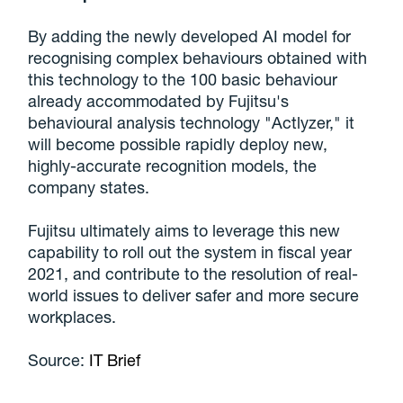
By adding the newly developed AI model for
recognising complex behaviours obtained with
this technology to the 100 basic behaviour
already accommodated by Fujitsu's
behavioural analysis technology "Actlyzer," it
will become possible rapidly deploy new,
highly-accurate recognition models, the
company states.
Fujitsu ultimately aims to leverage this new
capability to roll out the system in fiscal year
2021, and contribute to the resolution of real-
world issues to deliver safer and more secure
workplaces.
Source:
IT Brief