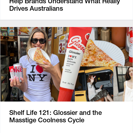
Help Brands Understand What Really
Drives Australians
Shelf Life 121: Glossier and the
Masstige Coolness Cycle