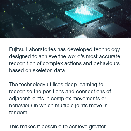
Fujitsu Laboratories has developed technology
designed to achieve the world’s most accurate
recognition of complex actions and behaviours
based on skeleton data.
The technology utilises deep learning to
recognise the positions and connections of
adjacent joints in complex movements or
behaviour in which multiple joints move in
tandem.
This makes it possible to achieve greater