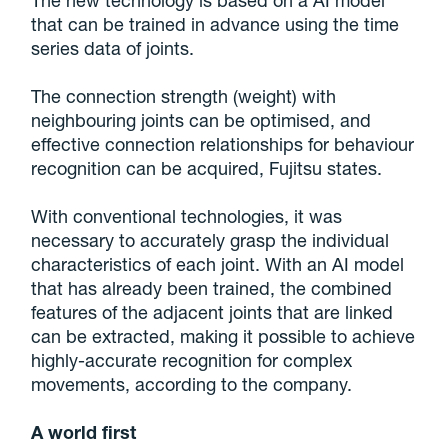
The new technology is based on a AI model
that can be trained in advance using the time
series data of joints.
The connection strength (weight) with
neighbouring joints can be optimised, and
effective connection relationships for behaviour
recognition can be acquired, Fujitsu states.
With conventional technologies, it was
necessary to accurately grasp the individual
characteristics of each joint. With an AI model
that has already been trained, the combined
features of the adjacent joints that are linked
can be extracted, making it possible to achieve
highly-accurate recognition for complex
movements, according to the company.
A world first