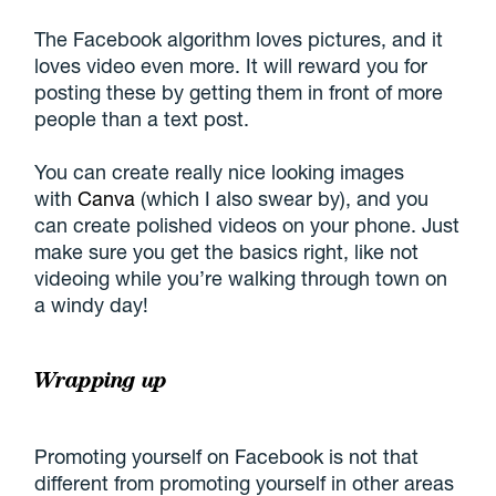
The Facebook algorithm loves pictures, and it
loves video even more. It will reward you for
posting these by getting them in front of more
people than a text post.
You can create really nice looking images
with
Canva
(which I also swear by), and you
can create polished videos on your phone. Just
make sure you get the basics right, like not
videoing while you’re walking through town on
a windy day!
Wrapping up
Promoting yourself on Facebook is not that
different from promoting yourself in other areas