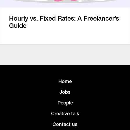
Hourly vs. Fixed Rates: A Freelancer’s
Guide
Home
Jobs
People
Creative talk
Contact us