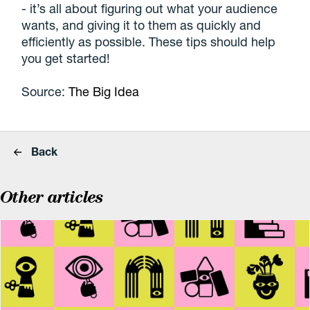
- it’s all about figuring out what your audience
wants, and giving it to them as quickly and
efficiently as possible. These tips should help
you get started!
Source:
The Big Idea
Back
Other articles