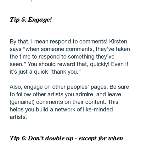
Tip 5: Engage!
By that, I mean respond to comments! Kirsten
says “when someone comments, they’ve taken
the time to respond to something they’ve
seen.” You should reward that, quickly! Even if
it’s just a quick “thank you.”
Also, engage on other peoples’ pages. Be sure
to follow other artists you admire, and leave
(genuine!) comments on their content. This
helps you build a network of like-minded
artists.
Tip 6: Don’t double up - except for when