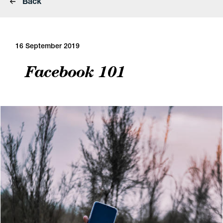
Back
16 September 2019
Facebook 101