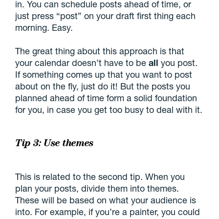
in. You can schedule posts ahead of time, or
just press “post” on your draft first thing each
morning. Easy.
The great thing about this approach is that
your calendar doesn’t have to be
all
you post.
If something comes up that you want to post
about on the fly, just do it! But the posts you
planned ahead of time form a solid foundation
for you, in case you get too busy to deal with it.
Tip 3: Use themes
This is related to the second tip. When you
plan your posts, divide them into themes.
These will be based on what your audience is
into. For example, if you’re a painter, you could