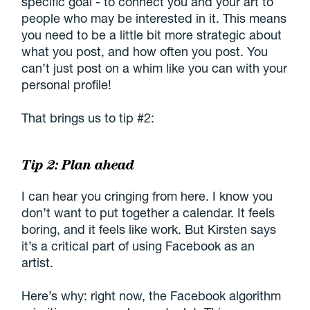
specific goal - to connect you and your art to
people who may be interested in it. This means
you need to be a little bit more strategic about
what you post, and how often you post. You
can’t just post on a whim like you can with your
personal profile!
That brings us to tip #2:
Tip 2: Plan ahead
I can hear you cringing from here. I know you
don’t want to put together a calendar. It feels
boring, and it feels like work. But Kirsten says
it’s a critical part of using Facebook as an
artist.
Here’s why: right now, the Facebook algorithm