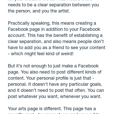
needs to be a clear separation between you
the person, and you the artist.
Practically speaking, this means creating a
Facebook page in addition to your Facebook
account. This has the benefit of establishing a
clear separation, and also means people don’t
have to add you as a friend to see your content
- which might feel kind of weird!
But it’s not enough to just make a Facebook
page. You also need to post different kinds of
content. Your personal profile is just that -
personal. It doesn’t have any particular goals,
and it doesn’t need to post that often. You can
post whatever you want, whenever you want.
Your arts page is different. This page has a