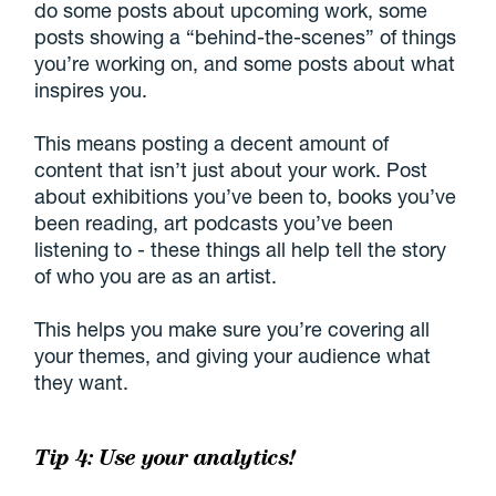
do some posts about upcoming work, some
posts showing a “behind-the-scenes” of things
you’re working on, and some posts about what
inspires you.
This means posting a decent amount of
content that isn’t just about your work. Post
about exhibitions you’ve been to, books you’ve
been reading, art podcasts you’ve been
listening to - these things all help tell the story
of who you are as an artist.
This helps you make sure you’re covering all
your themes, and giving your audience what
they want.
Tip 4: Use your analytics!