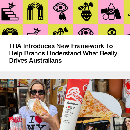
TRA Introduces New Framework To
Help Brands Understand What Really
Drives Australians