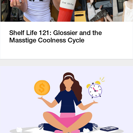
Shelf Life 121: Glossier and the
Masstige Coolness Cycle