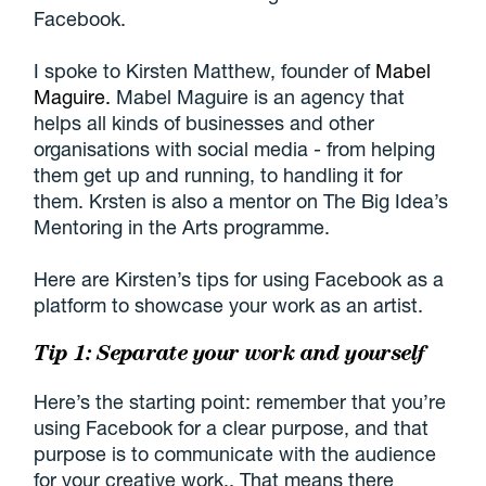
Facebook.
I spoke to Kirsten Matthew, founder of
Mabel
Maguire.
Mabel Maguire is an agency that
helps all kinds of businesses and other
organisations with social media - from helping
them get up and running, to handling it for
them. Krsten is also a mentor on The Big Idea’s
Mentoring in the Arts programme.
Here are Kirsten’s tips for using Facebook as a
platform to showcase your work as an artist.
Tip 1: Separate your work and yourself
Here’s the starting point: remember that you’re
using Facebook for a clear purpose, and that
purpose is to communicate with the audience
for your creative work.. That means there