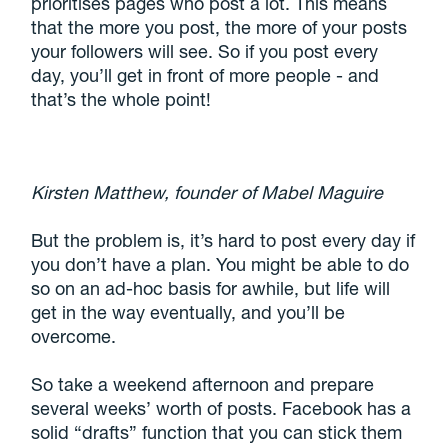
prioritises pages who post a lot. This means
that the more you post, the more of your posts
your followers will see. So if you post every
day, you’ll get in front of more people - and
that’s the whole point!
Kirsten Matthew, founder of Mabel Maguire
But the problem is, it’s hard to post every day if
you don’t have a plan. You might be able to do
so on an ad-hoc basis for awhile, but life will
get in the way eventually, and you’ll be
overcome.
So take a weekend afternoon and prepare
several weeks’ worth of posts. Facebook has a
solid “drafts” function that you can stick them