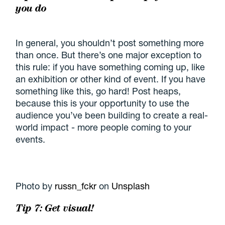
you do
In general, you shouldn’t post something more
than once. But there’s one major exception to
this rule: if you have something coming up, like
an exhibition or other kind of event. If you have
something like this, go hard! Post heaps,
because this is your opportunity to use the
audience you’ve been building to create a real-
world impact - more people coming to your
events.
Photo by
russn_fckr
on
Unsplash
Tip 7: Get visual!