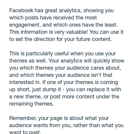
Facebook has great analytics, showing you
which posts have received the most
engagement, and which ones have the least.
This information is very valuable! You can use it
to set the direction for your future content.
This is particularly useful when you use your
themes as well. Your analytics will quickly show
you which themes your audience cares about,
and which themes your audience isn’t that
interested in. If one of your themes is coming
up short, just dump it - you can replace it with
a new theme, or post more content under the
remaining themes.
Remember, your page is about what your
audience wants from you, rather than what you
want to post.