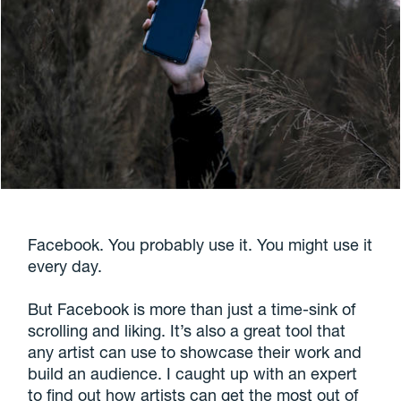
Facebook. You probably use it. You might use it
every day.
But Facebook is more than just a time-sink of
scrolling and liking. It’s also a great tool that
any artist can use to showcase their work and
build an audience. I caught up with an expert
to find out how artists can get the most out of